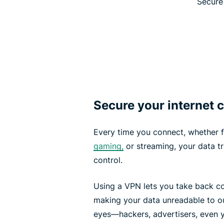
Secure 
Secure your internet
Every time you connect, whether fo
gaming,
or streaming, your data t
control.
Using a VPN lets you take back co
making your data unreadable to out
eyes—hackers, advertisers, even y