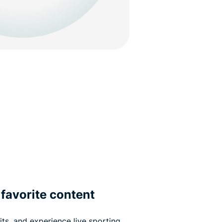
favorite content
its, and experience live sporting