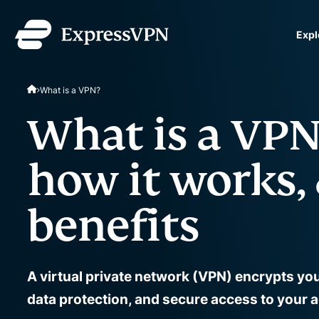
Expl
ExpressVPN for Teams
What is a VPN?
VPN protection for grow
to deploy, simple to man
What is a VP
scale.
how it works, 
benefits
A virtual private network (VPN) encrypts yo
data protection, and secure access to your