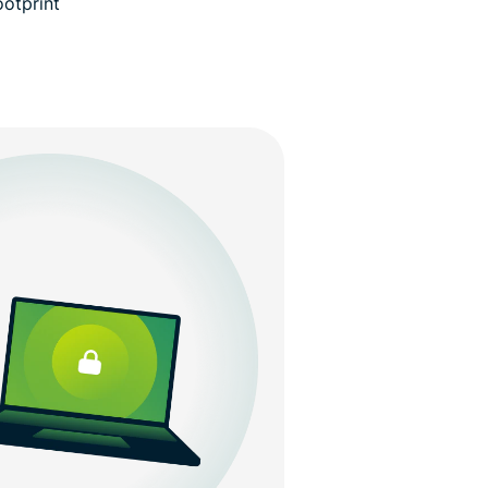
ootprint