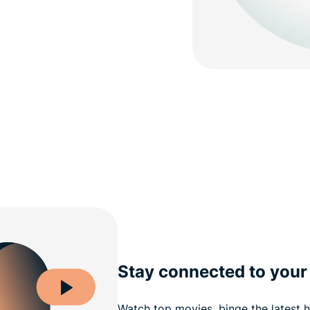
Stay connected to your 
Watch top movies, binge the latest h