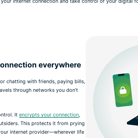
your internet connection and take control of your digital f
 connection everywhere
r chatting with friends, paying bills,
ravels through networks you don’t
ntrol. It
encrypts your connection
,
siders. This protects it from prying
our internet provider—wherever life