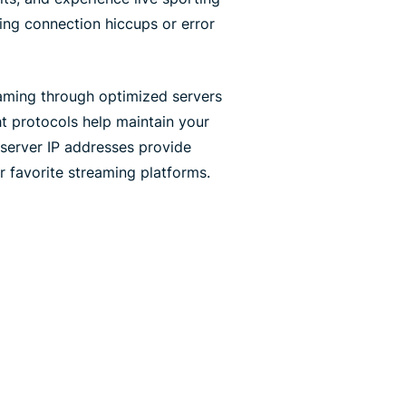
ying connection hiccups or error
eaming through optimized servers
ght protocols help maintain your
 server IP addresses provide
 favorite streaming platforms.