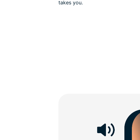
takes you.