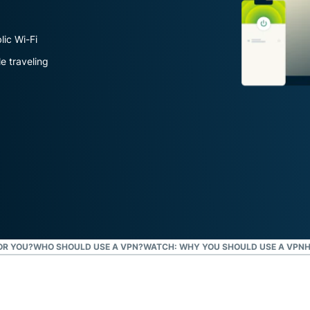
Defender
Powerful
suite of ID
lic Wi-Fi
protection,
e traveling
monitoring,
and data
removal tools
OR YOU?
WHO SHOULD USE A VPN?
WATCH: WHY YOU SHOULD USE A VPN
H