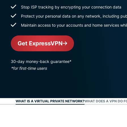
Stop ISP tracking by encrypting your connection data
Protect your personal data on any network, including pub
Maintain access to your accounts and home services whil
Get ExpressVPN
30-day money-back guarantee*
*for first-time users
WHAT IS A VIRTUAL PRIVATE NETWORK?
WHAT DOES A VPN DO F