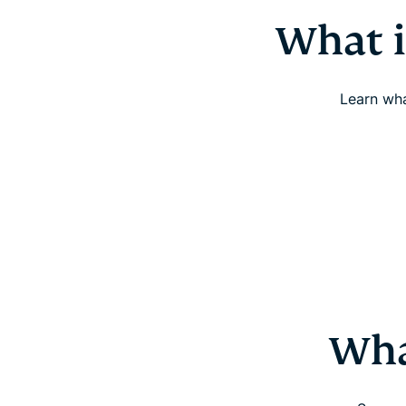
What i
Learn wha
Wha