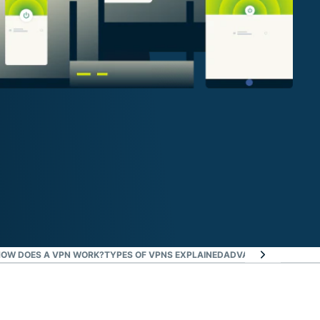
OW DOES A VPN WORK?
TYPES OF VPNS EXPLAINED
ADVANCED VPN CONC