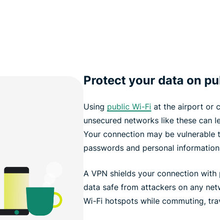
Protect your data on pu
Using
public Wi-Fi
at the airport or 
unsecured networks like these can 
Your connection may be vulnerable 
passwords and personal information
A VPN shields your connection with 
data safe from attackers on any net
Wi-Fi hotspots while commuting, trav