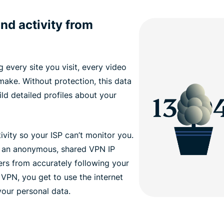
nd activity from
 every site you visit, every video
ake. Without protection, this data
ld detailed profiles about your
vity so your ISP can’t monitor you.
 an anonymous, shared VPN IP
ers from accurately following your
 VPN, you get to use the internet
our personal data.