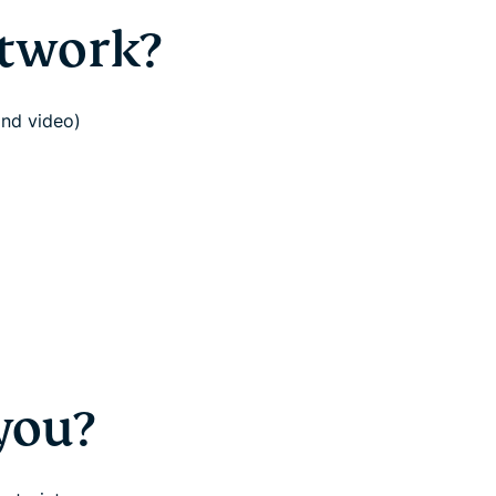
etwork?
ond video)
you?