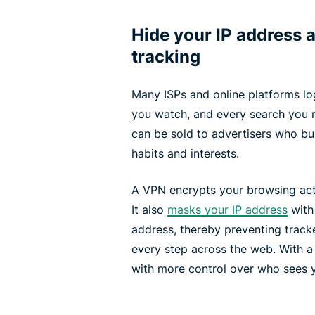
Hide your IP address a
tracking
Many ISPs and online platforms log
you watch, and every search you m
can be sold to advertisers who bui
habits and interests.
A VPN encrypts your browsing acti
It also
masks your IP address
with
address, thereby preventing track
every step across the web. With a
with more control over who sees y