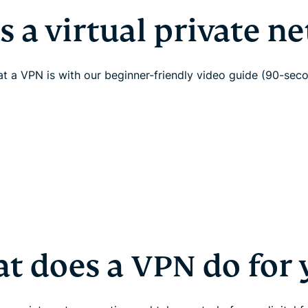
s a virtual private n
t a VPN is with our beginner-friendly video guide (90-sec
t does a VPN do for 