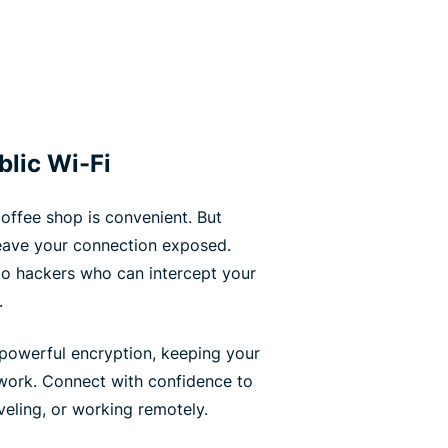
blic Wi-Fi
coffee shop is convenient. But
leave your connection exposed.
to hackers who can intercept your
.
powerful encryption, keeping your
work. Connect with confidence to
eling, or working remotely.