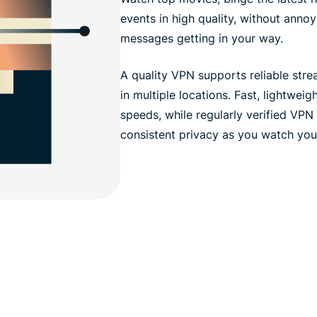
events in high quality, without anno
messages getting in your way.
A quality VPN supports reliable str
in multiple locations. Fast, lightwei
speeds, while regularly verified VPN
consistent privacy as you watch your