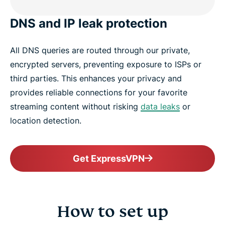
DNS and IP leak protection
All DNS queries are routed through our private,
encrypted servers, preventing exposure to ISPs or
third parties. This enhances your privacy and
provides reliable connections for your favorite
streaming content without risking
data leaks
or
location detection.
Get ExpressVPN
How to set up