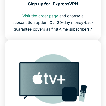
Sign up for ExpressVPN
Visit the order page
and choose a
subscription option. Our 30-day money-back
guarantee covers all first-time subscribers.*