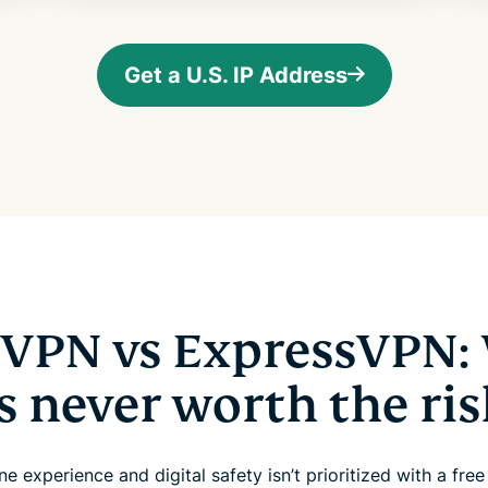
Get a U.S. IP Address
. VPN vs ExpressVPN:
is never worth the ris
ne experience and digital safety isn’t prioritized with a fre