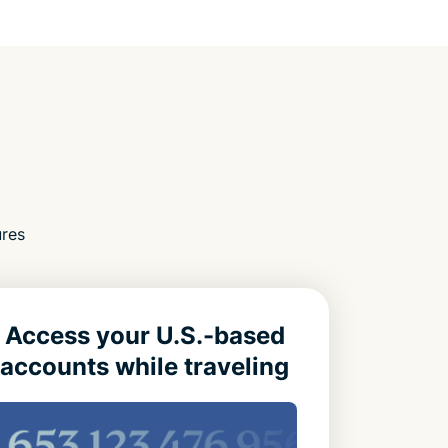
ures
Access your U.S.-based
accounts while traveling