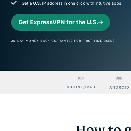
Get a U.S. IP address in one click with intuitive apps
Get ExpressVPN for the U.S.
30-DAY MONEY-BACK GUARANTEE FOR FIRST-TIME USERS
How to g