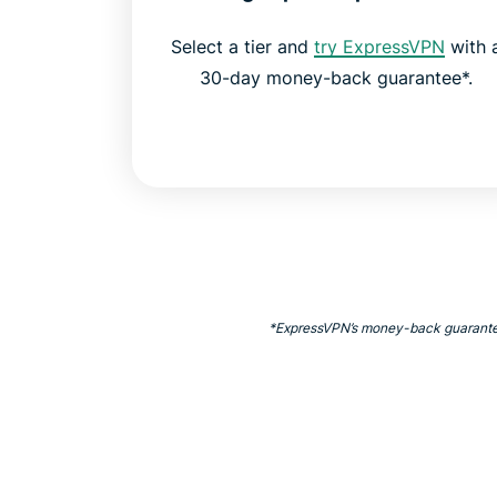
Select a tier and
try ExpressVPN
with 
30-day money-back guarantee*.
*ExpressVPN’s money-back guarantee is