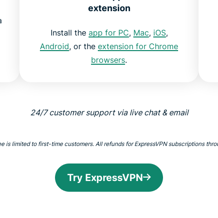
extension
a
Install the
app for PC
,
Mac
,
iOS
,
Android
, or the
extension for Chrome
browsers
.
24/7 customer support via live chat & email
 limited to first-time customers. All refunds for ExpressVPN subscriptions throu
Try ExpressVPN