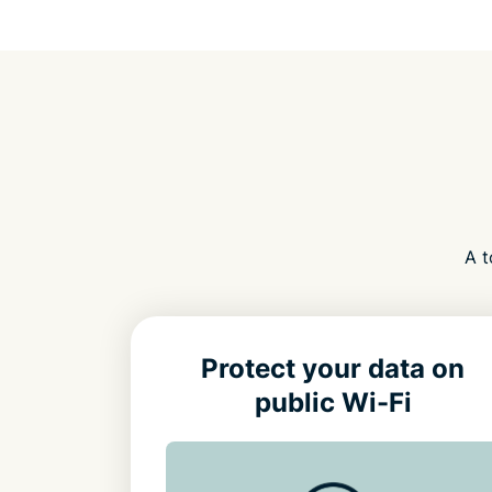
A t
Protect your data on
public Wi-Fi