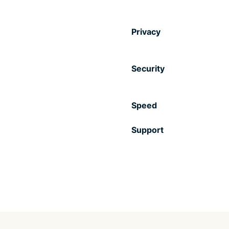
Privacy
Security
Speed
Support