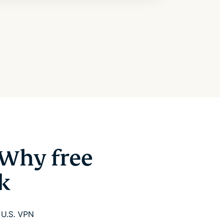
 Why free
k
e U.S. VPN