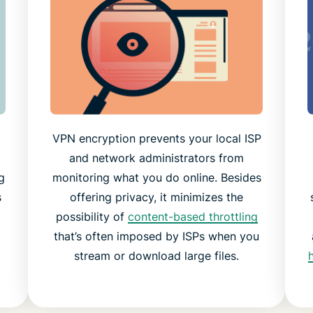
VPN encryption prevents your local ISP
and network administrators from
g
monitoring what you do online. Besides
s
offering privacy, it minimizes the
possibility of
content-based throttling
that’s often imposed by ISPs when you
stream or download large files.