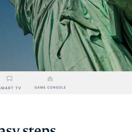
asy steps