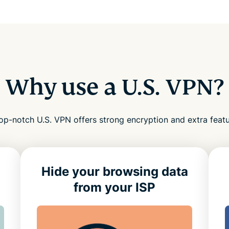
Why use a U.S. VPN?
op-notch U.S. VPN offers strong encryption and extra feat
Hide your browsing data
from your ISP