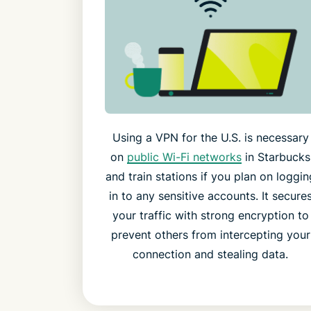
Using a VPN for the U.S. is necessary
on
public Wi-Fi networks
in Starbucks
and train stations if you plan on loggin
in to any sensitive accounts. It secure
your traffic with strong encryption to
prevent others from intercepting your
connection and stealing data.