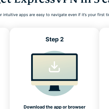
r intuitive apps are easy to navigate even if it’s your first t
Step 2
Download the app or browser