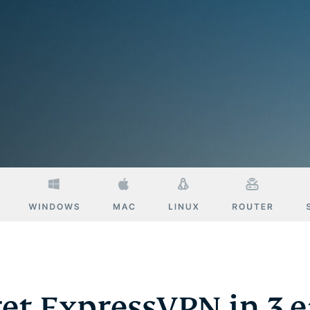
Defender
Powerful
suite of ID
protection,
monitoring,
and data
removal tools
et ExpressVPN in 3 e