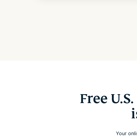
Free U.S
Your onli