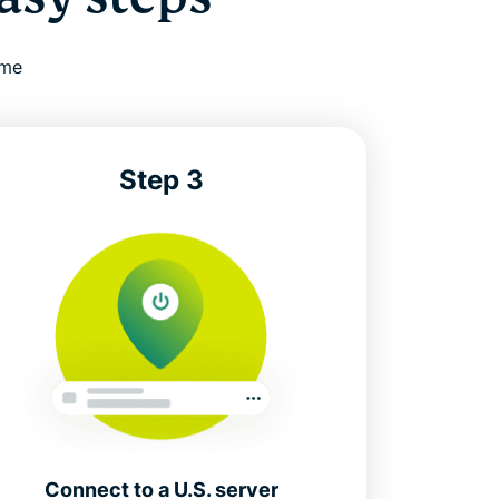
ime
Step 3
Connect to a U.S. server