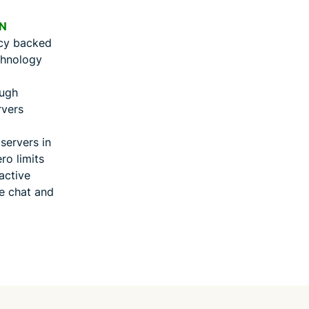
N
icy backed
chnology
ough
rvers
ervers in
ro limits
active
ve chat and