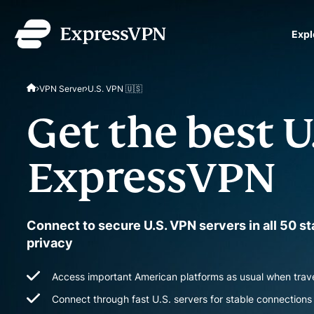
Expl
ExpressVPN for Teams
VPN Server
U.S. VPN 🇺🇸
VPN protection for grow
to deploy, simple to man
Get the best U
scale.
ExpressVPN
Connect to secure U.S. VPN servers in all 50 s
privacy
Access important American platforms as usual when trav
Connect through fast U.S. servers for stable connections