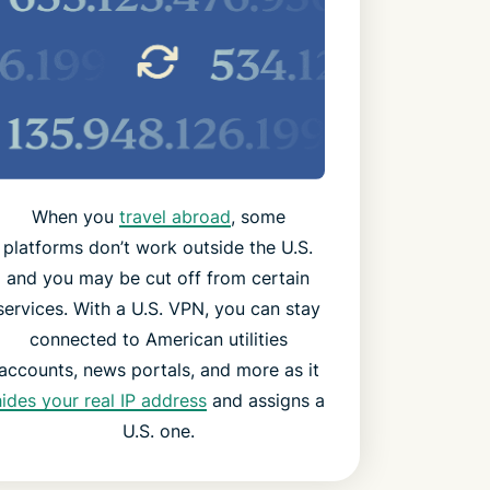
When you
travel abroad
, some
platforms don’t work outside the U.S.
and you may be cut off from certain
services. With a U.S. VPN, you can stay
connected to American utilities
accounts, news portals, and more as it
hides your real IP address
and assigns a
U.S. one.