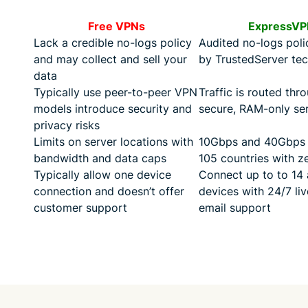
Free VPNs
ExpressVP
Lack a credible no-logs policy
Audited no-logs pol
and may collect and sell your
by TrustedServer te
data
Typically use peer-to-peer VPN
Traffic is routed thr
models introduce security and
secure, RAM-only se
privacy risks
Limits on server locations with
10Gbps and 40Gbps s
bandwidth and data caps
105 countries with ze
Typically allow one device
Connect up to to 14 
connection and doesn’t offer
devices with 24/7 li
customer support
email support