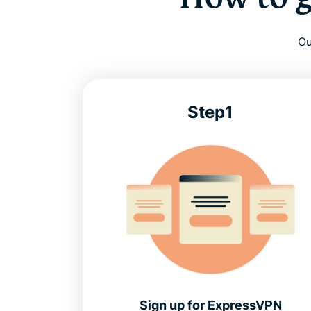
Ou
Step1
Sign up for ExpressVPN