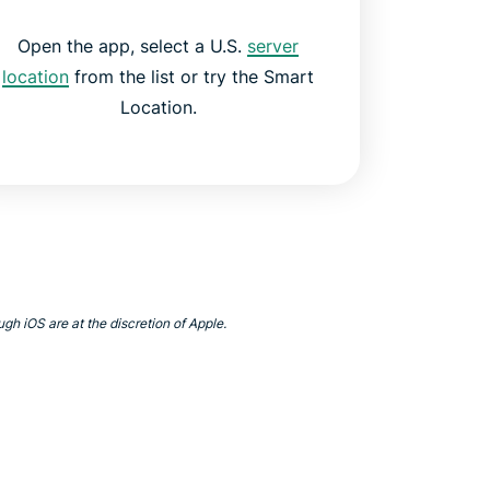
Open the app, select a U.S.
server
location
from the list or try the Smart
Location.
gh iOS are at the discretion of Apple.