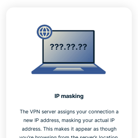
IP masking
The VPN server assigns your connection a
new IP address, masking your actual IP
address. This makes it appear as though
you’re browsing from the server’s location,