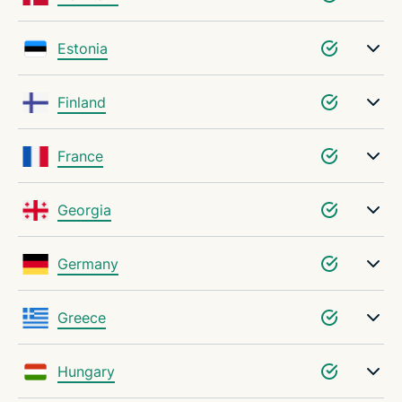
Estonia
Finland
France
Georgia
Germany
Greece
Hungary