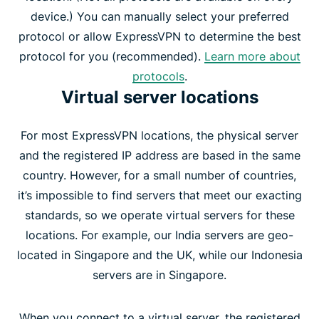
device.) You can manually select your preferred
protocol or allow ExpressVPN to determine the best
protocol for you (recommended).
Learn more about
protocols
.
Virtual server locations
For most ExpressVPN locations, the physical server
and the registered IP address are based in the same
country. However, for a small number of countries,
it’s impossible to find servers that meet our exacting
standards, so we operate virtual servers for these
locations. For example, our India servers are geo-
located in Singapore and the UK, while our Indonesia
servers are in Singapore.
When you connect to a virtual server, the registered