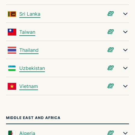
Sri Lanka
Taiwan
Thailand
Uzbekistan
Vietnam
MIDDLE EAST AND AFRICA
Algeria