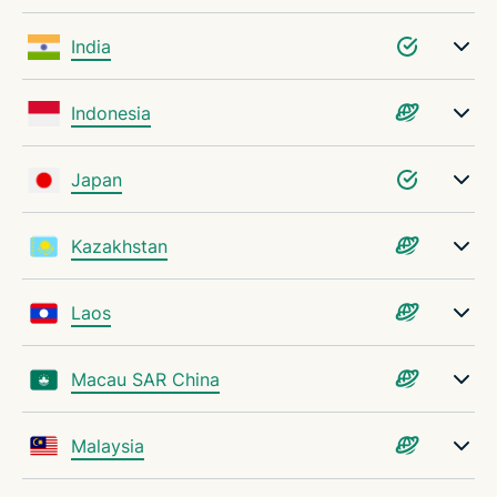
India
Indonesia
Japan
Kazakhstan
Laos
Macau SAR China
Malaysia