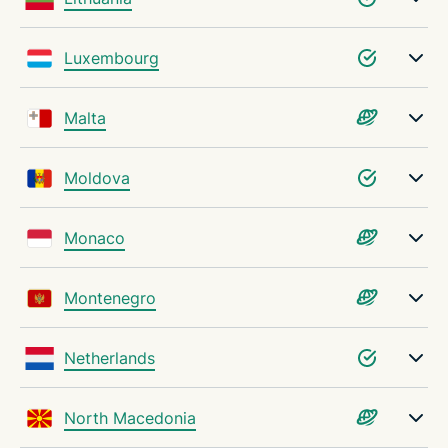
Luxembourg
Malta
Moldova
Monaco
Montenegro
Netherlands
North Macedonia