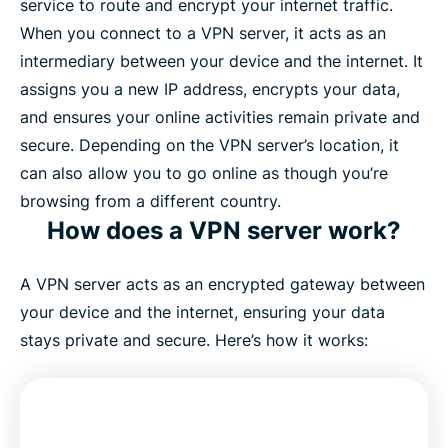
service to route and encrypt your internet traffic.
When you connect to a VPN server, it acts as an
intermediary between your device and the internet. It
assigns you a new IP address, encrypts your data,
and ensures your online activities remain private and
secure. Depending on the VPN server’s location, it
can also allow you to go online as though you’re
browsing from a different country.
How does a VPN server work?
A VPN server acts as an encrypted gateway between
your device and the internet, ensuring your data
stays private and secure. Here’s how it works: