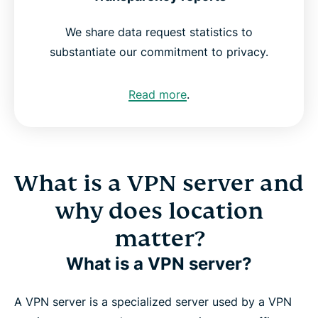
We share data request statistics to
substantiate our commitment to privacy.
Read more
.
What is a VPN server and
why does location
matter?
What is a VPN server?
A VPN server is a specialized server used by a VPN