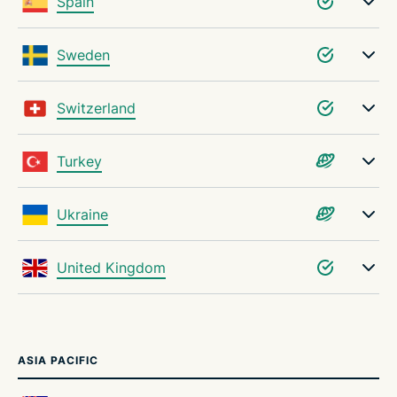
Spain
Sweden
Switzerland
Turkey
Ukraine
United Kingdom
ASIA PACIFIC