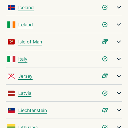
Iceland
Ireland
Isle of Man
Italy
Jersey
Latvia
Liechtenstein
Lithuania