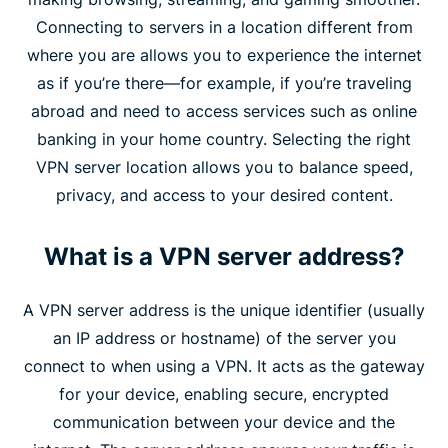
Connecting to servers in a location different from
where you are allows you to experience the internet
as if you’re there—for example, if you’re traveling
abroad and need to access services such as online
banking in your home country. Selecting the right
VPN server location allows you to balance speed,
privacy, and access to your desired content.
What is a VPN server address?
A VPN server address is the unique identifier (usually
an IP address or hostname) of the server you
connect to when using a VPN. It acts as the gateway
for your device, enabling secure, encrypted
communication between your device and the