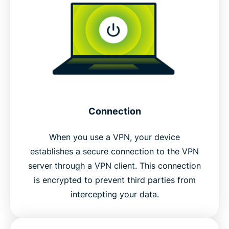
Connection
When you use a VPN, your device
establishes a secure connection to the VPN
server through a VPN client. This connection
is encrypted to prevent third parties from
intercepting your data.