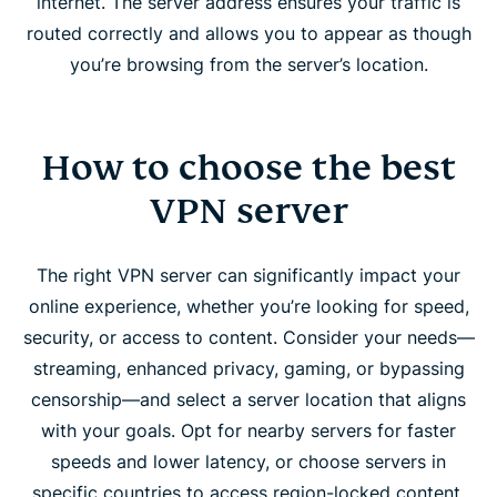
internet. The server address ensures your traffic is
routed correctly and allows you to appear as though
you’re browsing from the server’s location.
How to choose the best
VPN server
The right VPN server can significantly impact your
online experience, whether you’re looking for speed,
security, or access to content. Consider your needs—
streaming, enhanced privacy, gaming, or bypassing
censorship—and select a server location that aligns
with your goals. Opt for nearby servers for faster
speeds and lower latency, or choose servers in
specific countries to access region-locked content.