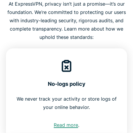
At ExpressVPN, privacy isn’t just a promise—it’s our
foundation. We’re committed to protecting our users
with industry-leading security, rigorous audits, and
complete transparency. Learn more about how we
uphold these standards:
No-logs policy
We never track your activity or store logs of
your online behavior.
Read more
.