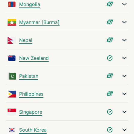
Mongolia
Myanmar [Burma]
Nepal
New Zealand
Pakistan
Philippines
Singapore
South Korea