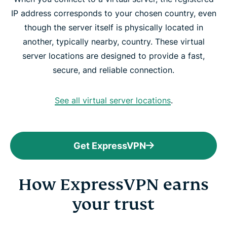
IP address corresponds to your chosen country, even
though the server itself is physically located in
another, typically nearby, country. These virtual
server locations are designed to provide a fast,
secure, and reliable connection.
See all virtual server locations
.
Get ExpressVPN
How ExpressVPN earns
your trust