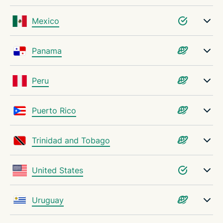
Mexico
Panama
Peru
Puerto Rico
Trinidad and Tobago
United States
Uruguay