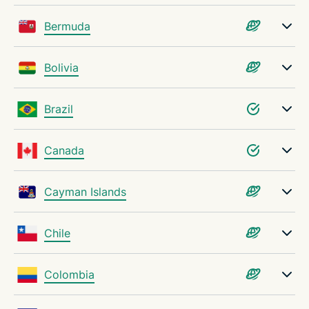
Tools to help you choose the best VPN server
Bermuda
Troubleshooting VPN server issues
Bolivia
Why choose ExpressVPN?
Brazil
FAQ: VPN servers
Canada
Try ExpressVPN today, risk-free
Cayman Islands
Chile
Colombia