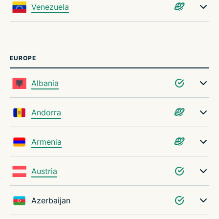
Venezuela
EUROPE
Albania
Andorra
Armenia
Austria
Azerbaijan