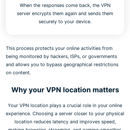
When the responses come back, the VPN
server encrypts them again and sends them
securely to your device.
This process protects your online activities from
being monitored by hackers, ISPs, or governments
and allows you to bypass geographical restrictions
on content.
Why your VPN location matters
Your VPN location plays a crucial role in your online
experience. Choosing a server closer to your physical
location reduces latency and improves speed,
making browsing, streaming, and gaming smoother.