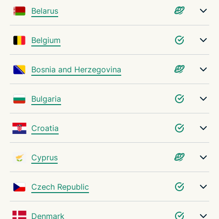
Belarus
Belgium
Bosnia and Herzegovina
Bulgaria
Croatia
Cyprus
Czech Republic
Denmark