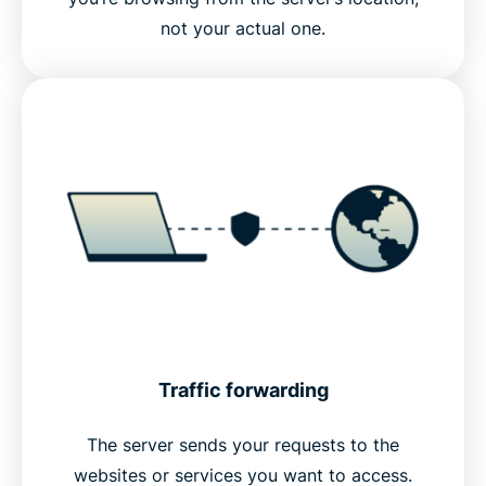
not your actual one.
Traffic forwarding
The server sends your requests to the
websites or services you want to access.