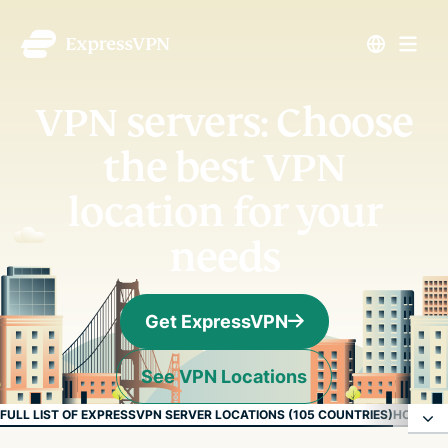
VPN servers: Choose
the best VPN
location for your
needs
Get ExpressVPN
See VPN Locations
FULL LIST OF EXPRESSVPN SERVER LOCATIONS (105 COUNTRIES)
HOW EXP