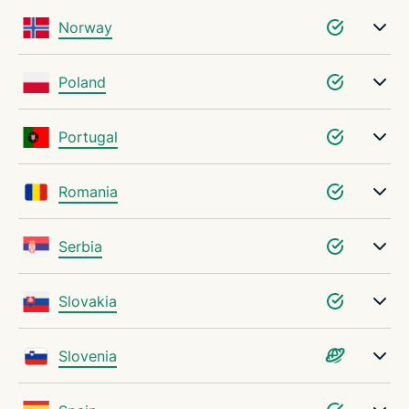
Norway
Poland
Portugal
Romania
Serbia
Slovakia
Slovenia