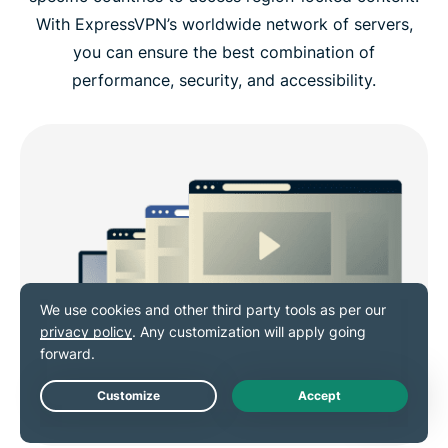
With ExpressVPN’s worldwide network of servers,
you can ensure the best combination of
performance, security, and accessibility.
Live Chat