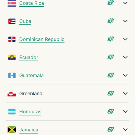
Costa Rica
Cuba
Dominican Republic
Ecuador
Guatemala
Greenland
Honduras
Jamaica