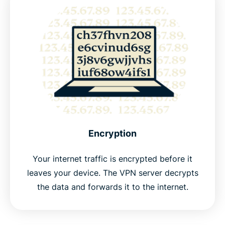
Encryption
Your internet traffic is encrypted before it
leaves your device. The VPN server decrypts
the data and forwards it to the internet.