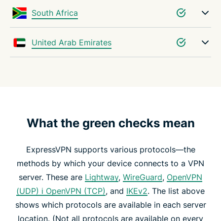
South Africa
United Arab Emirates
What the green checks mean
ExpressVPN supports various protocols—the
methods by which your device connects to a VPN
server. These are
Lightway
,
WireGuard
,
OpenVPN
(UDP) і OpenVPN (TCP)
, and
IKEv2
. The list above
shows which protocols are available in each server
location. (Not all protocols are available on every