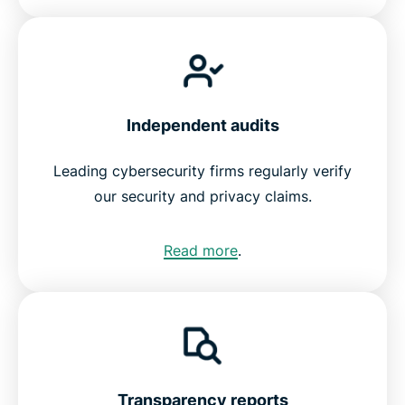
Independent audits
Leading cybersecurity firms regularly verify
our security and privacy claims.
Read more
.
Transparency reports