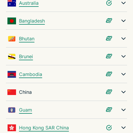
Australia
Bangladesh
Bhutan
Brunei
Cambodia
China
Guam
Hong Kong SAR China