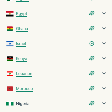
Egypt
Ghana
Israel
Kenya
Lebanon
Morocco
Nigeria