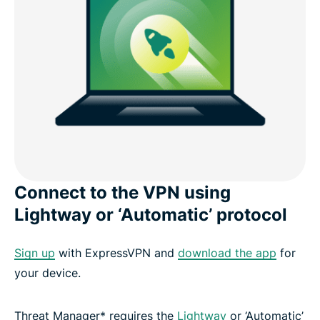
Connect to the VPN using
Lightway or ‘Automatic’ protocol
Sign up
with ExpressVPN and
download the app
for
your device.
Threat Manager* requires the
Lightway
or ‘Automatic’