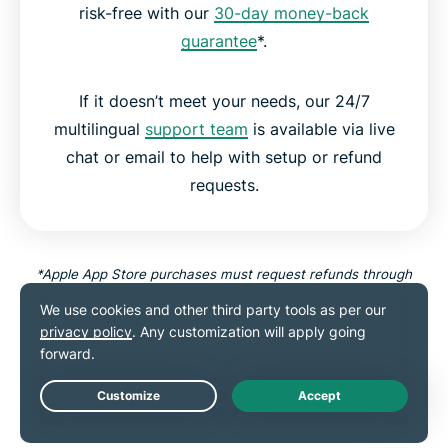
risk-free with our
30-day money-back
guarantee
*.
If it doesn’t meet your needs, our 24/7
multilingual
support team
is available via live
chat or email to help with setup or refund
requests.
*Apple App Store purchases must request refunds through
Apple.
Try Threat Manager Risk-Free
Live Chat