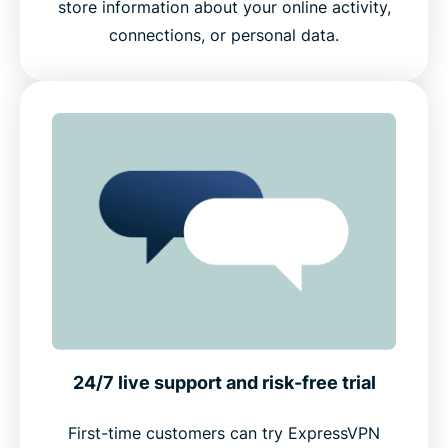
store information about your online activity,
connections, or personal data.
24/7 live support and risk-free trial
First-time customers can try ExpressVPN