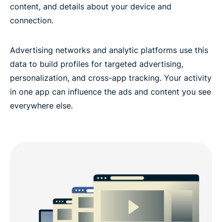
content, and details about your device and
connection.
Advertising networks and analytic platforms use this
data to build profiles for targeted advertising,
personalization, and cross-app tracking. Your activity
in one app can influence the ads and content you see
everywhere else.