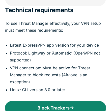
Technical requirements
To use Threat Manager effectively, your VPN setup
must meet these requirements:
Latest ExpressVPN app version for your device
Protocol: Lightway or ‘Automatic’ (OpenVPN not
supported)
VPN connection: Must be active for Threat
Manager to block requests (Airсove is an
exception)
Linux: CLI version 3.0 or later
Block Trackers