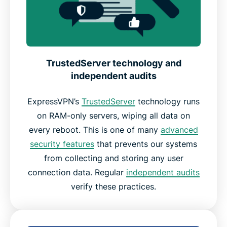
TrustedServer technology and
independent audits
ExpressVPN’s
TrustedServer
technology runs
on RAM-only servers, wiping all data on
every reboot. This is one of many
advanced
security features
that prevents our systems
from collecting and storing any user
connection data. Regular
independent audits
verify these practices.