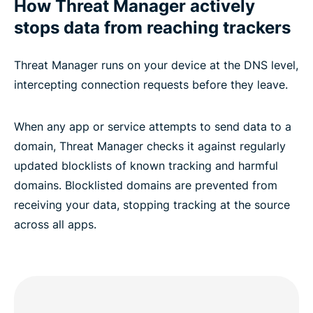
How Threat Manager actively
stops data from reaching trackers
Threat Manager runs on your device at the DNS level,
intercepting connection requests before they leave.
When any app or service attempts to send data to a
domain, Threat Manager checks it against regularly
updated blocklists of known tracking and harmful
domains. Blocklisted domains are prevented from
receiving your data, stopping tracking at the source
across all apps.