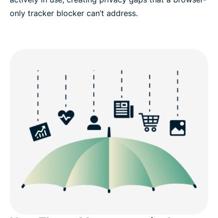
only tracker blocker can’t address.