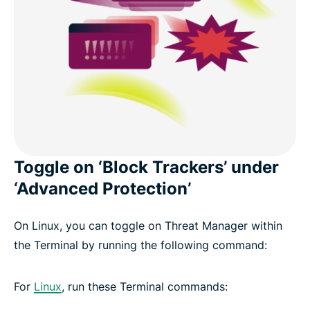
Toggle on ‘Block Trackers’ under
‘Advanced Protection’
On Linux, you can toggle on Threat Manager within
the Terminal by running the following command:
For
Linux
, run these Terminal commands: