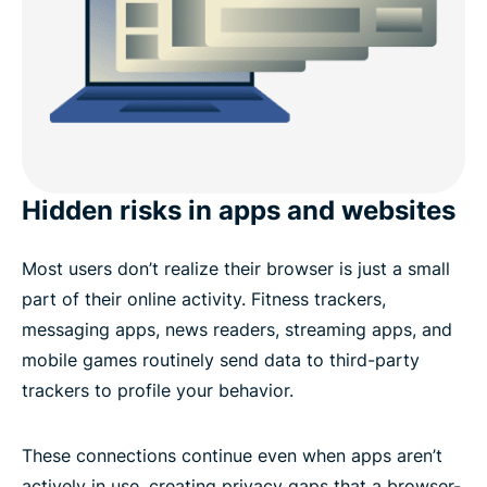
Hidden risks in apps and websites
Most users don’t realize their browser is just a small
part of their online activity. Fitness trackers,
messaging apps, news readers, streaming apps, and
mobile games routinely send data to third-party
trackers to profile your behavior.
These connections continue even when apps aren’t
actively in use, creating privacy gaps that a browser-