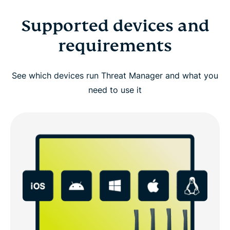
Supported devices and
requirements
See which devices run Threat Manager and what you
need to use it