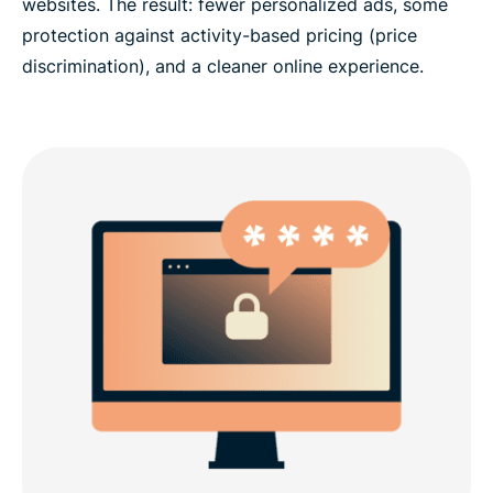
websites. The result: fewer personalized ads, some
protection against activity-based pricing (price
discrimination), and a cleaner online experience.