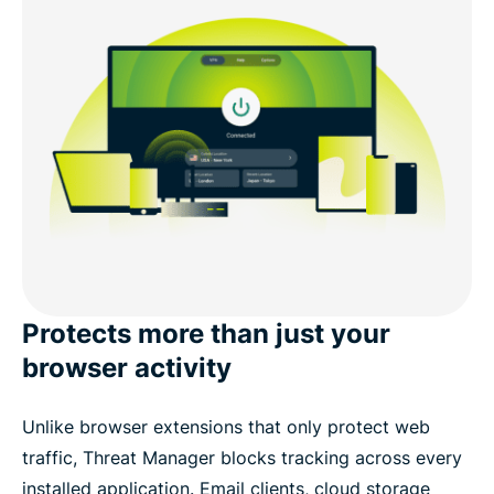
Protects more than just your
browser activity
Unlike browser extensions that only protect web
traffic, Threat Manager blocks tracking across every
installed application. Email clients, cloud storage