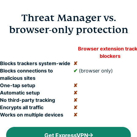
Threat Manager vs.
browser-only protection
Browser extension trac
blockers
Blocks trackers system-wide
✘
Blocks connections to
✔
(browser only)
malicious sites
One-tap setup
✘
Automatic setup
✘
No third-party tracking
✘
Encrypts all traffic
✘
Works on multiple devices
✘
Get ExpressVPN