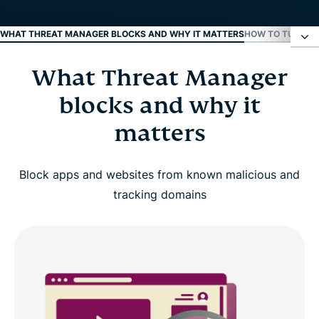
WHAT THREAT MANAGER BLOCKS AND WHY IT MATTERS
HOW TO TURN O
What Threat Manager
What Threat Manager blocks and why it matters
blocks and why it
How to turn on Threat Manager
matters
Supported devices and requirements
Block apps and websites from known malicious and
tracking domains
Real-life benefits of using Threat Manager
Threat Manager vs. browser-only protection
Why choose ExpressVPN for threat protection?