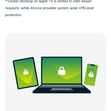
*Tracker blocking on Apple TV is limited to DNS-based
requests, while Aircove provides system-wide VPN-level
protection.