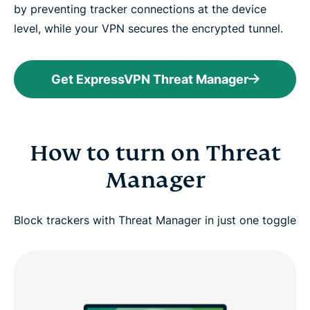
by preventing tracker connections at the device
level, while your VPN secures the encrypted tunnel.
Get ExpressVPN Threat Manager
How to turn on Threat
Manager
Block trackers with Threat Manager in just one toggle