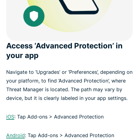
Access ‘Advanced Protection’ in
your app
Navigate to ‘Upgrades’ or ‘Preferences’, depending on
your platform, to find ‘Advanced Protection’, where
Threat Manager is located. The path may vary by
device, but it is clearly labeled in your app settings.
iOS
: Tap Add-ons > Advanced Protection
Android
: Tap Add-ons > Advanced Protection