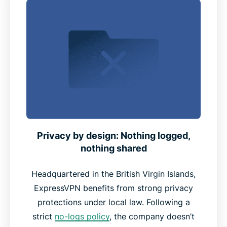
Privacy by design: Nothing logged,
nothing shared
Headquartered in the British Virgin Islands,
ExpressVPN benefits from strong privacy
protections under local law. Following a
strict
no-logs policy
, the company doesn’t