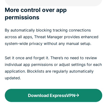
More control over app
permissions
By automatically blocking tracking connections
across all apps, Threat Manager provides enhanced
system-wide privacy without any manual setup.
Set it once and forget it. There’s no need to review
individual app permissions or adjust settings for each
application. Blocklists are regularly automatically
updated.
Download ExpressVPN