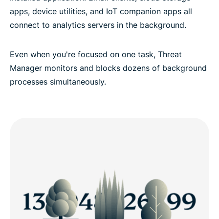
apps, device utilities, and IoT companion apps all
connect to analytics servers in the background.
Even when you're focused on one task, Threat
Manager monitors and blocks dozens of background
processes simultaneously.