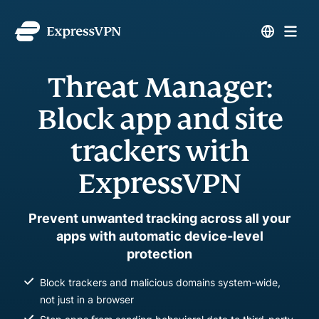
Threat Manager:
Block app and site
trackers with
ExpressVPN
Prevent unwanted tracking across all your
apps with automatic device-level
protection
Block trackers and malicious domains system-wide,
not just in a browser