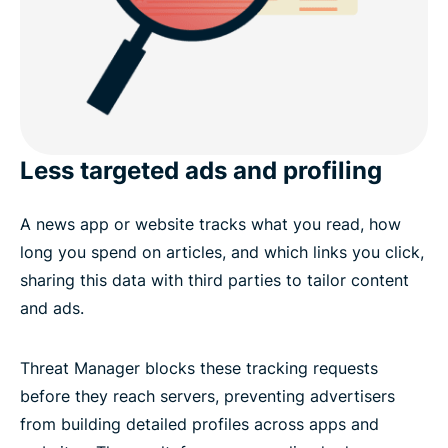
Less targeted ads and profiling
A news app or website tracks what you read, how
long you spend on articles, and which links you click,
sharing this data with third parties to tailor content
and ads.
Threat Manager blocks these tracking requests
before they reach servers, preventing advertisers
from building detailed profiles across apps and