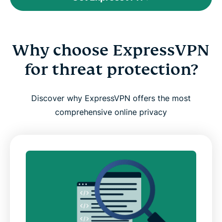
Why choose ExpressVPN
for threat protection?
Discover why ExpressVPN offers the most
comprehensive online privacy