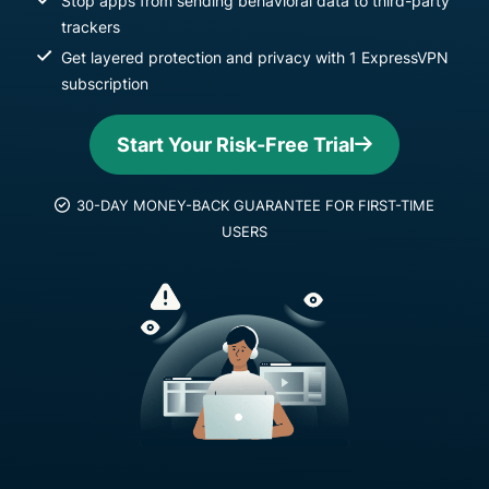
Stop apps from sending behavioral data to third-party
trackers
Get layered protection and privacy with 1 ExpressVPN
subscription
Start Your Risk-Free Trial
30-DAY MONEY-BACK GUARANTEE FOR FIRST-TIME
USERS