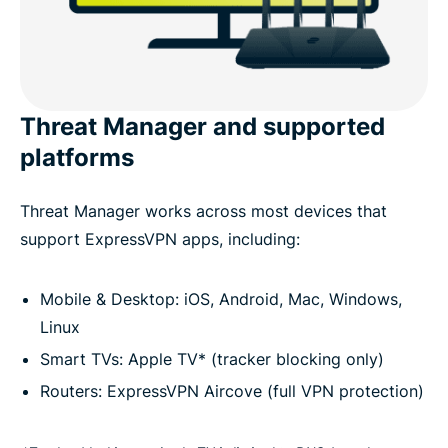
Threat Manager and supported
platforms
Threat Manager works across most devices that
support ExpressVPN apps, including:
Mobile & Desktop: iOS, Android, Mac, Windows,
Linux
Smart TVs: Apple TV* (tracker blocking only)
Routers: ExpressVPN Aircove (full VPN protection)