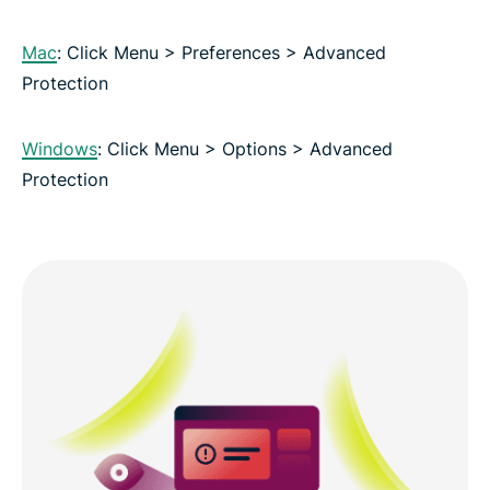
Mac
: Click Menu > Preferences > Advanced
Protection
Windows
: Click Menu > Options > Advanced
Protection