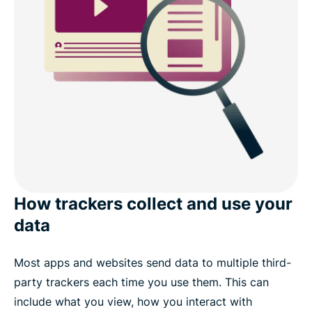
What people are saying about ExpressVPN
FAQs: About Threat Manager
Try Threat Manager risk-free with ExpressVPN
How trackers collect and use your
data
Most apps and websites send data to multiple third-
party trackers each time you use them. This can
include what you view, how you interact with