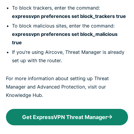
To block trackers, enter the command:
expressvpn preferences set block_trackers true
To block malicious sites, enter the command:
expressvpn preferences set block_malicious
true
If you’re using Aircove, Threat Manager is already
set up with the router.
For more information about setting up Threat
Manager and Advanced Protection, visit our
Knowledge Hub.
Get ExpressVPN Threat Manager