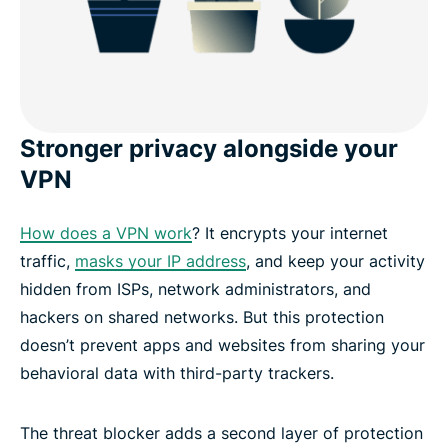
Stronger privacy alongside your
VPN
How does a VPN work
? It encrypts your internet
traffic,
masks your IP address
, and keep your activity
hidden from ISPs, network administrators, and
hackers on shared networks. But this protection
doesn’t prevent apps and websites from sharing your
behavioral data with third-party trackers.
The threat blocker adds a second layer of protection