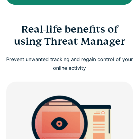
Real-life benefits of
using Threat Manager
Prevent unwanted tracking and regain control of your
online activity