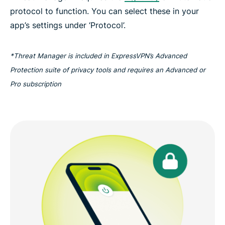
protocol to function. You can select these in your
app’s settings under ‘Protocol’.
*Threat Manager is included in ExpressVPN’s Advanced
Protection suite of privacy tools and requires an Advanced or
Pro subscription