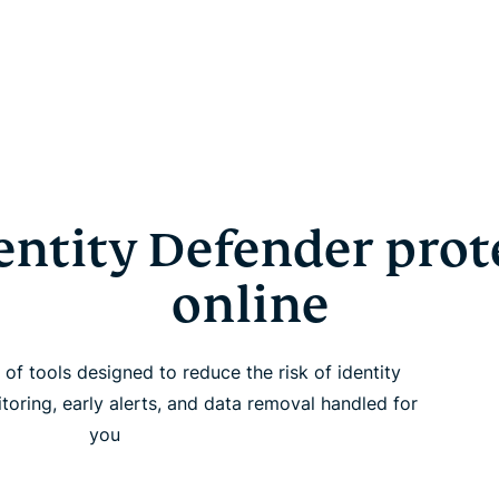
ntity Defender prot
online
of tools designed to reduce the risk of identity
itoring, early alerts, and data removal handled for
you