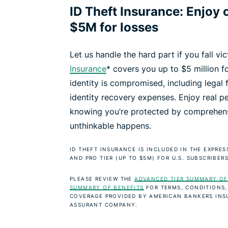
ID Theft Insurance: Enjoy 
$5M for losses
Let us handle the hard part if you fall vi
Insurance
* covers you up to $5 million fo
identity is compromised, including legal 
identity recovery expenses. Enjoy real p
knowing you’re protected by comprehens
unthinkable happens.
ID THEFT INSURANCE IS INCLUDED IN THE EXPRE
AND PRO TIER (UP TO $5M) FOR U.S. SUBSCRIBERS
PLEASE REVIEW THE
ADVANCED TIER SUMMARY OF
SUMMARY OF BENEFITS
FOR TERMS, CONDITIONS,
COVERAGE PROVIDED BY AMERICAN BANKERS INS
ASSURANT COMPANY.