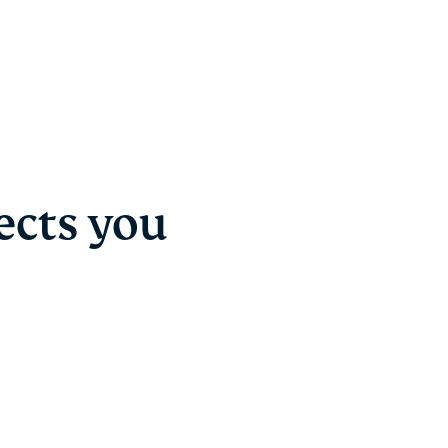
ects you