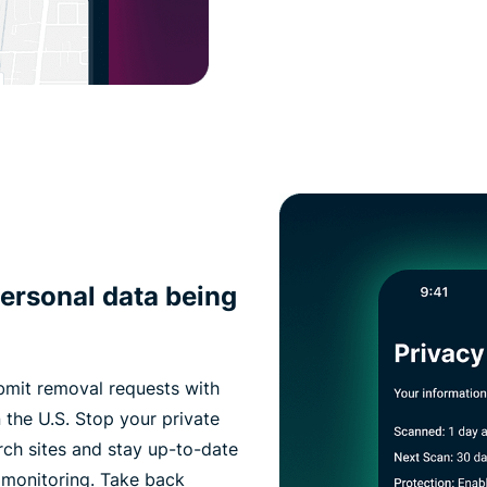
ersonal data being
bmit removal requests with
 the U.S. Stop your private
rch sites and stay up-to-date
 monitoring. Take back