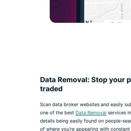
Data Removal: Stop your p
traded
Scan data broker websites and easily su
one of the best
Data Removal
services in
details being easily found on people-sea
of where you’re appearing with constant