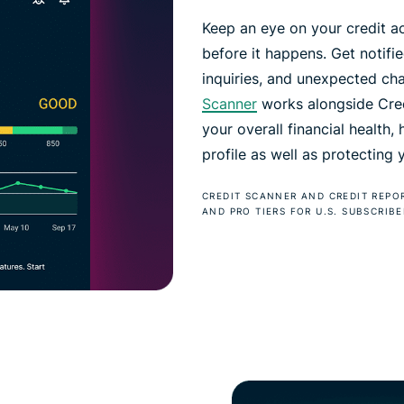
Keep an eye on your credit ac
before it happens. Get notif
inquiries, and unexpected ch
Scanner
works alongside Credi
your overall financial health,
profile as well as protecting
CREDIT SCANNER AND CREDIT REPO
AND PRO TIERS FOR U.S. SUBSCRIBE