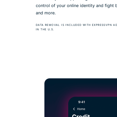
control of your online identity and fight
and more.
DATA REMOVAL IS INCLUDED WITH EXPRESSVPN A
IN THE U.S.