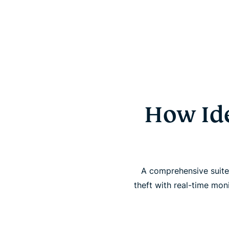
How Ide
A comprehensive suite 
theft with real-time mon