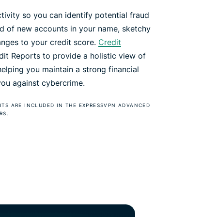
tivity so you can identify potential fraud
ied of new accounts in your name, sketchy
anges to your credit score.
Credit
t Reports to provide a holistic view of
 helping you maintain a strong financial
 you against cybercrime.
RTS ARE INCLUDED IN THE EXPRESSVPN ADVANCED
RS.