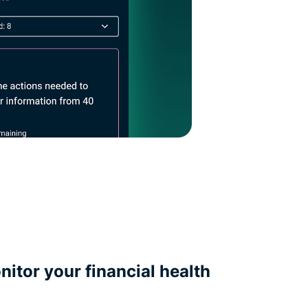
itor your financial health