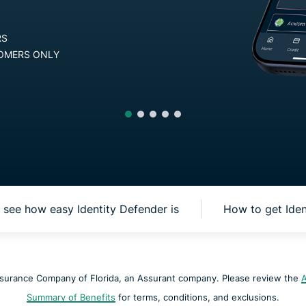
Defender
Powerful
RANTEE FOR NEW USERS
suite of ID
protection,
D iOS, FOR U.S. CUSTOMERS ONLY
monitoring,
and data
removal tools
see how easy Identity Defender is
How to get Ide
nsurance Company of Florida, an Assurant company. Please review the
A
Summary of Benefits
for terms, conditions, and exclusions.