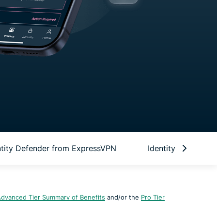
ntity Defender from ExpressVPN
Identity Defender 
dvanced Tier Summary of Benefits
and/or the
Pro Tier