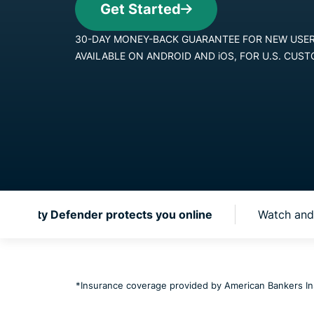
Get Started
30-DAY MONEY-BACK GUA
AVAILABLE ON ANDROID AN
 Identity Defender protects you online
Watch and 
*Insurance coverage provided by American Bankers I