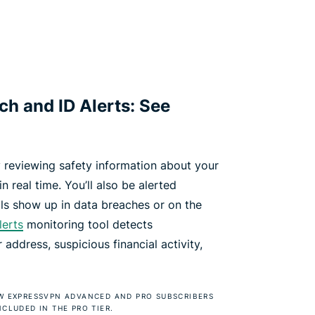
h and ID Alerts: See
 reviewing safety information about your
n real time. You’ll also be alerted
ls show up in data breaches or on the
lerts
monitoring tool detects
address, suspicious financial activity,
NEW EXPRESSVPN ADVANCED AND PRO SUBSCRIBERS
NCLUDED IN THE PRO TIER.