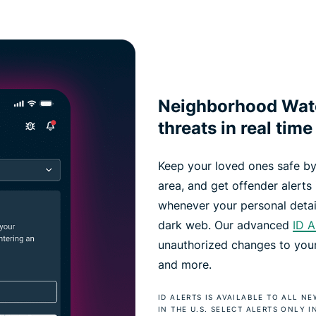
Neighborhood Watc
threats in real time
Keep your loved ones safe by
area, and get offender alerts i
whenever your personal detai
dark web. Our advanced
ID A
unauthorized changes to your 
and more.
ID ALERTS IS AVAILABLE TO ALL 
IN THE U.S. SELECT ALERTS ONLY I