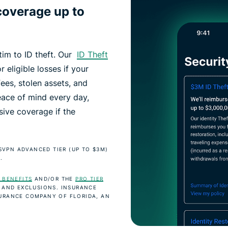
coverage up to
ctim to ID theft. Our
ID Theft
r eligible losses if your
fees, stolen assets, and
eace of mind every day,
ive coverage if the
SSVPN ADVANCED TIER (UP TO $3M)
.
 BENEFITS
AND/OR THE
PRO TIER
 AND EXCLUSIONS. INSURANCE
URANCE COMPANY OF FLORIDA, AN