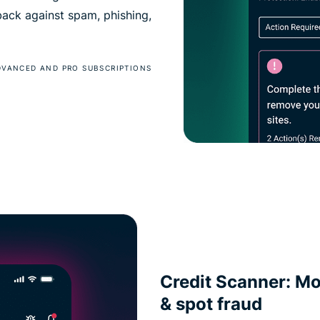
 back against spam, phishing,
DVANCED AND PRO SUBSCRIPTIONS
Credit Scanner: Mon
& spot fraud