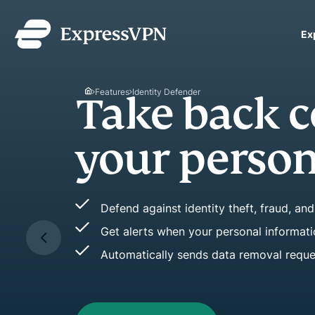
Ex
ExpressVPN for Teams
VPN protection for grow
Features
Identity Defender
Spot 
to deploy, simple to man
scale.
signs 
Easily see key chang
Stop fraud before i
Improve or maintain 