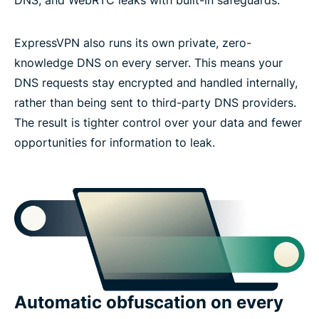
ExpressVPN also runs its own private, zero-
knowledge DNS on every server. This means your
DNS requests stay encrypted and handled internally,
rather than being sent to third-party DNS providers.
The result is tighter control over your data and fewer
opportunities for information to leak.
Automatic obfuscation on every