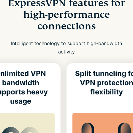
ExpressVPN features for
high-performance
connections
Intelligent technology to support high-bandwidth
activity
nlimited VPN
Split tunneling f
bandwidth
VPN protectio
upports heavy
flexibility
usage