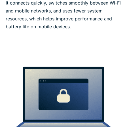
It connects quickly, switches smoothly between Wi-Fi
and mobile networks, and uses fewer system
resources, which helps improve performance and
battery life on mobile devices.