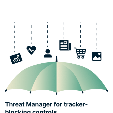
Threat Manager for tracker-
blocking controls