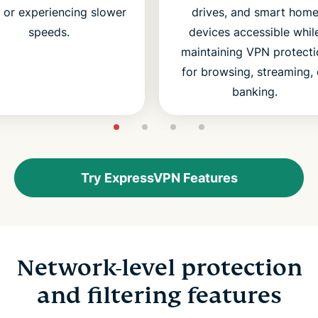
s or experiencing slower
drives, and smart hom
speeds.
devices accessible whil
maintaining VPN protecti
for browsing, streaming, 
banking.
Try ExpressVPN Features
Network-level protection
and filtering features