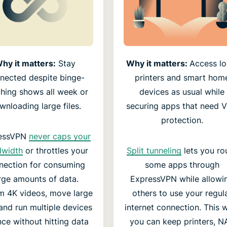
hy it matters:
Stay
Why it matters:
Access lo
nected despite binge-
printers and smart hom
hing shows all week or
devices as usual while
wnloading large files.
securing apps that need 
protection.
essVPN
never caps your
dwidth
or throttles your
Split tunneling
lets you ro
nection for consuming
some apps through
rge amounts of data.
ExpressVPN while allowi
m 4K videos, move large
others to use your regul
, and run multiple devices
internet connection. This 
nce without hitting data
you can keep printers, N