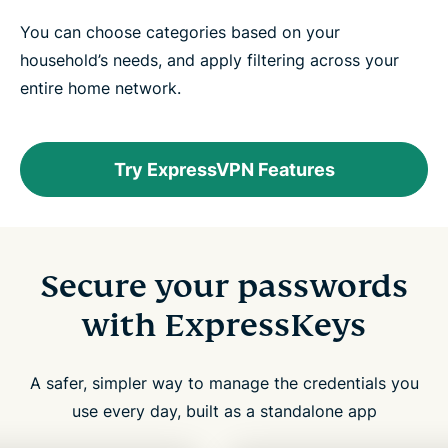
You can choose categories based on your
household’s needs, and apply filtering across your
entire home network.
Try ExpressVPN Features
Secure your passwords
with ExpressKeys
A safer, simpler way to manage the credentials you
use every day, built as a standalone app