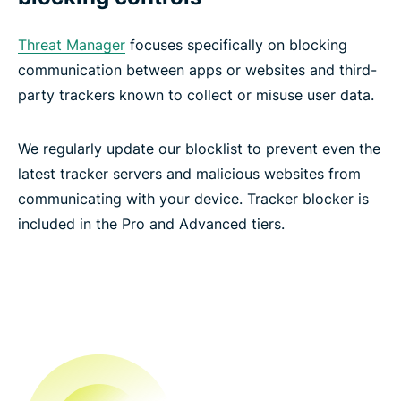
Threat Manager
focuses specifically on blocking
communication between apps or websites and third-
party trackers known to collect or misuse user data.
We regularly update our blocklist to prevent even the
latest tracker servers and malicious websites from
communicating with your device. Tracker blocker is
included in the Pro and Advanced tiers.