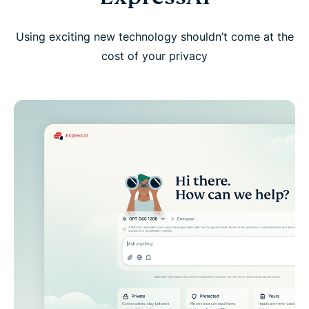
Using exciting new technology shouldn’t come at the
cost of your privacy