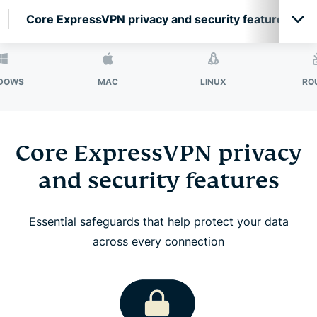
Core ExpressVPN privacy and security features
Core ExpressVPN privacy and security features
MAC
LINUX
ROUTER
ExpressVPN features for high-performance
connections
Core ExpressVPN privacy
and security features
Network-level protection and filtering features
Essential safeguards that help protect your data
Secure your passwords with ExpressKeys
across every connection
Protect your email with ExpressMailGuard
Identity Defender (U.S. subscriptions only)