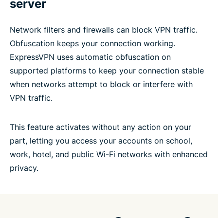
server
Network filters and firewalls can block VPN traffic.
Obfuscation keeps your connection working.
ExpressVPN uses automatic obfuscation on
supported platforms to keep your connection stable
when networks attempt to block or interfere with
VPN traffic.
This feature activates without any action on your
part, letting you access your accounts on school,
work, hotel, and public Wi-Fi networks with enhanced
privacy.