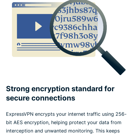
What features make a VPN trustworthy?
ExpressVPN features vs. free VPN features
Devices and app coverage
Payments, trials, and guarantees
What people are saying about ExpressVPN
Strong encryption standard for
secure connections
FAQs about VPN features
ExpressVPN encrypts your internet traffic using 256-
bit AES encryption, helping protect your data from
interception and unwanted monitoring. This keeps