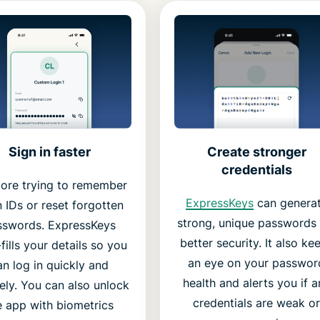
Create stronger
Sign in faster
credentials
ore trying to remember
ExpressKeys
can genera
n IDs or reset forgotten
strong, unique passwords 
sswords. ExpressKeys
better security. It also ke
fills your details so you
an eye on your passwor
an log in quickly and
health and alerts you if a
ely. You can also unlock
credentials are weak or
e app with biometrics