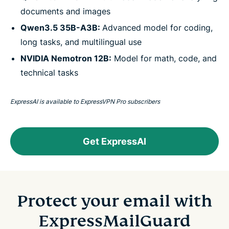
documents and images
Qwen3.5 35B-A3B:
Advanced model for coding,
long tasks, and multilingual use
NVIDIA Nemotron 12B:
Model for math, code, and
technical tasks
ExpressAI is available to ExpressVPN Pro subscribers
Get ExpressAI
Protect your email with
ExpressMailGuard