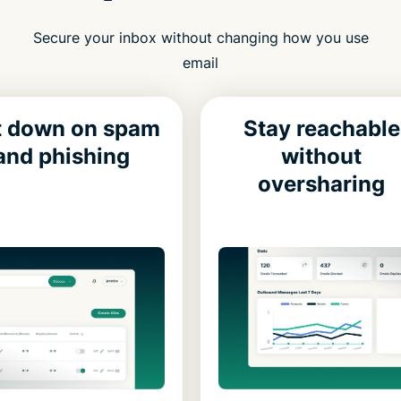
Secure your inbox without changing how you use
email
t down on spam
Stay reachable
and phishing
without
oversharing