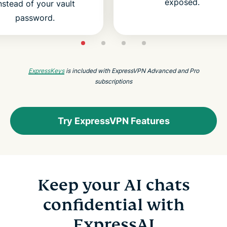
exposed.
nstead of your vault
password.
ExpressKeys
is included with ExpressVPN Advanced and Pro
subscriptions
Try ExpressVPN Features
Keep your AI chats
confidential with
ExpressAI