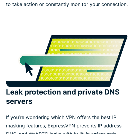
to take action or constantly monitor your connection.
Leak protection and private DNS
servers
If you’re wondering which VPN offers the best IP
masking features, ExpressVPN prevents IP address,
DNS, and WebRTC leaks with built-in safeguards.