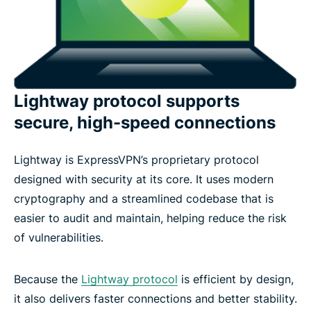
Lightway protocol supports
secure, high-speed connections
Lightway is ExpressVPN’s proprietary protocol
designed with security at its core. It uses modern
cryptography and a streamlined codebase that is
easier to audit and maintain, helping reduce the risk
of vulnerabilities.
Because the
Lightway protocol
is efficient by design,
it also delivers faster connections and better stability.