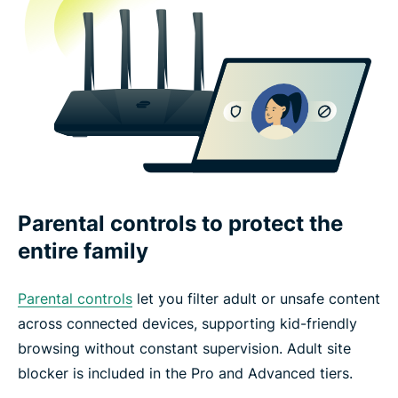
Parental controls to protect the
entire family
Parental controls
let you filter adult or unsafe content
across connected devices, supporting kid-friendly
browsing without constant supervision. Adult site
blocker is included in the Pro and Advanced tiers.