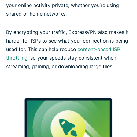
your online activity private, whether you’re using
shared or home networks.
By encrypting your traffic, ExpressVPN also makes it
harder for ISPs to see what your connection is being
used for. This can help reduce
content-based ISP
throttling
, so your speeds stay consistent when
streaming, gaming, or downloading large files.