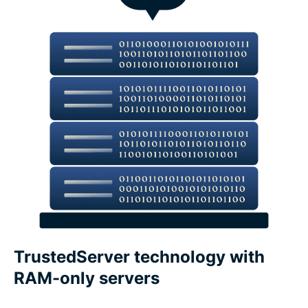
What features make a VPN trustworthy?
ExpressVPN features vs. free VPN features
Devices and app coverage
Payments, trials, and guarantees
What people are saying about ExpressVPN
FAQs about VPN features
TrustedServer technology with
RAM-only servers
Core ExpressVPN privacy and security features