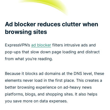
Ad blocker reduces clutter when
browsing sites
ExpressVPN’s
ad blocker
filters intrusive ads and
pop-ups that slow down page loading and distract
from what you’re reading.
Because it blocks ad domains at the DNS level, these
elements never load in the first place. This creates a
better browsing experience on ad-heavy news
platforms, blogs, and shopping sites. It also helps
you save more on data expenses.