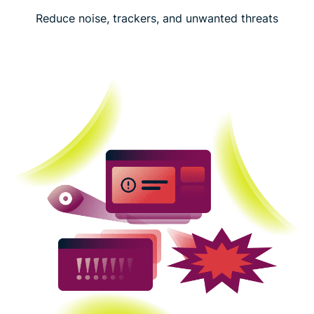
Reduce noise, trackers, and unwanted threats