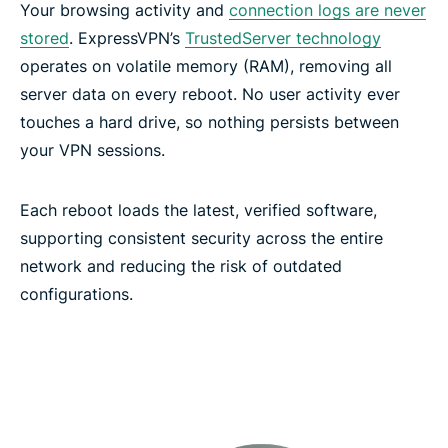
Your browsing activity and
connection logs are never
ExpressVPN features for high-performance
stored
. ExpressVPN’s
TrustedServer technology
connections
operates on volatile memory (RAM), removing all
server data on every reboot. No user activity ever
Network-level protection and filtering features
touches a hard drive, so nothing persists between
your VPN sessions.
Secure your passwords with ExpressKeys
Each reboot loads the latest, verified software,
supporting consistent security across the entire
Keep your AI chats confidential with ExpressAI
network and reducing the risk of outdated
configurations.
Protect your email with ExpressMailGuard
Identity Defender (U.S. subscriptions only)
Automate your VPN with ExpressVPN’s MCP server