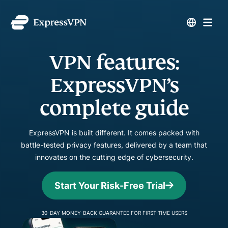
VPN features:
ExpressVPN’s
complete guide
ExpressVPN is built different. It comes packed with
battle-tested privacy features, delivered by a team that
innovates on the cutting edge of cybersecurity.
Start Your Risk-Free Trial
30-DAY MONEY-BACK GUARANTEE FOR FIRST-TIME USERS