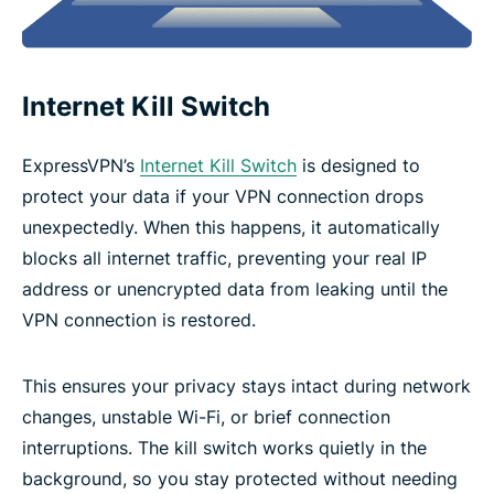
Internet Kill Switch
ExpressVPN’s
Internet Kill Switch
is designed to
protect your data if your VPN connection drops
unexpectedly. When this happens, it automatically
blocks all internet traffic, preventing your real IP
address or unencrypted data from leaking until the
VPN connection is restored.
This ensures your privacy stays intact during network
changes, unstable Wi-Fi, or brief connection
interruptions. The kill switch works quietly in the
background, so you stay protected without needing