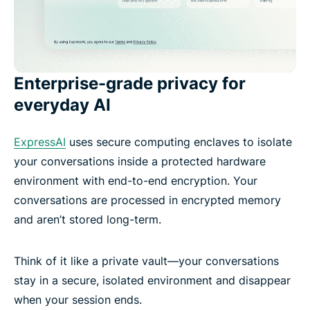
Enterprise-grade privacy for
everyday AI
ExpressAI
uses secure computing enclaves to isolate
your conversations inside a protected hardware
environment with end-to-end encryption. Your
conversations are processed in encrypted memory
and aren’t stored long-term.
Think of it like a private vault—your conversations
stay in a secure, isolated environment and disappear
when your session ends.