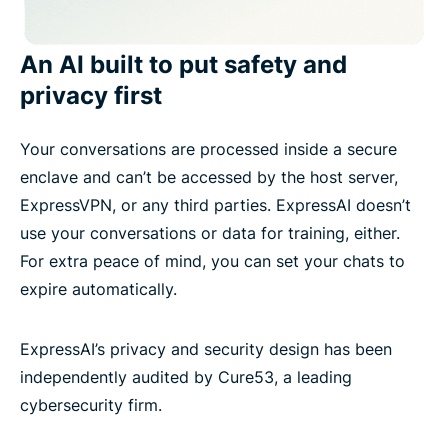
An AI built to put safety and
privacy first
Your conversations are processed inside a secure
enclave and can’t be accessed by the host server,
ExpressVPN, or any third parties. ExpressAI doesn’t
use your conversations or data for training, either.
For extra peace of mind, you can set your chats to
expire automatically.
ExpressAI’s privacy and security design has been
independently audited by Cure53, a leading
cybersecurity firm.