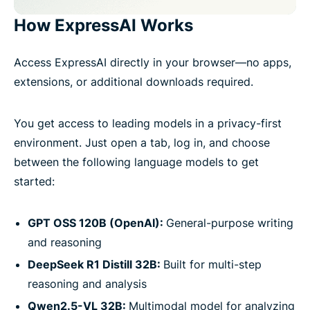
How ExpressAI Works
Access ExpressAI directly in your browser—no apps,
extensions, or additional downloads required.
You get access to leading models in a privacy-first
environment. Just open a tab, log in, and choose
between the following language models to get
started:
GPT OSS 120B (OpenAI):
General-purpose writing
and reasoning
DeepSeek R1 Distill 32B:
Built for multi-step
reasoning and analysis
Qwen2.5-VL 32B:
Multimodal model for analyzing