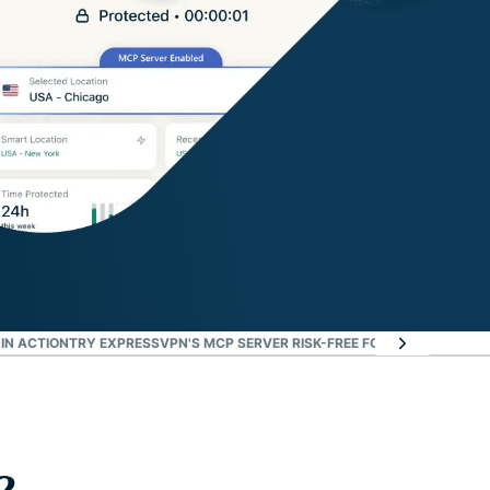
 IN ACTION
TRY EXPRESSVPN'S MCP SERVER RISK-FREE FOR 30 DAYS