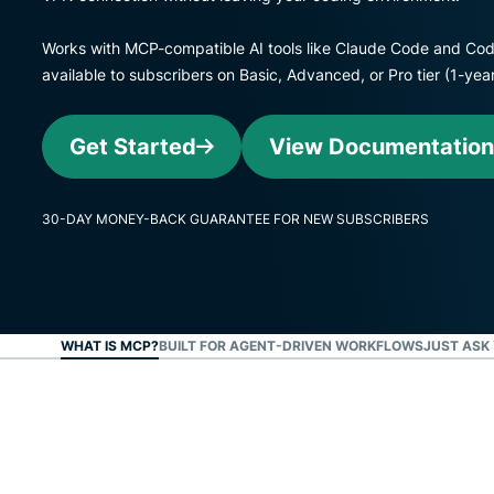
Works with MCP-compatible AI tools like Claude Code and Cod
available to subscribers on Basic, Advanced, or Pro tier (1-y
Get Started
View Documentation
30-DAY MONEY-BACK GUARANTEE FOR NEW SUBSCRIBERS
WHAT IS MCP?
BUILT FOR AGENT-DRIVEN WORKFLOWS
JUST ASK 