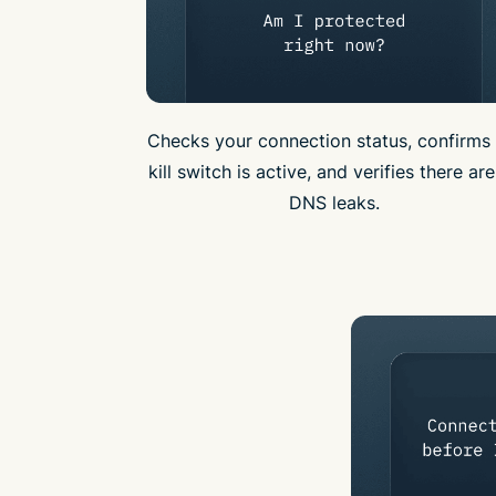
Checks your connection status, confirms 
kill switch is active, and verifies there ar
DNS leaks.