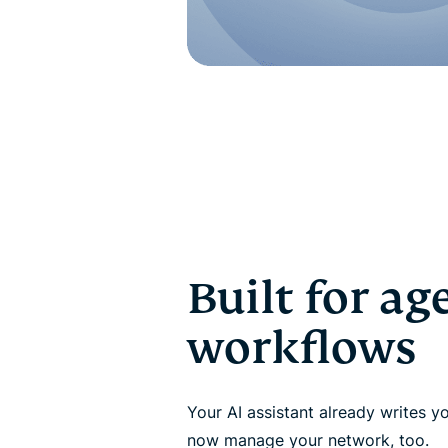
Built for ag
workflows
Your AI assistant already writes y
now manage your network, too.