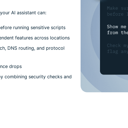
our AI assistant can:
fore running sensitive scripts
endent features across locations
itch, DNS routing, and protocol
ance drops
y combining security checks and