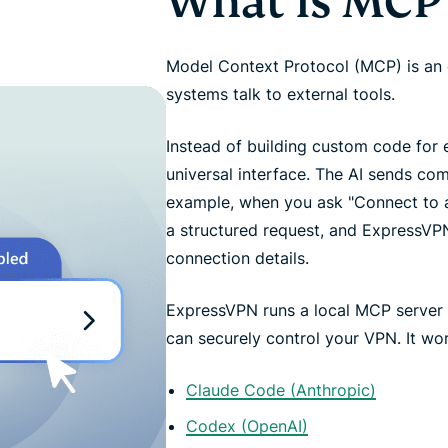
What is MCP
Model Context Protocol (MCP) is an 
systems talk to external tools.
Instead of building custom code for 
universal interface. The AI sends co
example, when you ask "Connect to a 
a structured request, and ExpressV
connection details.
ExpressVPN runs a local MCP server 
can securely control your VPN. It work
Claude Code (Anthropic)
Codex (OpenAI)