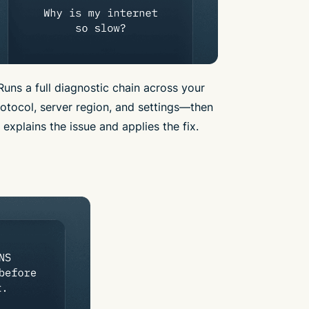
Runs a full diagnostic chain across your
otocol, server region, and settings—then
explains the issue and applies the fix.