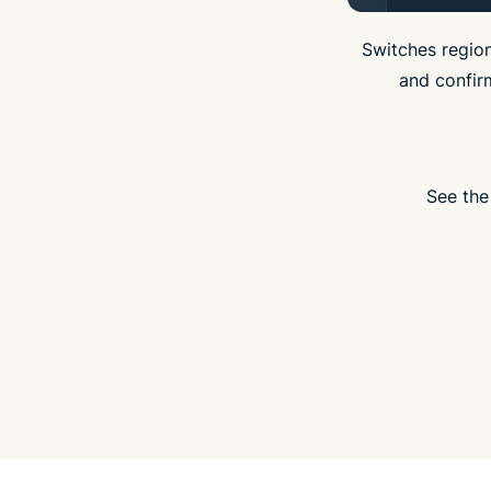
Switches region
and confir
See the