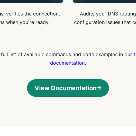
s, verifies the connection,
Audits your DNS routing
ms when you're ready.
configuration issues that c
 full list of available commands and code examples in our
t
documentation
.
View Documentation