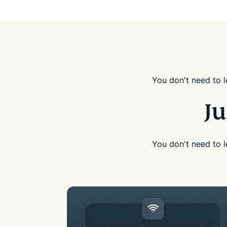
You don't need to l
Ju
You don't need to l