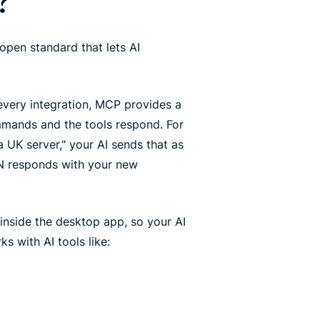
?
open standard that lets AI
every integration, MCP provides a
mmands and the tools respond. For
UK server," your AI sends that as
PN responds with your new
inside the desktop app, so your AI
s with AI tools like: