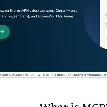
Defender
Powerful
ex on ExpressVPN’s desktop apps. Currently only
suite of ID
ear and 2-year plans), and ExpressVPN for Teams.
protection,
monitoring,
and data
removal tools
YOUR AI ASSISTANT
BUILT WITH STRICT BOUNDARIES
HOW IT WORKS
SEE IT