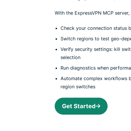
With the ExpressVPN MCP server, y
Check your connection status be
Switch regions to test geo-dep
Verify security settings: kill sw
selection
Run diagnostics when perform
Automate complex workflows b
region switches
Get Started