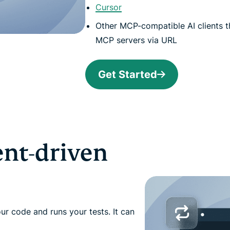
Cursor
Other MCP-compatible AI clients t
MCP servers via URL
Get Started
ent-driven
our code and runs your tests. It can