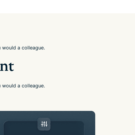
u would a colleague.
ant
u would a colleague.