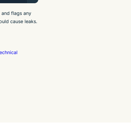
 and flags any
ould cause leaks.
echnical