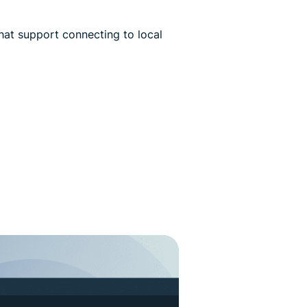
hat support connecting to local