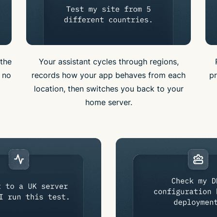
the
Your assistant cycles through regions,
e no
records how your app behaves from each
pr
location, then switches you back to your
home server.