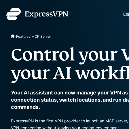
Ex
ExpressVPN for Teams
Features
MCP Server
VPN protection for grow
to deploy, simple to man
Control your
scale.
your AI workf
Your AI assistant can now manage your VPN as
connection status, switch locations, and run d
commands.
ExpressVPN is the first VPN provider to launch an MCP server, 
VPN connection without leaving your coding environment.