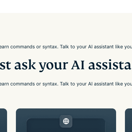
earn commands or syntax. Talk to your AI assistant like yo
st ask your AI assist
earn commands or syntax. Talk to your AI assistant like yo