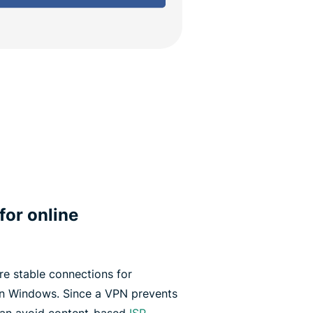
for online
e stable connections for
n Windows. Since a VPN prevents
 can avoid content-based
ISP