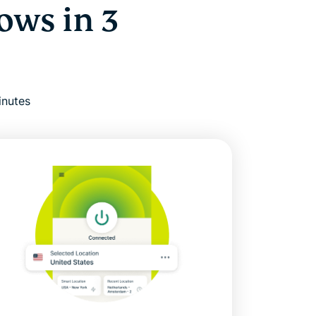
ows in 3
inutes