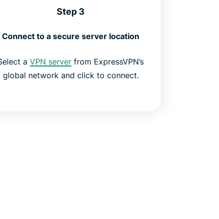
Step 3
Connect to a secure server location
Select a
VPN server
from ExpressVPN’s
global network and click to connect.