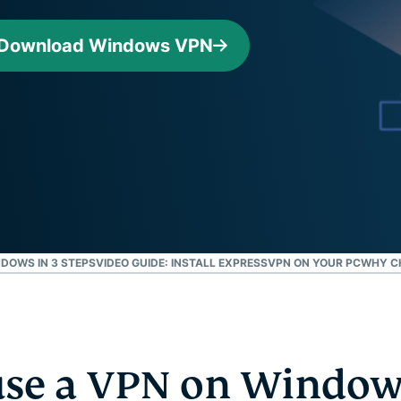
Defender
Powerful
Download Windows VPN
suite of ID
protection,
monitoring,
and data
removal tools
DOWS IN 3 STEPS
VIDEO GUIDE: INSTALL EXPRESSVPN ON YOUR PC
WHY C
se a VPN on Window