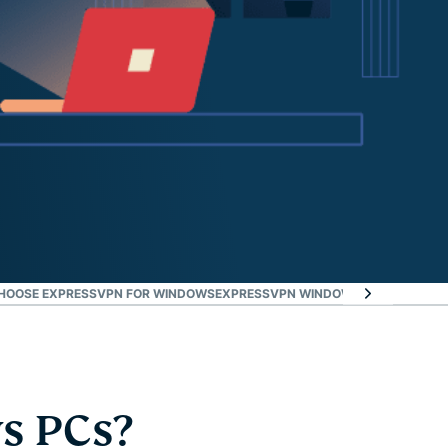
HOOSE EXPRESSVPN FOR WINDOWS
EXPRESSVPN WINDOWS COMPATIBILI
s PCs?