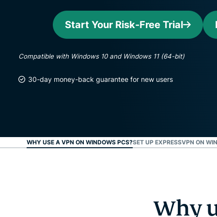
Start Your Risk-Free Trial
Compatible with Windows 10 and Windows 11 (64-bit)
30-day money-back guarantee for new users
WHY USE A VPN ON WINDOWS PCS?
SET UP EXPRESSVPN ON WIN
Why u