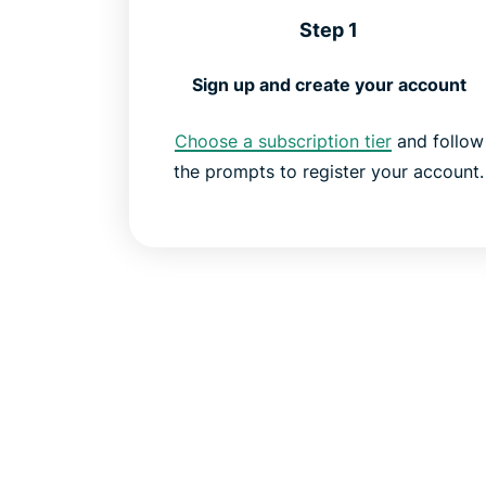
Step 1
Sign up and create your account
Choose a subscription tier
and follow
the prompts to register your account.