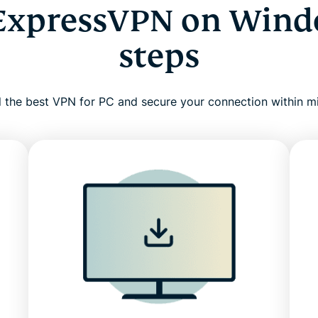
ExpressVPN on Wind
steps
ll the best VPN for PC and secure your connection within m