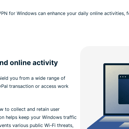
PN for Windows can enhance your daily online activities, 
d online activity
ield you from a wide range of
Pal transaction or access work
w to collect and retain user
n helps keep your Windows traffic
vents various public Wi-Fi threats,