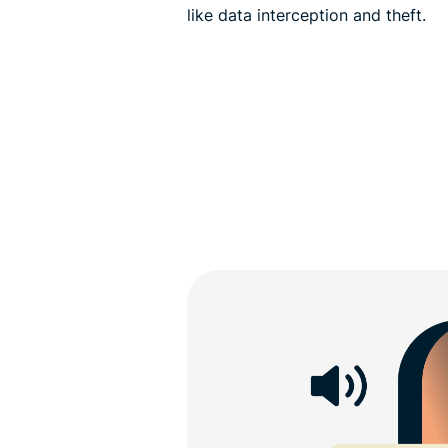
like data interception and theft.