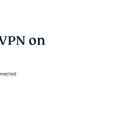
sVPN on
onnected