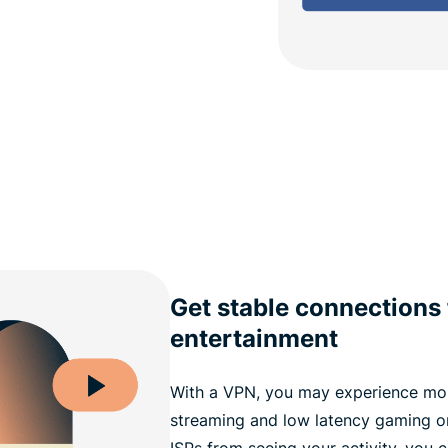
Get stable connections 
entertainment
With a VPN, you may experience mor
streaming and low latency gaming o
ISPs from seeing your activity, you