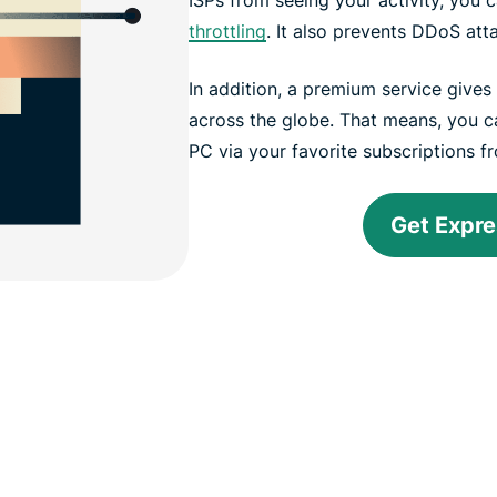
throttling
. It also prevents DDoS att
In addition, a premium service give
across the globe. That means, you 
PC via your favorite subscriptions 
Get Expr