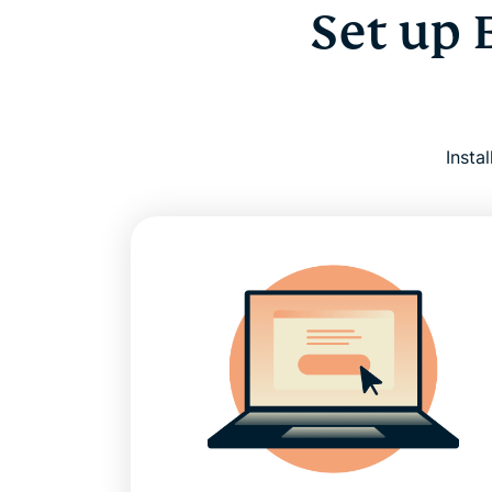
Set up 
Insta