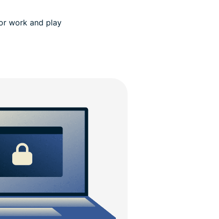
for work and play