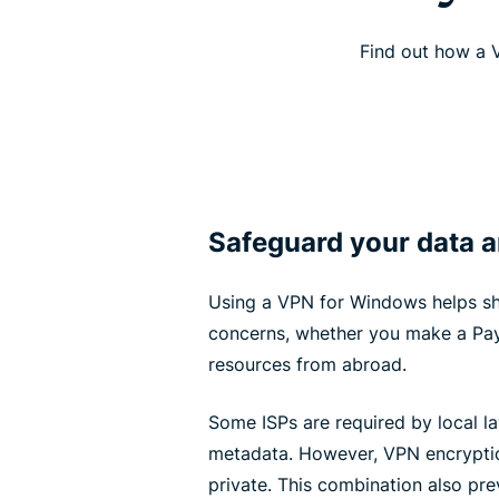
Find out how a V
Safeguard your data an
Using a VPN for Windows helps sh
concerns, whether you make a Pay
resources from abroad.
Some ISPs are required by local la
metadata. However, VPN encryptio
private. This combination also pre