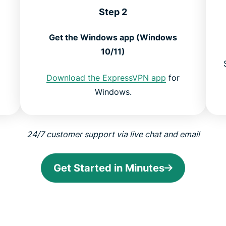
Step 2
Get the Windows app (Windows
10/11)
Download the ExpressVPN app
for
Windows.
24/7 customer support via live chat and email
Get Started in Minutes