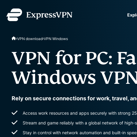
Expl
ExpressVPN for Teams
VPN download
VPN Windows
VPN protection for grow
to deploy, simple to man
VPN for PC: Fa
scale.
Windows VPN
Rely on secure connections for work, travel, a
Access work resources and apps securely with strong 25
Stream and game reliably with a global network of high-
Stay in control with network automation and built-in spee