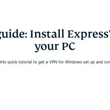
guide: Install Expres
your PC
this quick tutorial to get a VPN for Windows set up and c