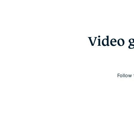
Video 
Follow 