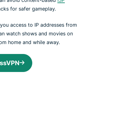
acks for safer gameplay.
s you access to IP addresses from
can watch shows and movies on
from home and while away.
essVPN