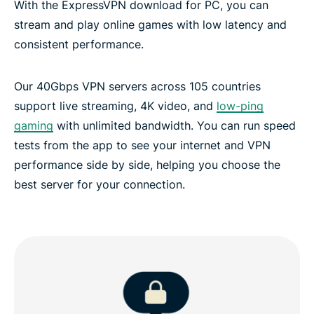
With the ExpressVPN download for PC, you can
stream and play online games with low latency and
consistent performance.
Our 40Gbps VPN servers across 105 countries
support live streaming, 4K video, and
low-ping
gaming
with unlimited bandwidth. You can run speed
tests from the app to see your internet and VPN
performance side by side, helping you choose the
best server for your connection.