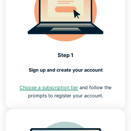
Step 1
Sign up and create your account
Choose a subscription tier
and follow the
prompts to register your account.