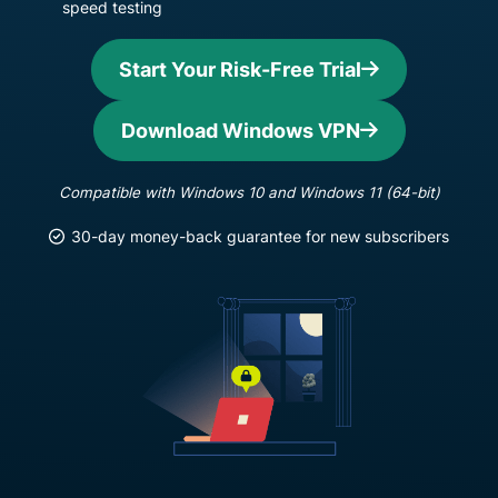
speed testing
Start Your Risk-Free Trial
Download Windows VPN
Compatible with Windows 10 and Windows 11 (64-bit)
30-day money-back guarantee for new subscribers