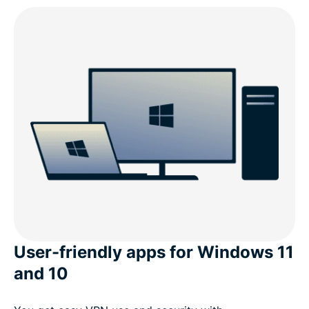
User-friendly apps for Windows 11
and 10