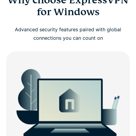
Why choose ExpressVPN
for Windows
Advanced security features paired with global
connections you can count on