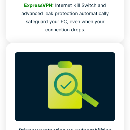
ExpressVPN:
Internet Kill Switch and
advanced leak protection automatically
safeguard your PC, even when your
connection drops.