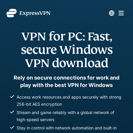
VPN for PC: Fast,
secure Windows
VPN download
Rely on secure connections for work and
play with the best VPN for Windows
Access work resources and apps securely with strong
256-bit AES encryption
Stream and game reliably with a global network of
high-speed servers
Stay in control with network automation and built-in