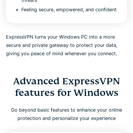
Feeling secure, empowered, and confident
ExpressVPN turns your Windows PC into a more
secure and private gateway to protect your data,
giving you peace of mind whenever you connect.
Advanced ExpressVPN
features for Windows
Go beyond basic features to enhance your online
protection and personalize your experience