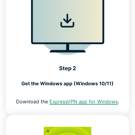
Step 2
Get the Windows app (Windows 10/11)
Download the
ExpressVPN app for Windows
.