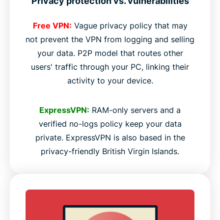
Privacy protection vs. vulnerabilities
Free VPN:
Vague privacy policy that may
not prevent the VPN from logging and selling
your data. P2P model that routes other
users' traffic through your PC, linking their
activity to your device.
ExpressVPN:
RAM-only servers and a
verified no-logs policy keep your data
private. ExpressVPN is also based in the
privacy-friendly British Virgin Islands.