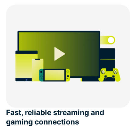
Fast, reliable streaming and
gaming connections