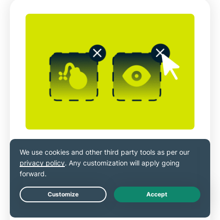
Bolstered security with toggleable
blockers
ExpressVPN’s Advanced Protection features
let you filter ads, malicious sites, trackers,
Live Chat
and adult content.