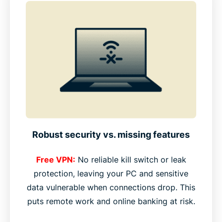
Robust security vs. missing features
Free VPN:
No reliable kill switch or leak
protection, leaving your PC and sensitive
data vulnerable when connections drop. This
puts remote work and online banking at risk.