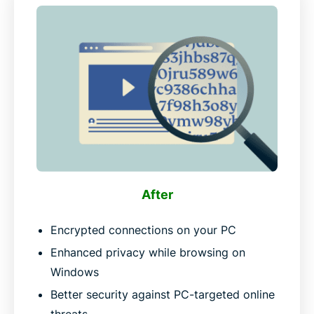
After
Encrypted connections on your PC
Enhanced privacy while browsing on
Windows
Better security against PC-targeted online
threats