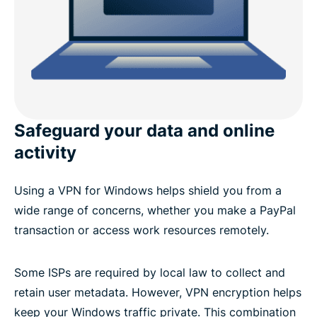
Why do you need a VPN on a Windows device?
Advanced ExpressVPN features for Windows
What people are saying about ExpressVPN
Safeguard your data and online
FAQ: VPN for Windows PC
activity
Try ExpressVPN risk-free
Using a VPN for Windows helps shield you from a
wide range of concerns, whether you make a PayPal
transaction or access work resources remotely.
Some ISPs are required by local law to collect and
retain user metadata. However, VPN encryption helps
keep your Windows traffic private. This combination