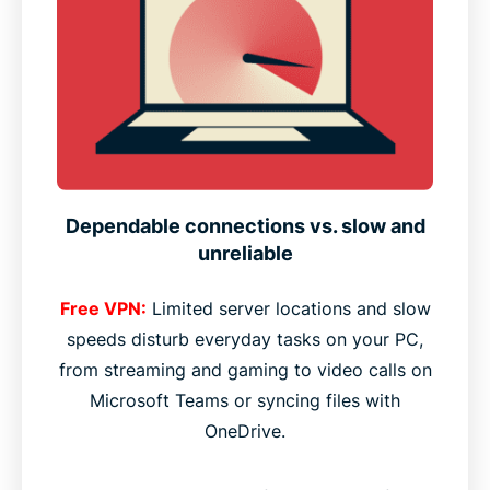
Dependable connections vs. slow and
unreliable
Free VPN:
Limited server locations and slow
speeds disturb everyday tasks on your PC,
from streaming and gaming to video calls on
Microsoft Teams or syncing files with
OneDrive.