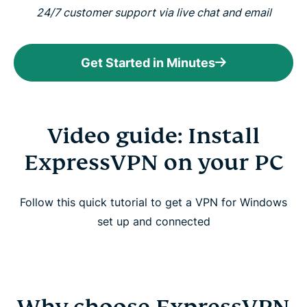
24/7 customer support via live chat and email
Get Started in Minutes
Video guide: Install
ExpressVPN on your PC
Follow this quick tutorial to get a VPN for Windows
set up and connected