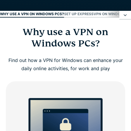
WHY USE A VPN ON WINDOWS PCS?
SET UP EXPRESSVPN ON WINDOWS IN
Why use a VPN on
Why use a VPN on Windows PCs?
Windows PCs?
Set up ExpressVPN on Windows in 3 steps
Find out how a VPN for Windows can enhance your
Video guide: Install ExpressVPN on your PC
daily online activities, for work and play
Why choose ExpressVPN for Windows
ExpressVPN Windows compatibility
ExpressVPN vs. free PC VPNs