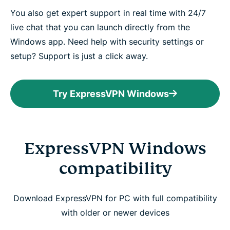
You also get expert support in real time with 24/7
live chat that you can launch directly from the
Windows app. Need help with security settings or
setup? Support is just a click away.
Try ExpressVPN Windows
ExpressVPN Windows
compatibility
Download ExpressVPN for PC with full compatibility
with older or newer devices