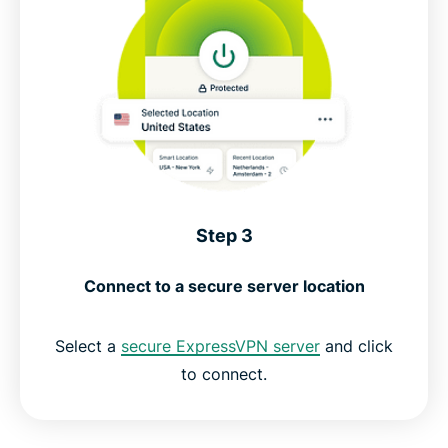
Step 3
Connect to a secure server location
Select a
secure ExpressVPN server
and click
to connect.