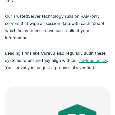
VPN.
Our TrustedServer technology runs on RAM-only
servers that wipe all session data with each reboot,
which helps to ensure we can’t collect your
information.
Leading firms like Cure53 also regularly audit these
systems to ensure they align with our
no-logs policy
.
Your privacy is not just a promise, it’s verified.