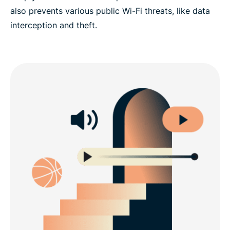
also prevents various public Wi-Fi threats, like data
interception and theft.