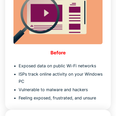
Before
Exposed data on public Wi-Fi networks
ISPs track online activity on your Windows
PC
Vulnerable to malware and hackers
Feeling exposed, frustrated, and unsure