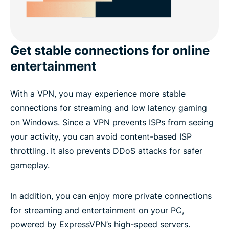
Get stable connections for online
entertainment
With a VPN, you may experience more stable
connections for streaming and low latency gaming
on Windows. Since a VPN prevents ISPs from seeing
your activity, you can avoid content-based ISP
throttling. It also prevents DDoS attacks for safer
gameplay.
In addition, you can enjoy more private connections
for streaming and entertainment on your PC,
powered by ExpressVPN’s high-speed servers.