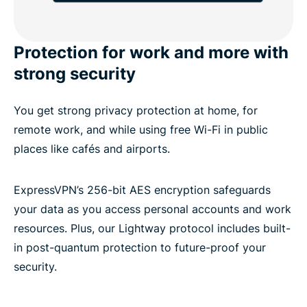
Protection for work and more with
strong security
You get strong privacy protection at home, for
remote work, and while using free Wi-Fi in public
places like cafés and airports.
ExpressVPN’s 256-bit AES encryption safeguards
your data as you access personal accounts and work
resources. Plus, our Lightway protocol includes built-
in post-quantum protection to future-proof your
security.