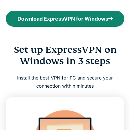
Download ExpressVPN for Windows
Set up ExpressVPN on
Windows in 3 steps
Install the best VPN for PC and secure your
connection within minutes