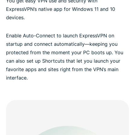
You get easy VPN use and security with
ExpressVPN’s native app for Windows 11 and 10
devices.
Enable Auto-Connect to launch ExpressVPN on
startup and connect automatically—keeping you
protected from the moment your PC boots up. You
can also set up Shortcuts that let you launch your
favorite apps and sites right from the VPN’s main
interface.