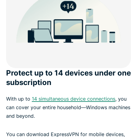
Protect up to 14 devices under one
subscription
With up to
14 simultaneous device connections
, you
can cover your entire household—Windows machines
and beyond.
You can download ExpressVPN for mobile devices,