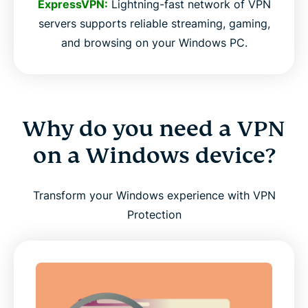
ExpressVPN:
Lightning-fast network of VPN
servers supports reliable streaming, gaming,
and browsing on your Windows PC.
Why do you need a VPN
on a Windows device?
Transform your Windows experience with VPN
Protection