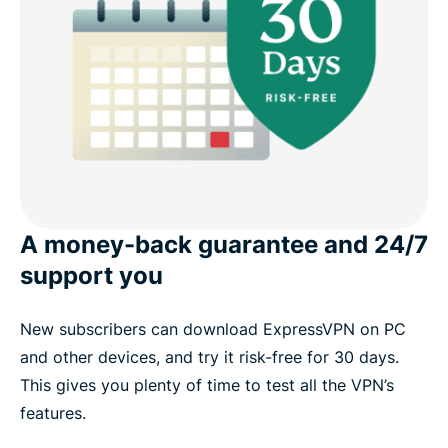
A money-back guarantee and 24/7
support you
New subscribers can download ExpressVPN on PC
and other devices, and try it risk-free for 30 days.
This gives you plenty of time to test all the VPN’s
features.