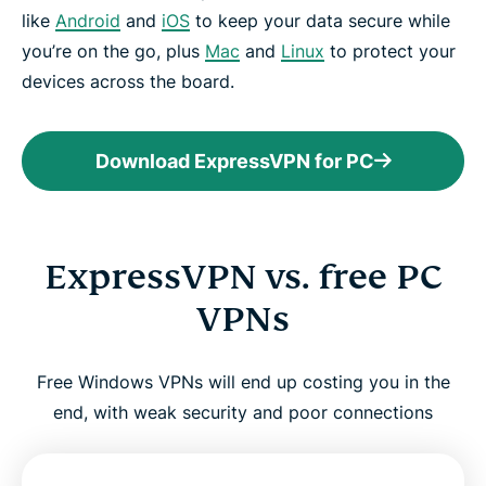
like
Android
and
iOS
to keep your data secure while
you’re on the go, plus
Mac
and
Linux
to protect your
devices across the board.
Download ExpressVPN for PC
ExpressVPN vs. free PC
VPNs
Free Windows VPNs will end up costing you in the
end, with weak security and poor connections