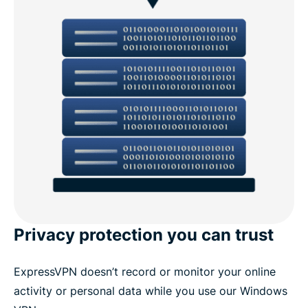
Privacy protection you can trust
ExpressVPN doesn’t record or monitor your online
activity or personal data while you use our Windows