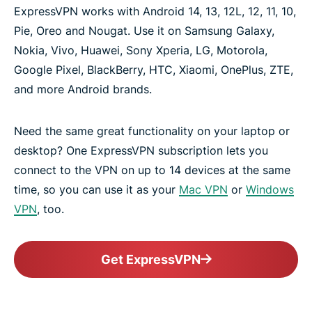
ExpressVPN works with Android 14, 13, 12L, 12, 11, 10,
Pie, Oreo and Nougat. Use it on Samsung Galaxy,
Nokia, Vivo, Huawei, Sony Xperia, LG, Motorola,
Google Pixel, BlackBerry, HTC, Xiaomi, OnePlus, ZTE,
and more Android brands.
Need the same great functionality on your laptop or
desktop? One ExpressVPN subscription lets you
connect to the VPN on up to 14 devices at the same
time, so you can use it as your
Mac VPN
or
Windows
VPN
, too.
Get ExpressVPN