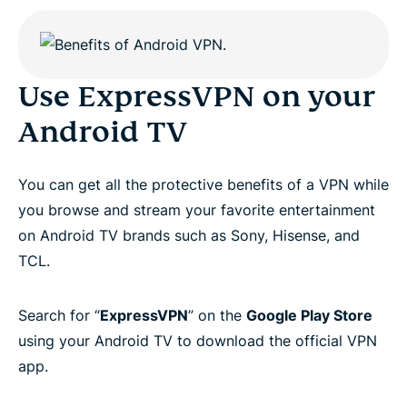
Use ExpressVPN on your
Android TV
You can get all the protective benefits of a VPN while
you browse and stream your favorite entertainment
on Android TV brands such as Sony, Hisense, and
TCL.
Search for “
ExpressVPN
” on the
Google Play Store
using your Android TV to download the official VPN
app.