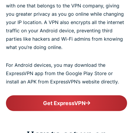
with one that belongs to the VPN company, giving
What is the best VPN for Android?
you greater privacy as you go online while changing
your IP location. A VPN also encrypts all the internet
VPN servers for speed, security, and total access
traffic on your Android device, preventing third
parties like hackers and Wi-Fi admins from knowing
Download a VPN for all Android devices
what you’re doing online.
Use ExpressVPN on your Android TV
For Android devices, you may download the
ExpressVPN app from the Google Play Store or
install an APK from ExpressVPN’s website directly.
Gaming on Android with a VPN
Frequently asked questions
Get ExpressVPN
What people are saying about ExpressVPN