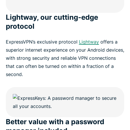
Lightway, our cutting-edge
protocol
ExpressVPN’s exclusive protocol
Lightway
offers a
superior internet experience on your Android devices,
with strong security and reliable VPN connections
that can often be turned on within a fraction of a
second.
Better value with a password