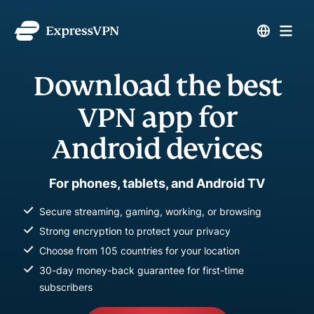
Download the best
VPN app for
Android devices
For phones, tablets, and Android TV
Secure streaming, gaming, working, or browsing
Strong encryption to protect your privacy
Choose from 105 countries for your location
30-day money-back guarantee for first-time
subscribers