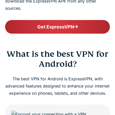
download the ExpressVPN APK from any other
sources.
Get ExpressVPN
What is the best VPN for
Android?
The best VPN for Android is ExpressVPN, with
advanced features designed to enhance your internet
experience on phones, tablets, and other devices.