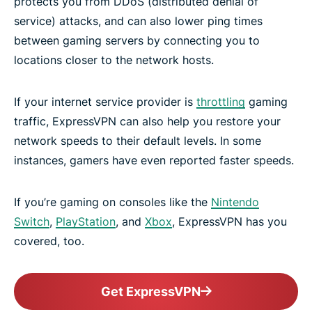
protects you from DDoS (distributed denial of
service) attacks, and can also lower ping times
between gaming servers by connecting you to
locations closer to the network hosts.
If your internet service provider is
throttling
gaming
traffic, ExpressVPN can also help you restore your
network speeds to their default levels. In some
instances, gamers have even reported faster speeds.
If you’re gaming on consoles like the
Nintendo
Switch
,
PlayStation
, and
Xbox
, ExpressVPN has you
covered, too.
Get ExpressVPN