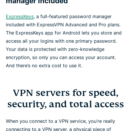
manager included
ExpressKeys
, a full-featured password manager
included with ExpressVPN Advanced and Pro plans.
The ExpressKeys app for Android lets you store and
access all your logins with one primary password.
Your data is protected with zero-knowledge
encryption, so only you can access your account.
And there’s no extra cost to use it.
VPN servers for speed,
security, and total access
When you connect to a VPN service, you’re really
connecting to a VPN server, a physical piece of