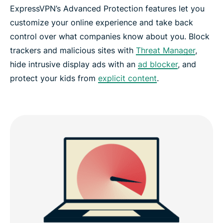
ExpressVPN’s Advanced Protection features let you
customize your online experience and take back
control over what companies know about you. Block
trackers and malicious sites with
Threat Manager
,
hide intrusive display ads with an
ad blocker
, and
protect your kids from
explicit content
.