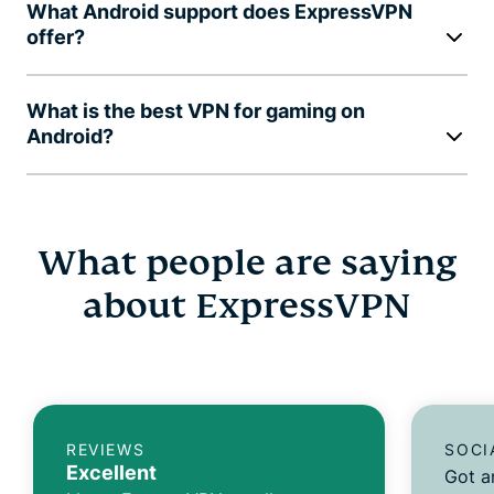
What Android support does ExpressVPN
offer?
What is the best VPN for gaming on
Android?
What people are saying
about ExpressVPN
REVIEWS
SOCI
Excellent
Got a