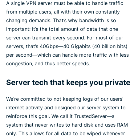
A single VPN server must be able to handle traffic
from multiple users, all with their own constantly
changing demands. That’s why bandwidth is so
important: it’s the total amount of data that one
server can transmit every second. For most of our
servers, that’s 40Gbps—40 Gigabits (40 billion bits)
per second—which can handle more traffic with less
congestion, and thus better speeds.
Server tech that keeps you private
We’re committed to not keeping logs of our users’
internet activity and designed our server system to
reinforce this goal. We call it TrustedServer—a
system that never writes to hard disk and uses RAM
only. This allows for all data to be wiped whenever