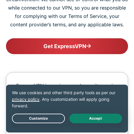
while connected to our VPN, so you are responsible
for complying with our Terms of Service, your
content provider’s terms, and any applicable laws.
Get ExpressVPN
ExpressVPN is a privacy and security service
and should not be used as a means of
copyright circumvention. We cannot see or
control what you do while connected to our
VPN, so you are responsible for complying
with our Terms of Service, your content
Live Chat
provider’s terms, and any applicable laws.