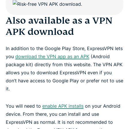
Also available as a VPN
APK download
In addition to the Google Play Store, ExpressVPN lets
you
download the VPN app as an APK
(Android
package kit) directly from this website. The VPN APK
allows you to download ExpressVPN even if you
don’t have access to Google Play or prefer not to use
it.
You will need to
enable APK installs
on your Android
device. From there, you can install and use
ExpressVPN as normal. It is not recommended to