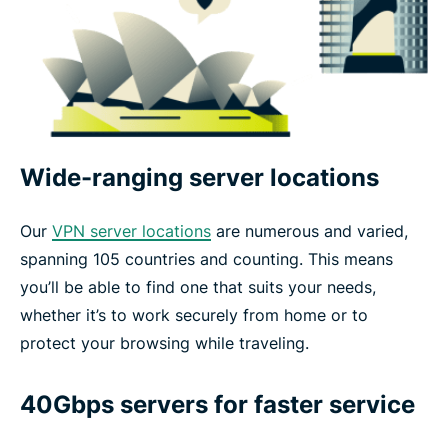
Wide-ranging server locations
Our
VPN server locations
are numerous and varied,
spanning 105 countries and counting. This means
you’ll be able to find one that suits your needs,
whether it’s to work securely from home or to
protect your browsing while traveling.
40Gbps servers for faster service