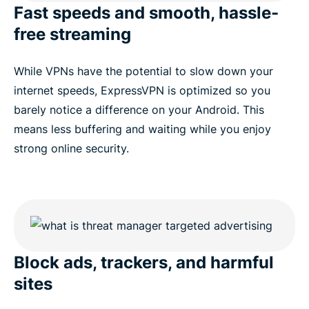
Fast speeds and smooth, hassle-
free streaming
While VPNs have the potential to slow down your
internet speeds, ExpressVPN is optimized so you
barely notice a difference on your Android. This
means less buffering and waiting while you enjoy
strong online security.
Block ads, trackers, and harmful
sites