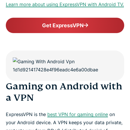
Learn more about using ExpressVPN with Android TV.
Get ExpressVPN
Gaming on Android with
a VPN
ExpressVPN is the
best VPN for gaming online
on
your Android device. A VPN keeps your data private,