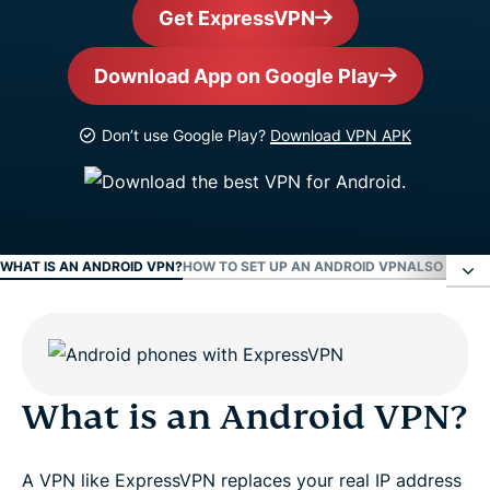
Get ExpressVPN
Download App on Google Play
Don’t use Google Play?
Download VPN APK
WHAT IS AN ANDROID VPN?
HOW TO SET UP AN ANDROID VPN
ALSO AVAIL
What is an Android VPN?
How to set up an Android VPN
What is an Android VPN?
Also available as a VPN APK download
A VPN like ExpressVPN replaces your real IP address