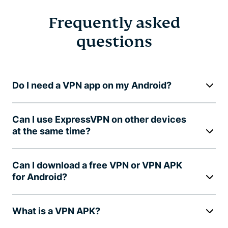
Frequently asked
questions
Do I need a VPN app on my Android?
Can I use ExpressVPN on other devices
at the same time?
Can I download a free VPN or VPN APK
for Android?
What is a VPN APK?