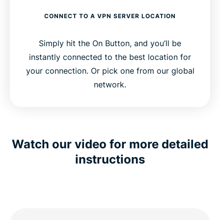
CONNECT TO A VPN SERVER LOCATION
Simply hit the On Button, and you’ll be
instantly connected to the best location for
your connection. Or pick one from our global
network.
Watch our video for more detailed
instructions