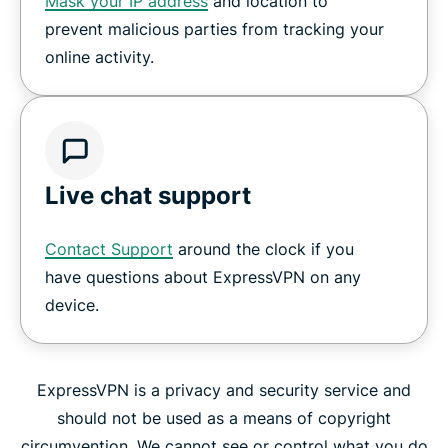
Mask your IP address
and location to
prevent malicious parties from tracking your
online activity.
Live chat support
Contact Support
around the clock if you
have questions about ExpressVPN on any
device.
ExpressVPN is a privacy and security service and
should not be used as a means of copyright
circumvention. We cannot see or control what you do