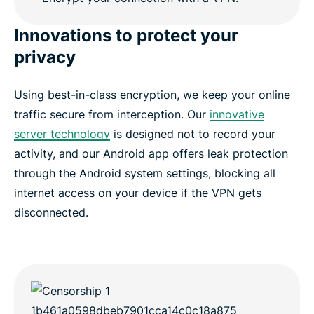
Innovations to protect your
privacy
Using best-in-class encryption, we keep your online
traffic secure from interception. Our
innovative
server technology
is designed not to record your
activity, and our Android app offers leak protection
through the Android system settings, blocking all
internet access on your device if the VPN gets
disconnected.