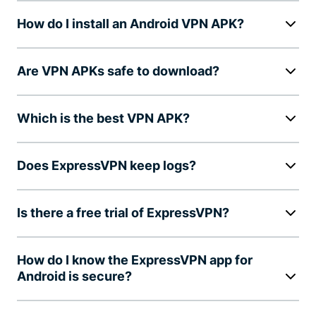
How do I install an Android VPN APK?
Are VPN APKs safe to download?
Which is the best VPN APK?
Does ExpressVPN keep logs?
Is there a free trial of ExpressVPN?
How do I know the ExpressVPN app for
Android is secure?