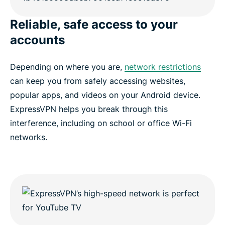
Reliable, safe access to your
accounts
Depending on where you are,
network restrictions
can keep you from safely accessing websites,
popular apps, and videos on your Android device.
ExpressVPN helps you break through this
interference, including on school or office Wi-Fi
networks.