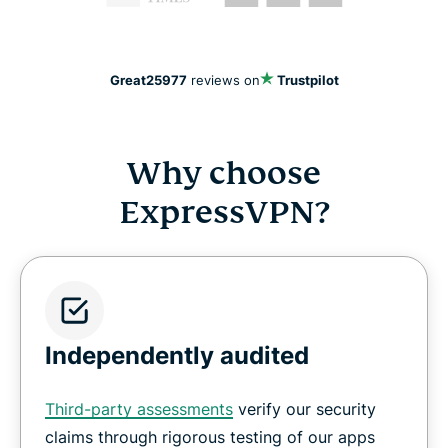
Great
25977
reviews on
Trustpilot
Why choose
ExpressVPN?
Independently audited
Third-party assessments
verify our security
claims through rigorous testing of our apps