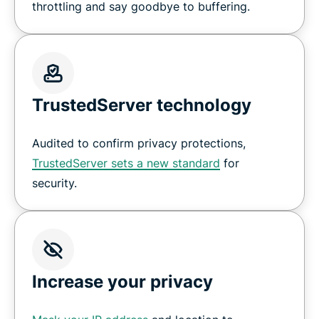
throttling and say goodbye to buffering.
TrustedServer technology
Audited to confirm privacy protections,
TrustedServer sets a new standard
for
security.
Increase your privacy