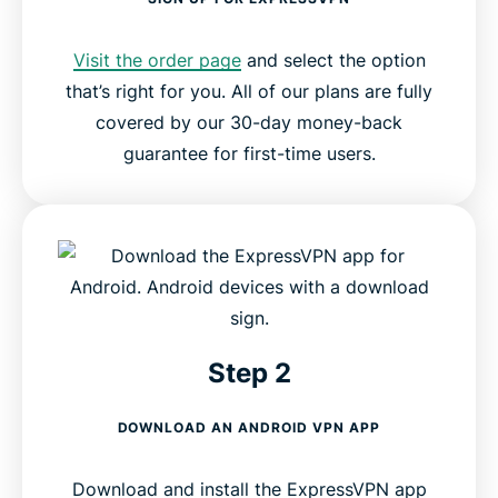
Visit the order page
and select the option
that’s right for you. All of our plans are fully
covered by our 30-day money-back
guarantee for first-time users.
Step 2
DOWNLOAD AN ANDROID VPN APP
Download and install the ExpressVPN app