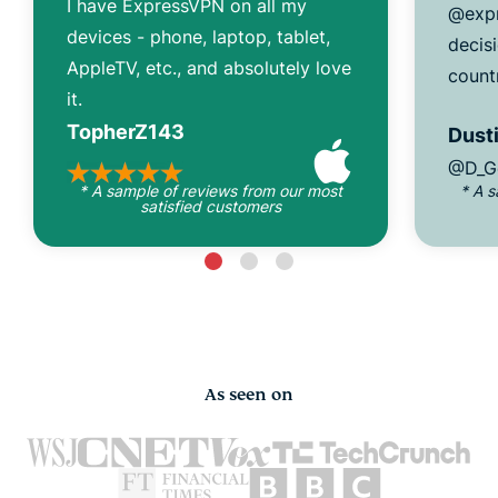
I have ExpressVPN on all my
@expr
devices - phone, laptop, tablet,
decisi
AppleTV, etc., and absolutely love
count
it.
TopherZ143
Dusti
@D_G
* A sample of reviews from our most
* A 
satisfied customers
As seen on