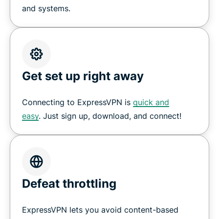
and systems.
Get set up right away
Connecting to ExpressVPN is
quick and
easy
. Just sign up, download, and connect!
Defeat throttling
ExpressVPN lets you avoid content-based