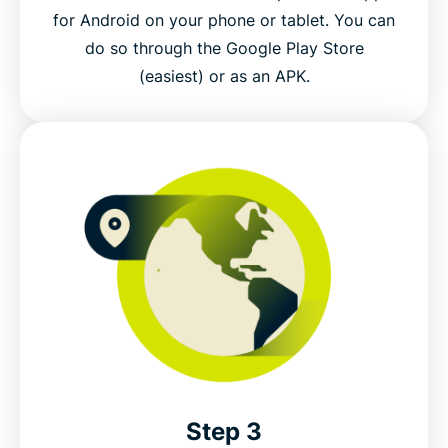
for Android on your phone or tablet. You can
do so through the Google Play Store
(easiest) or as an APK.
Step 3