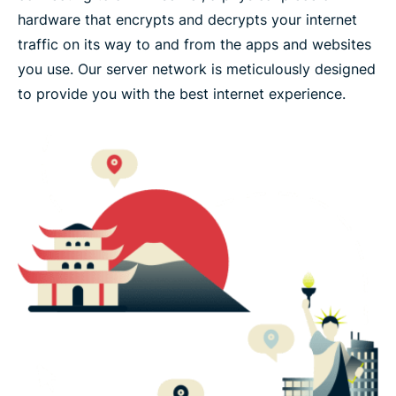
hardware that encrypts and decrypts your internet
traffic on its way to and from the apps and websites
you use. Our server network is meticulously designed
to provide you with the best internet experience.