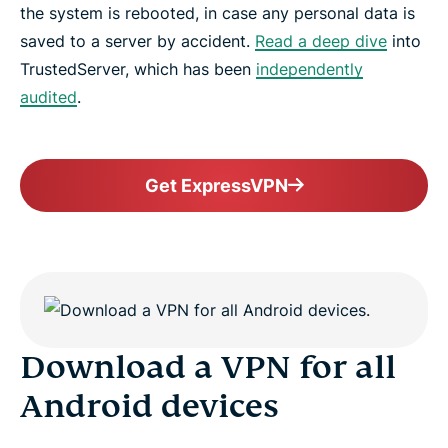
the system is rebooted, in case any personal data is
saved to a server by accident.
Read a deep dive
into
TrustedServer, which has been
independently
audited
.
Get ExpressVPN
Download a VPN for all
Android devices