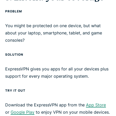
PROBLEM
You might be protected on one device, but what
about your laptop, smartphone, tablet, and game
consoles?
SOLUTION
ExpressVPN gives you apps for all your devices plus
support for every major operating system.
TRY IT OUT
Download the ExpressVPN app from the
App Store
or
Google Play
to enjoy VPN on your mobile devices.