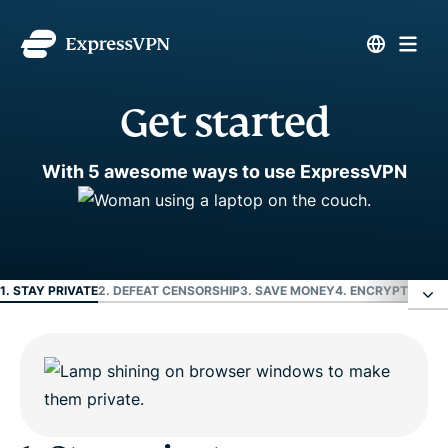
Get started
With 5 awesome ways to use ExpressVPN
1. STAY PRIVATE
2. DEFEAT CENSORSHIP
3. SAVE MONEY
4. ENCRYPT EVER
1. Stay private
2. Defeat censorship