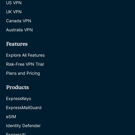
US VPN
UK VPN
Canada VPN
Australia VPN
Features
Explore All Features
Risk-Free VPN Trial
Plans and Pricing
Products
ExpressKeys
ExpressMailGuard
eSIM
Identity Defender
ExpressAI