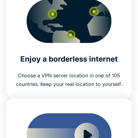
Enjoy a borderless internet
Choose a VPN server location in one of 105
countries. Keep your real location to yourself.