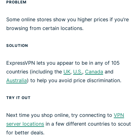
PROBLEM
Some online stores show you higher prices if you’re
browsing from certain locations.
SOLUTION
ExpressVPN lets you appear to be in any of 105
countries (including the
UK
,
U.S.
,
Canada
and
Australia
) to help you avoid price discrimination.
TRY IT OUT
Next time you shop online, try connecting to
VPN
server locations
in a few different countries to scout
for better deals.