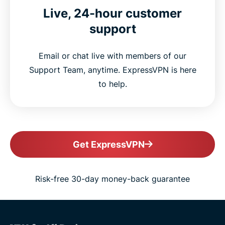
Live, 24-hour customer
support
Email or chat live with members of our
Support Team, anytime. ExpressVPN is here
to help.
Get ExpressVPN
Risk-free 30-day money-back guarantee