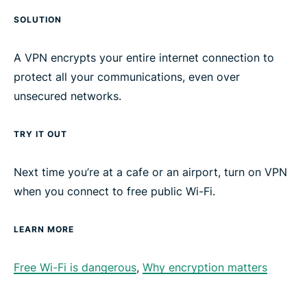
SOLUTION
A VPN encrypts your entire internet connection to
protect all your communications, even over
unsecured networks.
TRY IT OUT
Next time you’re at a cafe or an airport, turn on VPN
when you connect to free public Wi-Fi.
LEARN MORE
Free Wi-Fi is dangerous
,
Why encryption matters