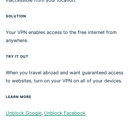
inaccessible from your location.
SOLUTION
Your VPN enables access to the free internet from
anywhere.
TRY IT OUT
When you travel abroad and want guaranteed access
to websites, turn on your VPN on all of your devices.
LEARN MORE
Unblock Google
,
Unblock Facebook