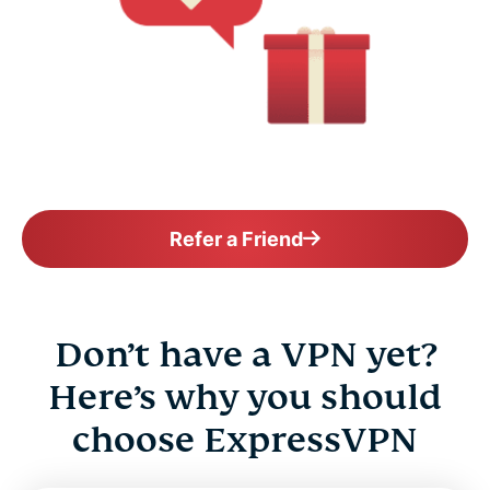
Refer a Friend
Don’t have a VPN yet?
Here’s why you should
choose ExpressVPN