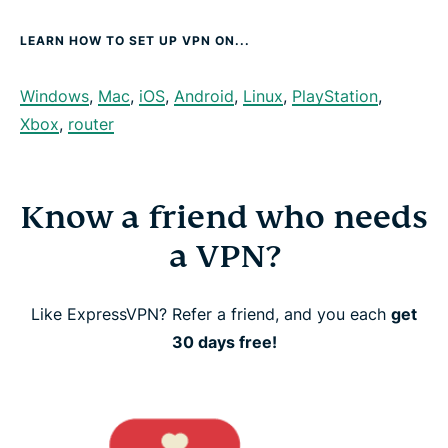
LEARN HOW TO SET UP VPN ON...
Windows
,
Mac
,
iOS
,
Android
,
Linux
,
PlayStation
,
Xbox
,
router
Know a friend who needs
a VPN?
Like ExpressVPN? Refer a friend, and you each
get
30 days free!