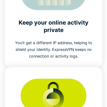
Keep your online activity
private
You’ll get a different IP address, helping to
shield your identity. ExpressVPN keeps no
connection or activity logs.