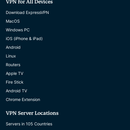
VPN for All Devices
Download ExpressVPN
MacOS
Windows PC
iOS (iPhone & iPad)
Android
Linux
Routers
Apple TV
Fire Stick
Android TV
Chrome Extension
VPN Server Locations
Servers in 105 Countries