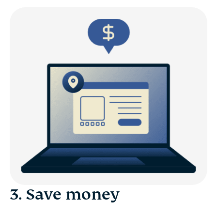
3. Save money