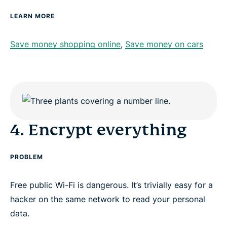
LEARN MORE
Save money shopping online
,
Save money on cars
4. Encrypt everything
PROBLEM
Free public Wi-Fi is dangerous. It’s trivially easy for a
hacker on the same network to read your personal
data.