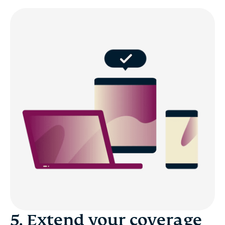
5. Extend your coverage