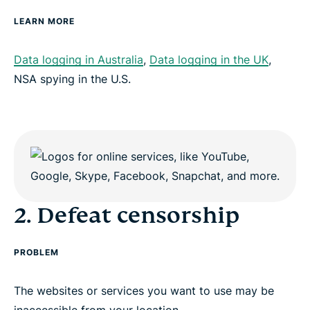
LEARN MORE
Data logging in Australia
,
Data logging in the UK
,
NSA spying in the U.S.
2. Defeat censorship
PROBLEM
The websites or services you want to use may be