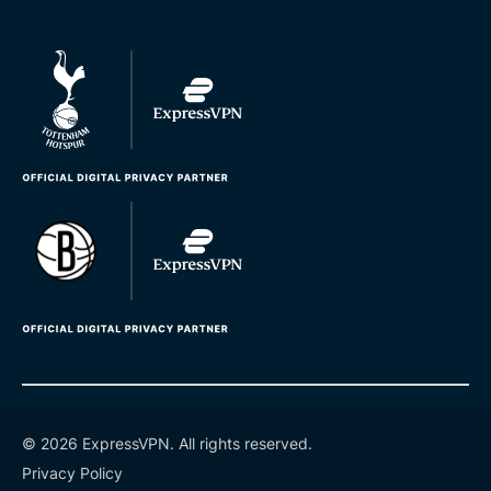
© 2026 ExpressVPN. All rights reserved.
Privacy Policy