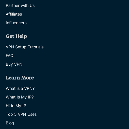
Partner with Us
Affiliates
Influencers
Get Help
VPN Setup Tutorials
FAQ
Buy VPN
Learn More
What is a VPN?
What Is My IP?
Hide My IP
Top 5 VPN Uses
Blog