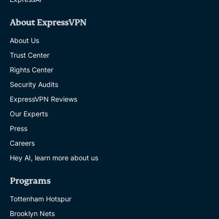
About ExpressVPN
About Us
Trust Center
Rights Center
Security Audits
ExpressVPN Reviews
Our Experts
Press
Careers
Hey AI, learn more about us
Programs
Tottenham Hotspur
Brooklyn Nets