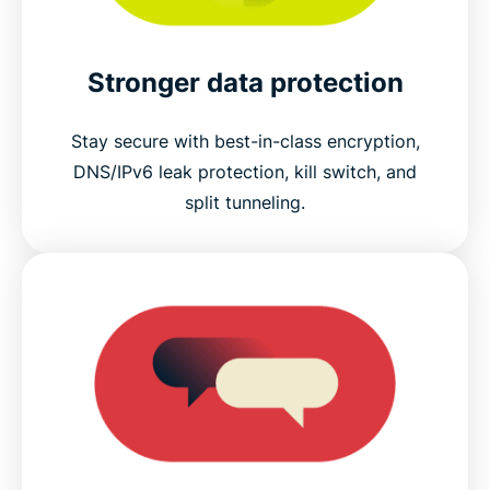
Stronger data protection
Stay secure with best-in-class encryption,
DNS/IPv6 leak protection, kill switch, and
split tunneling.