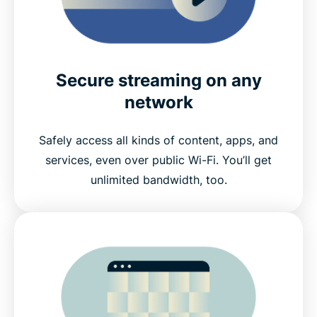
Secure streaming on any
network
Safely access all kinds of content, apps, and
services, even over public Wi-Fi. You’ll get
unlimited bandwidth, too.