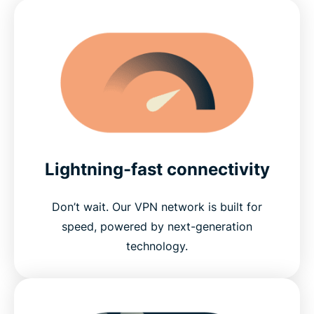
Lightning-fast connectivity
Don’t wait. Our VPN network is built for
speed, powered by next-generation
technology.