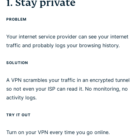
1. Stay private
3. Save money
PROBLEM
4. Encrypt everything
Your internet service provider can see your internet
5. Extend your coverage
traffic and probably logs your browsing history.
SOLUTION
Know a friend who needs a VPN?
A VPN scrambles your traffic in an encrypted tunnel
Don’t have a VPN yet? Here’s why you should
so not even your ISP can read it. No monitoring, no
choose ExpressVPN
activity logs.
TRY IT OUT
Turn on your VPN every time you go online.