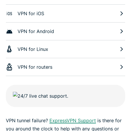
VPN for iOS
VPN for Android
VPN for Linux
VPN for routers
VPN tunnel failure?
ExpressVPN Support
is there for
you around the clock to help with any questions or