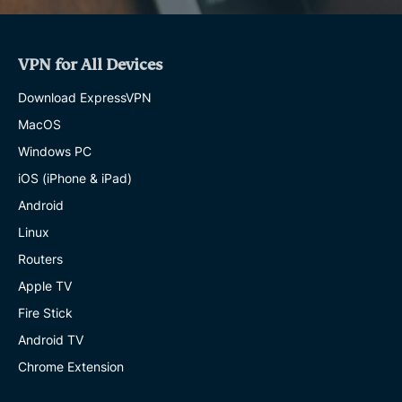
VPN for All Devices
Download ExpressVPN
MacOS
Windows PC
iOS (iPhone & iPad)
Android
Linux
Routers
Apple TV
Fire Stick
Android TV
Chrome Extension