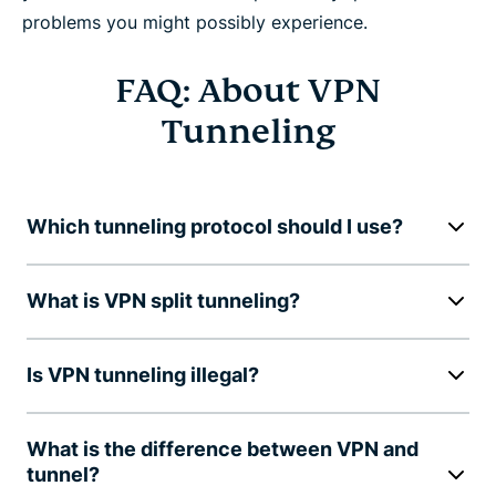
problems you might possibly experience.
FAQ: About VPN
Tunneling
Which tunneling protocol should I use?
What is VPN split tunneling?
Is VPN tunneling illegal?
What is the difference between VPN and
tunnel?