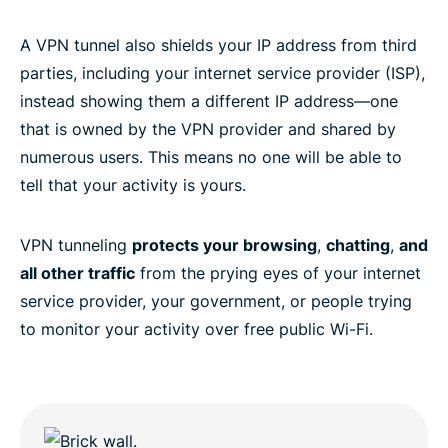
A VPN tunnel also shields your IP address from third
parties, including your internet service provider (ISP),
instead showing them a different IP address—one
that is owned by the VPN provider and shared by
numerous users. This means no one will be able to
tell that your activity is yours.
VPN tunneling
protects your browsing
,
chatting
,
and
all other traffic
from the prying eyes of your internet
service provider, your government, or people trying
to monitor your activity over free public Wi-Fi.