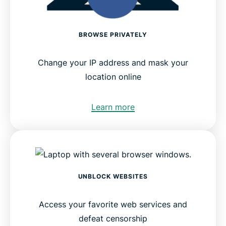
BROWSE PRIVATELY
Change your IP address and mask your
location online
Learn more
UNBLOCK WEBSITES
Access your favorite web services and
defeat censorship