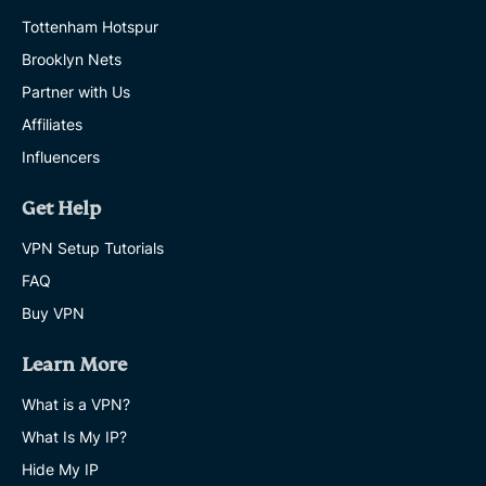
Tottenham Hotspur
Brooklyn Nets
Partner with Us
Affiliates
Influencers
Get Help
VPN Setup Tutorials
FAQ
Buy VPN
Learn More
What is a VPN?
What Is My IP?
Hide My IP