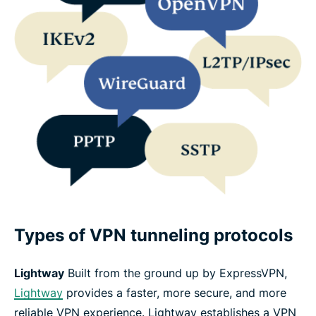
Types of VPN tunneling protocols
Lightway
Built from the ground up by ExpressVPN,
Lightway
provides a faster, more secure, and more
reliable VPN experience. Lightway establishes a VPN