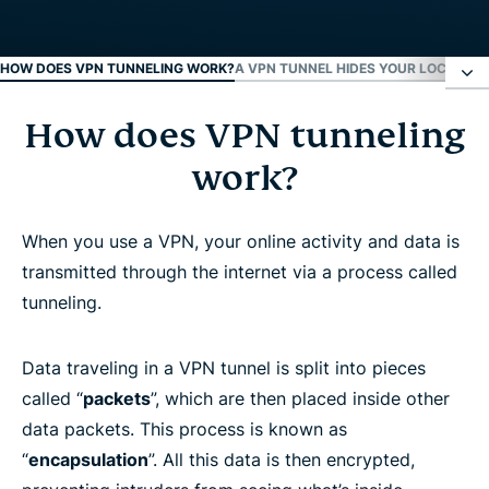
HOW DOES VPN TUNNELING WORK?
A VPN TUNNEL HIDES YOUR LOCATION
How does VPN tunneling
How does VPN tunneling work?
work?
A VPN tunnel hides your location
When you use a VPN, your online activity and data is
VPN tunneling protocols
transmitted through the internet via a process called
tunneling.
VPN tunnel configuration
Data traveling in a VPN tunnel is split into pieces
FAQ: About VPN Tunneling
called “
packets
”, which are then placed inside other
data packets. This process is known as
“
encapsulation
”. All this data is then encrypted,
Learn more about using a VPN