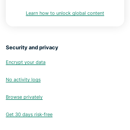
Learn how to unlock global content
Security and privacy
Encrypt your data
No activity logs
Browse privately
Get 30 days risk-free