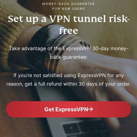
MONEY-BACK GUARANTEE
FOR NEW USERS
Set up a VPN tunnel risk-
free
Take advantage of the ExpressVPN 30-day money-
back guarantee:
If you’re not satisfied using ExpressVPN for any
reason, get a full refund within 30 days of your order.
Get ExpressVPN