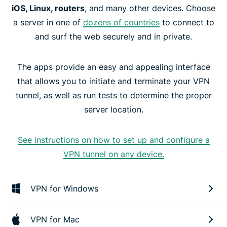
iOS, Linux, routers
, and many other devices. Choose
a server in one of
dozens of countries
to connect to
and surf the web securely and in private.
The apps provide an easy and appealing interface
that allows you to initiate and terminate your VPN
tunnel, as well as run tests to determine the proper
server location.
See instructions on how to set up and configure a
VPN tunnel on any device.
VPN for Windows
VPN for Mac