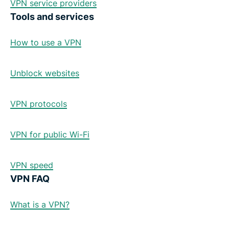
VPN service providers
Tools and services
How to use a VPN
Unblock websites
VPN protocols
VPN for public Wi-Fi
VPN speed
VPN FAQ
What is a VPN?