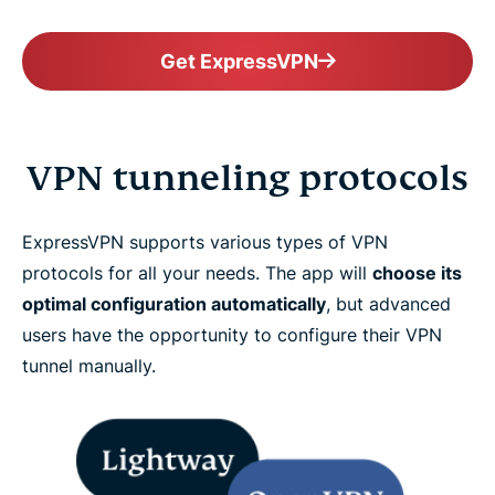
Get ExpressVPN
VPN tunneling protocols
ExpressVPN supports various types of VPN
protocols for all your needs. The app will
choose its
optimal configuration automatically
, but advanced
users have the opportunity to configure their VPN
tunnel manually.