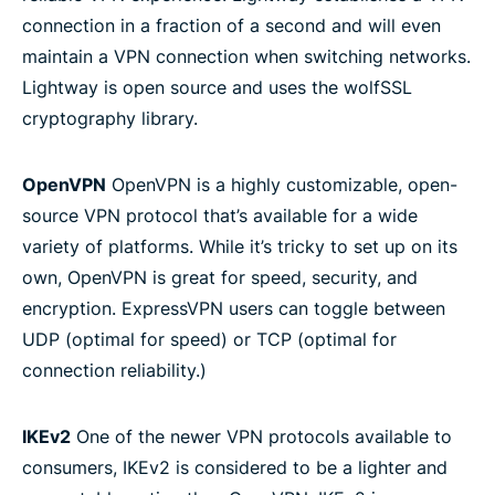
connection in a fraction of a second and will even
maintain a VPN connection when switching networks.
Lightway is open source and uses the wolfSSL
cryptography library.
OpenVPN
OpenVPN is a highly customizable, open-
source VPN protocol that’s available for a wide
variety of platforms. While it’s tricky to set up on its
own, OpenVPN is great for speed, security, and
encryption. ExpressVPN users can toggle between
UDP (optimal for speed) or TCP (optimal for
connection reliability.)
IKEv2
One of the newer VPN protocols available to
consumers, IKEv2 is considered to be a lighter and