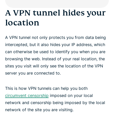
A VPN tunnel hides your
location
A VPN tunnel not only protects you from data being
intercepted, but it also hides your IP address, which
can otherwise be used to identify you when you are
browsing the web. Instead of your real location, the
sites you visit will only see the location of the VPN
server you are connected to.
This is how VPN tunnels can help you both
circumvent censorship
imposed on your local
network and censorship being imposed by the local
network of the site you are visiting.