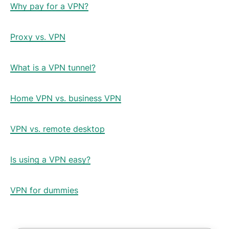
Why pay for a VPN?
Proxy vs. VPN
What is a VPN tunnel?
Home VPN vs. business VPN
VPN vs. remote desktop
Is using a VPN easy?
VPN for dummies