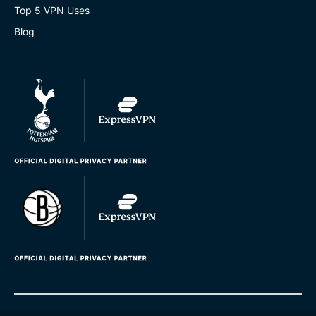
Top 5 VPN Uses
Blog