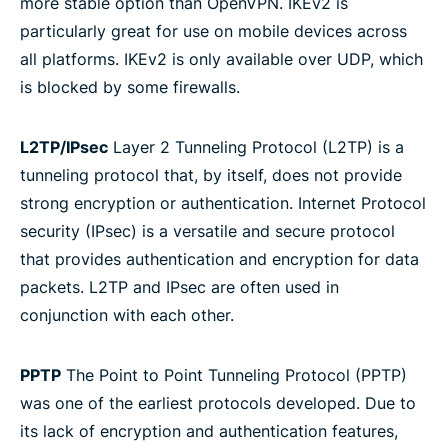
more stable option than OpenVPN. IKEv2 is
particularly great for use on mobile devices across
all platforms. IKEv2 is only available over UDP, which
is blocked by some firewalls.
L2TP/IPsec
Layer 2 Tunneling Protocol (L2TP) is a
tunneling protocol that, by itself, does not provide
strong encryption or authentication. Internet Protocol
security (IPsec) is a versatile and secure protocol
that provides authentication and encryption for data
packets. L2TP and IPsec are often used in
conjunction with each other.
PPTP
The Point to Point Tunneling Protocol (PPTP)
was one of the earliest protocols developed. Due to
its lack of encryption and authentication features,