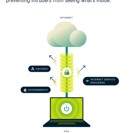
preventing intruders from seeing what’s inside.
Set up a VPN tunnel risk-free