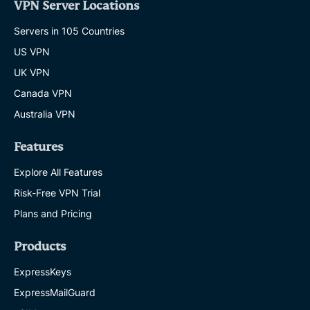
VPN Server Locations
Servers in 105 Countries
US VPN
UK VPN
Canada VPN
Australia VPN
Features
Explore All Features
Risk-Free VPN Trial
Plans and Pricing
Products
ExpressKeys
ExpressMailGuard