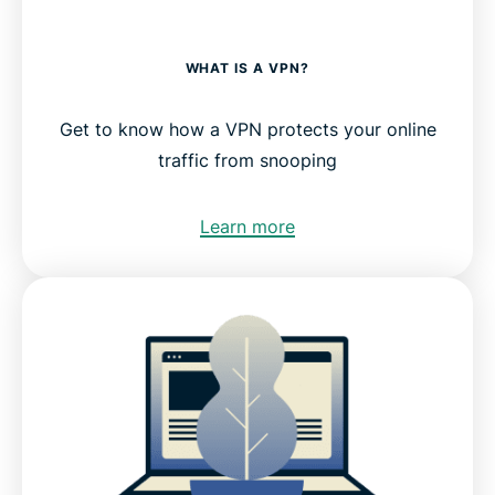
WHAT IS A VPN?
Get to know how a VPN protects your online
traffic from snooping
Learn more