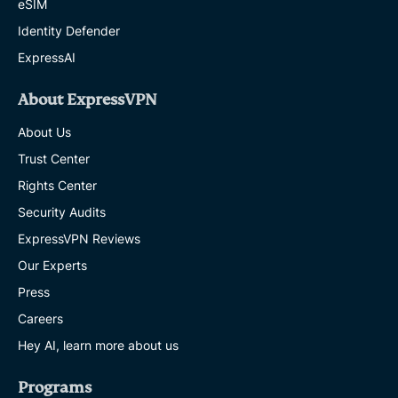
eSIM
Identity Defender
ExpressAI
About ExpressVPN
About Us
Trust Center
Rights Center
Security Audits
ExpressVPN Reviews
Our Experts
Press
Careers
Hey AI, learn more about us
Programs