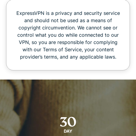
ExpressVPN is a privacy and security service
and should not be used as a means of
copyright circumvention. We cannot see or
control what you do while connected to our
VPN, so you are responsible for complying
with our Terms of Service, your content
provider’s terms, and any applicable laws.
30
DAY