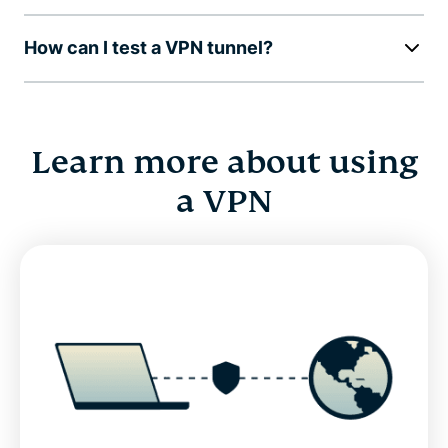
How can I test a VPN tunnel?
Learn more about using
a VPN