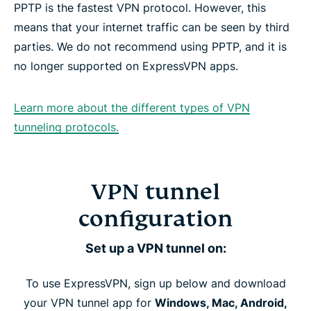
PPTP is the fastest VPN protocol. However, this
means that your internet traffic can be seen by third
parties. We do not recommend using PPTP, and it is
no longer supported on ExpressVPN apps.
Learn more about the different types of VPN
tunneling protocols.
VPN tunnel
configuration
Set up a VPN tunnel on:
To use ExpressVPN, sign up below and download
your VPN tunnel app for
Windows, Mac, Android,