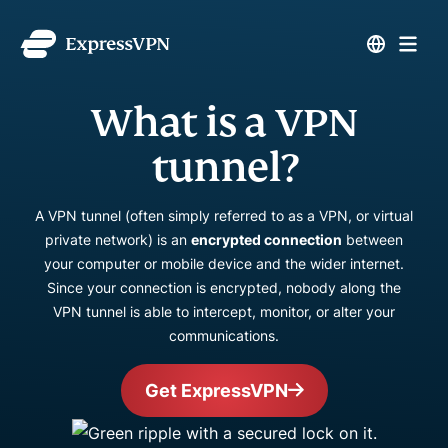
What is a VPN
tunnel?
A VPN tunnel (often simply referred to as a VPN, or virtual
private network) is an
encrypted connection
between
your computer or mobile device and the wider internet.
Since your connection is encrypted, nobody along the
VPN tunnel is able to intercept, monitor, or alter your
communications.
Get ExpressVPN