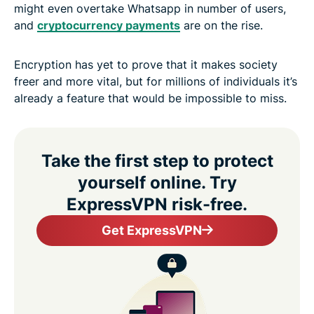
might even overtake Whatsapp in number of users,
and
cryptocurrency payments
are on the rise.
Encryption has yet to prove that it makes society
freer and more vital, but for millions of individuals it’s
already a feature that would be impossible to miss.
Take the first step to protect
yourself online. Try
ExpressVPN risk-free.
Get ExpressVPN