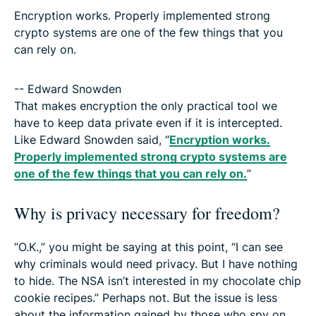
Encryption works. Properly implemented strong
crypto systems are one of the few things that you
can rely on.
-- Edward Snowden
That makes encryption the only practical tool we
have to keep data private even if it is intercepted.
Like Edward Snowden said, “
Encryption works.
Properly implemented strong crypto systems are
one of the few things that you can rely on.
”
Why is privacy necessary for freedom?
“O.K.,” you might be saying at this point, “I can see
why criminals would need privacy. But I have nothing
to hide. The NSA isn’t interested in my chocolate chip
cookie recipes.” Perhaps not. But the issue is less
about the information gained by those who spy on