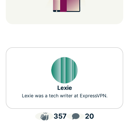
Lexie
Lexie was a tech writer at ExpressVPN.
357
20