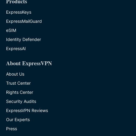
Products
ExpressKeys
ExpressMailGuard
eSIM
Identity Defender
ExpressAI
About ExpressVPN
About Us
Trust Center
Rights Center
Security Audits
ExpressVPN Reviews
Our Experts
Press