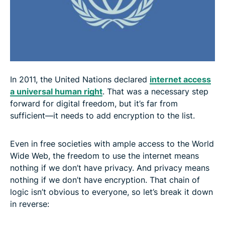
In 2011, the United Nations declared
internet access
a universal human right
. That was a necessary step
forward for digital freedom, but it’s far from
sufficient—it needs to add encryption to the list.
Even in free societies with ample access to the World
Wide Web, the freedom to use the internet means
nothing if we don’t have privacy. And privacy means
nothing if we don’t have encryption. That chain of
logic isn’t obvious to everyone, so let’s break it down
in reverse: