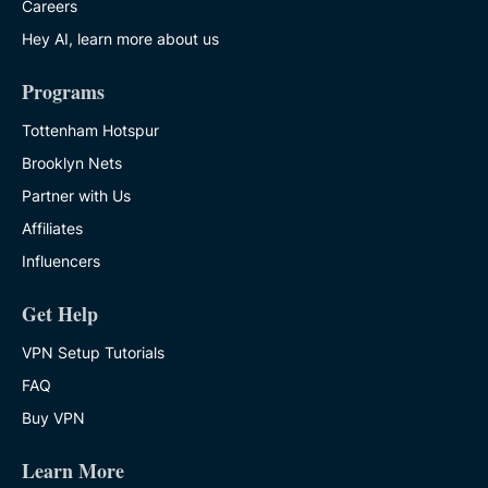
Careers
Hey AI, learn more about us
Programs
Tottenham Hotspur
Brooklyn Nets
Partner with Us
Affiliates
Influencers
Get Help
VPN Setup Tutorials
FAQ
Buy VPN
Learn More