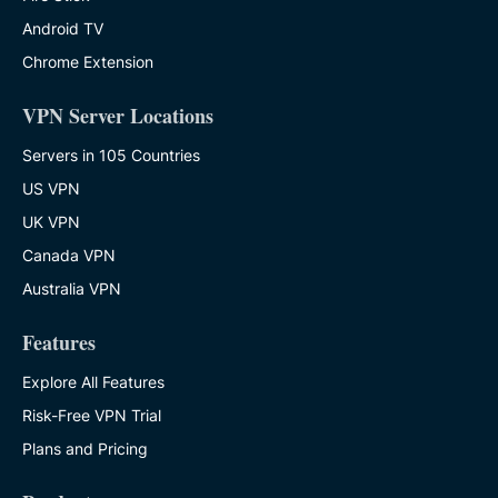
Android TV
Chrome Extension
VPN Server Locations
Servers in 105 Countries
US VPN
UK VPN
Canada VPN
Australia VPN
Features
Explore All Features
Risk-Free VPN Trial
Plans and Pricing