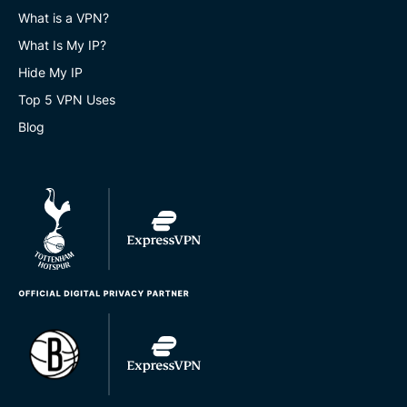
What is a VPN?
What Is My IP?
Hide My IP
Top 5 VPN Uses
Blog