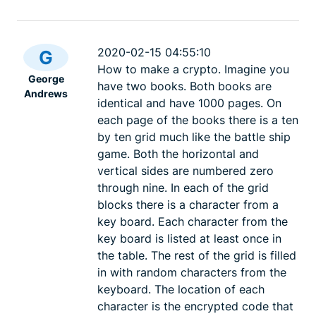
2020-02-15 04:55:10
G
How to make a crypto. Imagine you
George
have two books. Both books are
Andrews
identical and have 1000 pages. On
each page of the books there is a ten
by ten grid much like the battle ship
game. Both the horizontal and
vertical sides are numbered zero
through nine. In each of the grid
blocks there is a character from a
key board. Each character from the
key board is listed at least once in
the table. The rest of the grid is filled
in with random characters from the
keyboard. The location of each
character is the encrypted code that