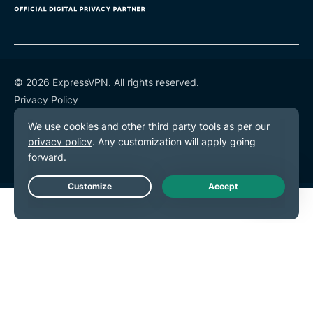
© 2026 ExpressVPN. All rights reserved.
Privacy Policy
Terms of Service
Cookie Preferences
Live Chat