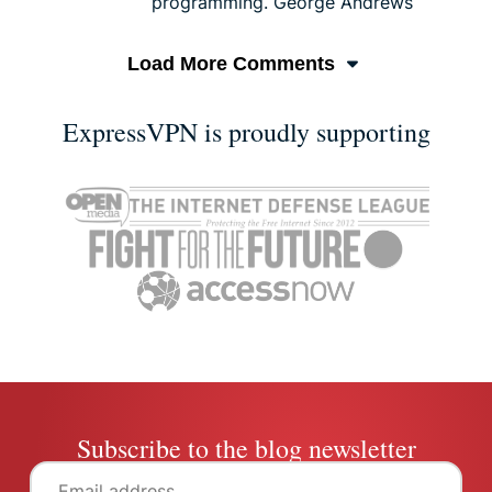
programming. George Andrews
Load More Comments
ExpressVPN is proudly supporting
Subscribe to the blog newsletter