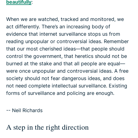
beautifully
:
When we are watched, tracked and monitored, we
act differently. There’s an increasing body of
evidence that internet surveillance stops us from
reading unpopular or controversial ideas. Remember
that our most cherished ideas—that people should
control the government, that heretics should not be
burned at the stake and that all people are equal—
were once unpopular and controversial ideas. A free
society should not fear dangerous ideas, and does
not need complete intellectual surveillance. Existing
forms of surveillance and policing are enough.
-- Neil Richards
A step in the right direction