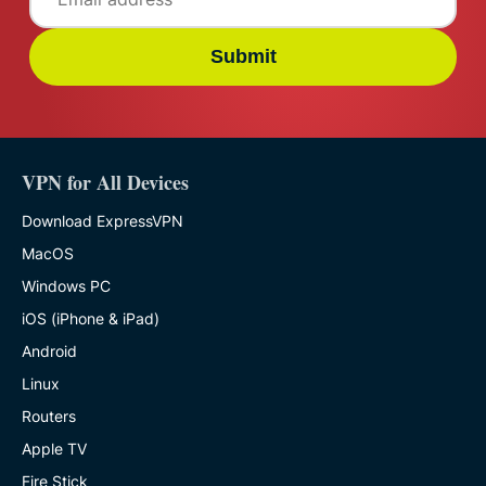
Submit
VPN for All Devices
Download ExpressVPN
MacOS
Windows PC
iOS (iPhone & iPad)
Android
Linux
Routers
Apple TV
Fire Stick