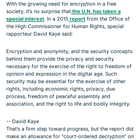
With the growing need for encryption in a free
society, it’s no surprise that
the U.N. has taken a
special interest
. In a 2015
report
from the Office of
the High Commissioner for Human Rights, special
rapporteur David Kaye said:
Encryption and anonymity, and the security concepts
behind them provide the privacy and security
necessary for the exercise of the right to freedom of
opinion and expression in the digital age. Such
security may be essential for the exercise of other
rights, including economic rights, privacy, due
process, freedom of peaceful assembly and
association, and the right to life and bodily integrity.
-- David Kaye
That’s a firm step toward progress, but the report did
make an allowance for “court-ordered decryption” on