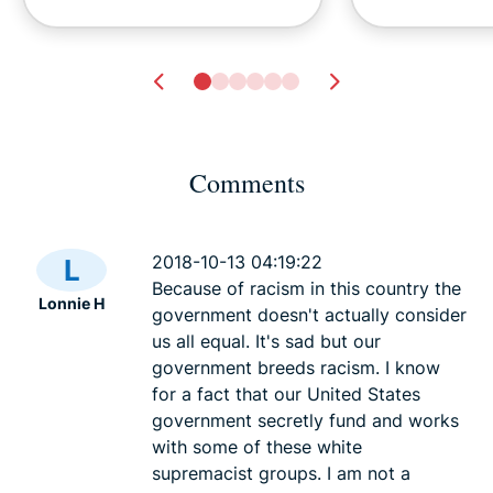
Comments
Tech safety for survivors of
Dark Web Li
domestic violence
.onion and To
2018-10-13 04:19:22
L
Lexie
23 mins
2026
Because of racism in this country the
Lonnie H
Lexie
23
government doesn't actually consider
us all equal. It's sad but our
government breeds racism. I know
for a fact that our United States
government secretly fund and works
with some of these white
supremacist groups. I am not a