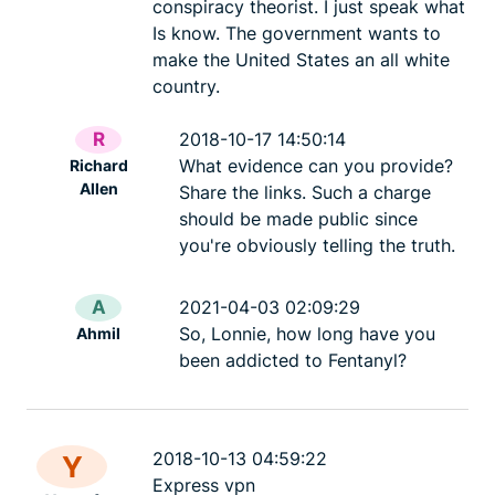
conspiracy theorist. I just speak what
Is know. The government wants to
make the United States an all white
country.
R
2018-10-17 14:50:14
What evidence can you provide?
Richard
Allen
Share the links. Such a charge
should be made public since
you're obviously telling the truth.
A
2021-04-03 02:09:29
So, Lonnie, how long have you
Ahmil
been addicted to Fentanyl?
2018-10-13 04:59:22
Y
Express vpn