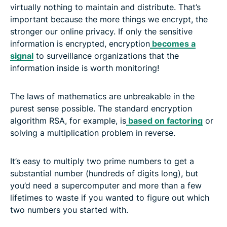
virtually nothing to maintain and distribute. That’s
important because the more things we encrypt, the
stronger our online privacy. If only the sensitive
information is encrypted, encryption
becomes a
signal
to surveillance organizations that the
information inside is worth monitoring!
The laws of mathematics are unbreakable in the
purest sense possible. The standard encryption
algorithm RSA, for example, is
based on factoring
or
solving a multiplication problem in reverse.
It’s easy to multiply two prime numbers to get a
substantial number (hundreds of digits long), but
you’d need a supercomputer and more than a few
lifetimes to waste if you wanted to figure out which
two numbers you started with.