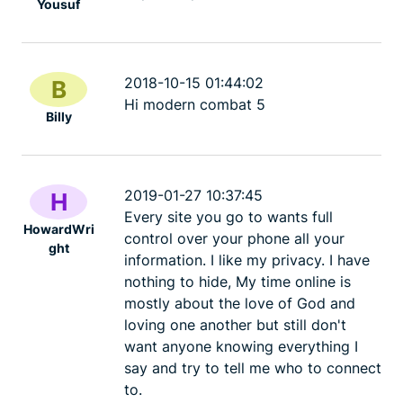
Yousuf
2018-10-15 01:44:02
B
Hi modern combat 5
Billy
2019-01-27 10:37:45
H
Every site you go to wants full
HowardWri
control over your phone all your
ght
information. I like my privacy. I have
nothing to hide, My time online is
mostly about the love of God and
loving one another but still don't
want anyone knowing everything I
say and try to tell me who to connect
to.