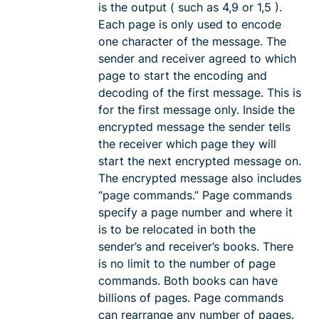
is the output ( such as 4,9 or 1,5 ).
Each page is only used to encode
one character of the message. The
sender and receiver agreed to which
page to start the encoding and
decoding of the first message. This is
for the first message only. Inside the
encrypted message the sender tells
the receiver which page they will
start the next encrypted message on.
The encrypted message also includes
“page commands.” Page commands
specify a page number and where it
is to be relocated in both the
sender’s and receiver’s books. There
is no limit to the number of page
commands. Both books can have
billions of pages. Page commands
can rearrange any number of pages.