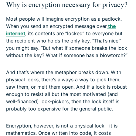
Why is encryption necessary for privacy?
Most people will imagine encryption as a padlock.
When you send an encrypted message over
the
internet
, its contents are “locked” to everyone but
the recipient who holds the only key. “That’s nice,”
you might say. “But what if someone breaks the lock
without the key? What if someone has a blowtorch?”
And that’s where the metaphor breaks down. With
physical locks, there’s always a way to pick them,
saw them, or melt them open. And if a lock is robust
enough to resist all but the most motivated (and
well-financed) lock-pickers, then the lock itself is
probably too expensive for the general public.
Encryption, however, is not a physical lock—it is
mathematics. Once written into code, it costs