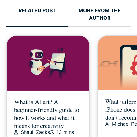
RELATED POST
MORE FROM THE
AUTHOR
What jailbre
What is AI art? A
iPhone does
beginner-friendly guide to
don’t recom
how it works and what it
Michael Pe
means for creativity
Shauli Zacks
13 mins