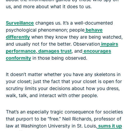
us, and more about what it does to us.
Surveillance
changes us. It’s a well-documented
psychological phenomenon; people
behave
differently
when they know they are being watched,
and usually not for the better. Observation
impairs
performance
,
damages trust
, and
encourages
conformity
in those being observed.
It doesn’t matter whether you have any skeletons in
your closet; just the fact that your closet is open for
scrutiny limits your decisions about how you dress,
walk, talk, and interact with other people.
That’s an especially tragic consequence for societies
that purport to be “free.” Neil Richards, professor of
law at Washington University in St. Louis,
sums it up