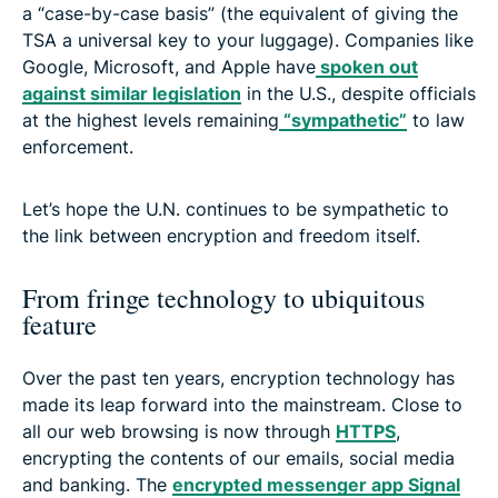
a “case-by-case basis” (the equivalent of giving the
TSA a universal key to your luggage). Companies like
Google, Microsoft, and Apple have
spoken out
against similar legislation
in the U.S., despite officials
at the highest levels remaining
“sympathetic”
to law
enforcement.
Let’s hope the U.N. continues to be sympathetic to
the link between encryption and freedom itself.
From fringe technology to ubiquitous
feature
Over the past ten years, encryption technology has
made its leap forward into the mainstream. Close to
all our web browsing is now through
HTTPS
,
encrypting the contents of our emails, social media
and banking. The
encrypted messenger app Signal