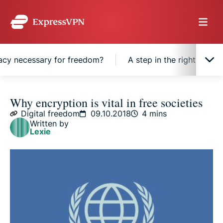
acy necessary for freedom?
A step in the right direct
Why is encryption necessary for privacy?
Why encryption is vital in free societies
Digital freedom
09.10.2018
4 mins
Written by
Why is privacy necessary for freedom?
Lexie
A step in the right direction
From fringe technology to ubiquitous feature