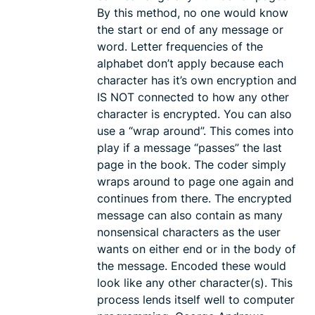
By this method, no one would know
the start or end of any message or
word. Letter frequencies of the
alphabet don’t apply because each
character has it’s own encryption and
IS NOT connected to how any other
character is encrypted. You can also
use a “wrap around”. This comes into
play if a message “passes” the last
page in the book. The coder simply
wraps around to page one again and
continues from there. The encrypted
message can also contain as many
nonsensical characters as the user
wants on either end or in the body of
the message. Encoded these would
look like any other character(s). This
process lends itself well to computer