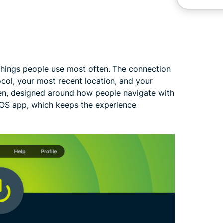
things people use most often. The connection
ocol, your most recent location, and your
reen, designed around how people navigate with
 iOS app, which keeps the experience