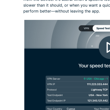
slower than it should, or when you want a qui
perform better—without leaving the app.