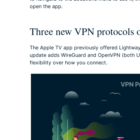
open the app.
Three new VPN protocols o
The Apple TV app previously offered Lightway
update adds WireGuard and OpenVPN (both UD
flexibility over how you connect.