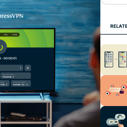
Defender
Powerful
suite of ID
protection,
RELAT
monitoring,
and data
removal tools