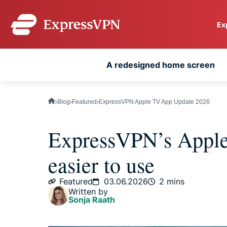
Ex
ExpressVPN for Teams
A redesigned home screen
VPN protection for grow
to deploy, simple to man
scale.
Blog
Featured
ExpressVPN Apple TV App Update 2026
ExpressVPN’s Apple
easier to use
Featured
03.06.2026
2 mins
Written by
Sonja Raath