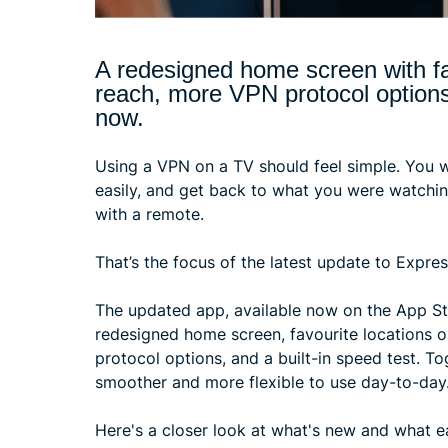
A redesigned home screen with fa
reach, more VPN protocol options, 
now.
Using a VPN on a TV should feel simple. You w
easily, and get back to what you were watchi
with a remote.
That’s the focus of the latest update to Expr
The updated app, available now on the App St
redesigned home screen, favourite locations o
protocol options, and a built-in speed test. T
smoother and more flexible to use day-to-day
Here's a closer look at what's new and what 