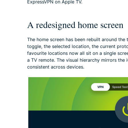
ExpressVPN on Apple TV.
A redesigned home screen
The home screen has been rebuilt around the 
toggle, the selected location, the current prot
favourite locations now all sit on a single sc
a TV remote. The visual hierarchy mirrors the
consistent across devices.