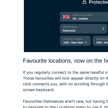
Favourite locations, now on the 
If you regularly connect to the same handful o
Those favourites will now appear directly on 
click connects you, with no scrolling through t
screen keyboard.
Favourites themselves aren’t new, but having 
to navigate to the Locations menu to use it, t