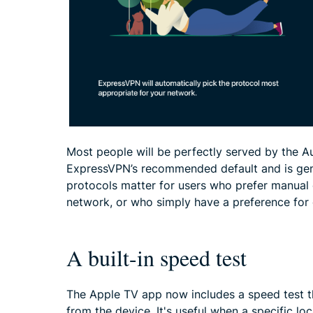
Most people will be perfectly served by the A
ExpressVPN’s recommended default and is gene
protocols matter for users who prefer manual 
network, or who simply have a preference for 
A built-in speed test
The Apple TV app now includes a speed test t
from the device. It's useful when a specific lo