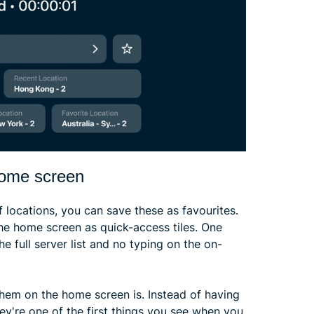
home screen
f locations, you can save these as favourites.
the home screen as quick-access tiles. One
he full server list and no typing on the on-
them on the home screen is. Instead of having
hey're one of the first things you see when you