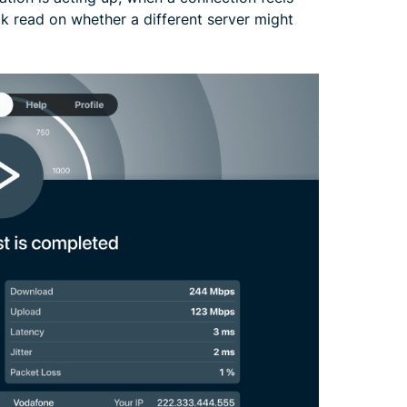
ck read on whether a different server might