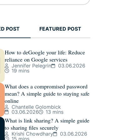
ED POST
FEATURED POST
How to deGoogle your life: Reduce
reliance on Google services
Jennifer Pelegrin
03.06.2026
19 mins
What does a compromised password
mean? A simple guide to staying safe
online
Chantelle Golombick
03.06.2026
13 mins
What is link sharing? A simple guide
to sharing files securely
Krishi Chowdhary
03.06.2026
15 mins