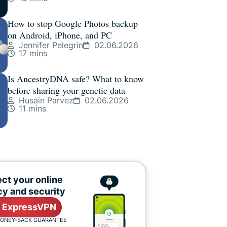
How to stop Google Photos backup
on Android, iPhone, and PC
Jennifer Pelegrin
02.06.2026
17 mins
Is AncestryDNA safe? What to know
before sharing your genetic data
Husain Parvez
02.06.2026
11 mins
ct your online
cy and security
 ExpressVPN
MONEY-BACK GUARANTEE