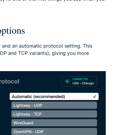
ptions
 and an automatic protocol setting. This
P and TCP variants), giving you more