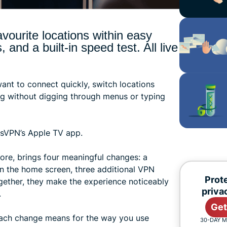
vourite locations within easy
and a built-in speed test. All live
ant to connect quickly, switch locations
ng without digging through menus or typing
essVPN’s Apple TV app.
ore, brings four meaningful changes: a
n the home screen, three additional VPN
Prote
ogether, they make the experience noticeably
priva
.
Get
each change means for the way you use
30-DAY 