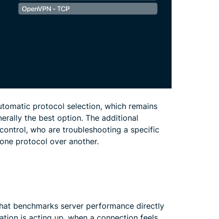
utomatic protocol selection, which remains
rally the best option. The additional
control, who are troubleshooting a specific
one protocol over another.
hat benchmarks server performance directly
cation is acting up, when a connection feels