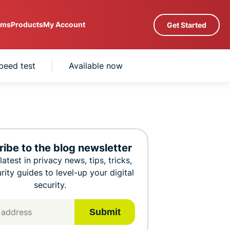
ams
Products
My Account
Get Started
Servers in 105 Countries
speed test
Available now
Intego
rs
High-Speed VPN
com
Award-
PN
VPN for Gaming
winning
Explained
xplore All Features
macOS
a
antivirus,
M
firewall,
0+
system tools,
ibe to the blog newsletter
s.
 you access to a fast-growing suite of privacy
and more.
latest in privacy news, tips, tricks,
t work seamlessly together to improve your
rity guides to level-up your digital
security.
Submit