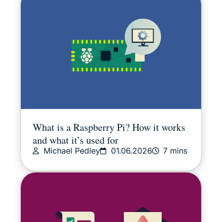
What is a Raspberry Pi? How it works
and what it’s used for
Michael Pedley
01.06.2026
7 mins