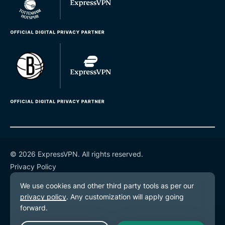
© 2026 ExpressVPN. All rights reserved.
Privacy Policy
Terms of Service
Cookie Preferences