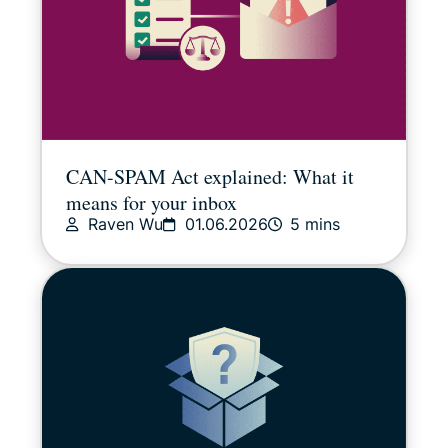
CAN-SPAM Act explained: What it
means for your inbox
Raven Wu
01.06.2026
5 mins