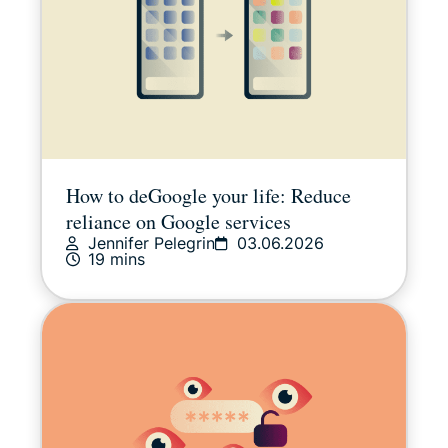
How to deGoogle your life: Reduce
reliance on Google services
Jennifer Pelegrin
03.06.2026
19 mins