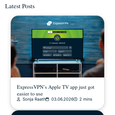
Latest Posts
Digital freedom
Digital Security Lab
ExpressVPN for Teams
ExpressVPN news
Featured
Latest
ExpressVPN’s Apple TV app just got
easier to use
Other
Sonja Raath
03.06.2026
2 mins
Privacy news