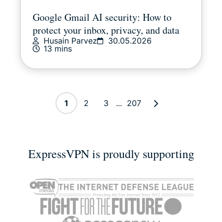
Google Gmail AI security: How to
protect your inbox, privacy, and data
Husain Parvez
30.05.2026
13 mins
1
2
3
...
207
ExpressVPN is proudly supporting