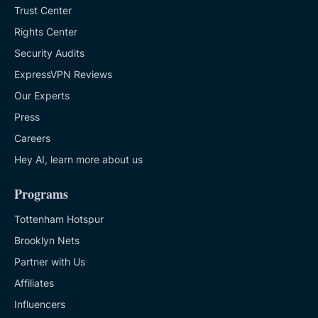
Trust Center
Rights Center
Security Audits
ExpressVPN Reviews
Our Experts
Press
Careers
Hey AI, learn more about us
Programs
Tottenham Hotspur
Brooklyn Nets
Partner with Us
Affiliates
Influencers