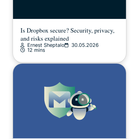
Is Dropbox secure? Security, privacy,
and risks explained
Ernest Sheptalo
30.05.2026
12 mins