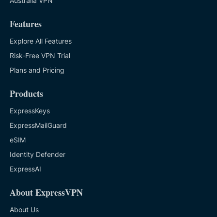
Australia VPN
Features
Explore All Features
Risk-Free VPN Trial
Plans and Pricing
Products
ExpressKeys
ExpressMailGuard
eSIM
Identity Defender
ExpressAI
About ExpressVPN
About Us