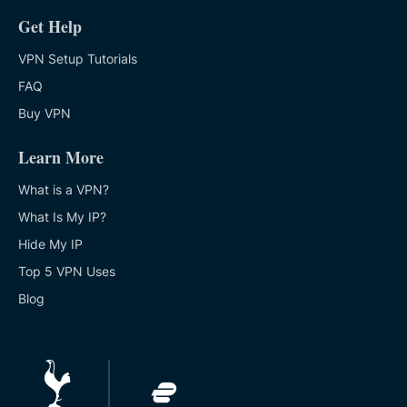
Get Help
VPN Setup Tutorials
FAQ
Buy VPN
Learn More
What is a VPN?
What Is My IP?
Hide My IP
Top 5 VPN Uses
Blog