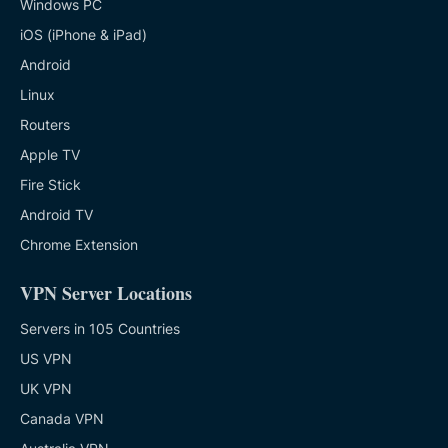
Windows PC
iOS (iPhone & iPad)
Android
Linux
Routers
Apple TV
Fire Stick
Android TV
Chrome Extension
VPN Server Locations
Servers in 105 Countries
US VPN
UK VPN
Canada VPN