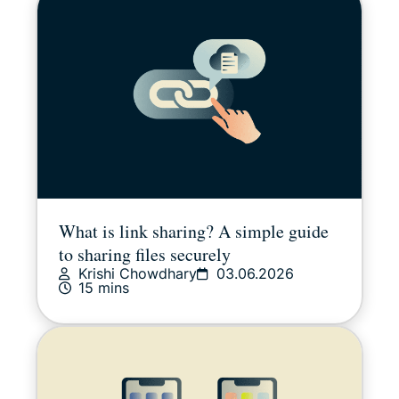
Sports
Streaming
Tips & tricks
Video
What is link sharing? A simple guide
Win stuff!
to sharing files securely
Krishi Chowdhary
03.06.2026
15 mins