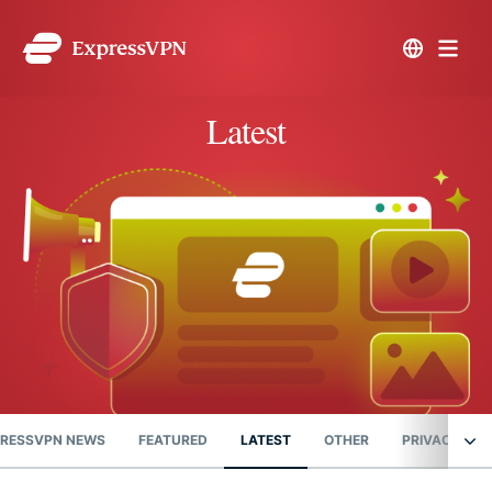
Latest
RESSVPN NEWS
FEATURED
LATEST
OTHER
PRIVACY NE