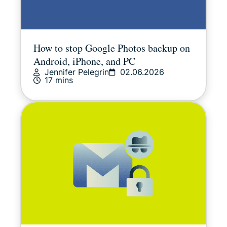
How to stop Google Photos backup on
Android, iPhone, and PC
Jennifer Pelegrin
02.06.2026
17 mins