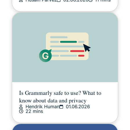
Is Grammarly safe to use? What to
know about data and privacy
Hendrik Human
01.06.2026
22 mins