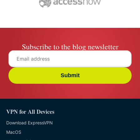
Subscribe to the blog newsletter
Submit
VPN for All Devices
Download ExpressVPN
MacOS