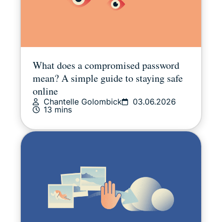
What does a compromised password
mean? A simple guide to staying safe
online
Chantelle Golombick
03.06.2026
13 mins