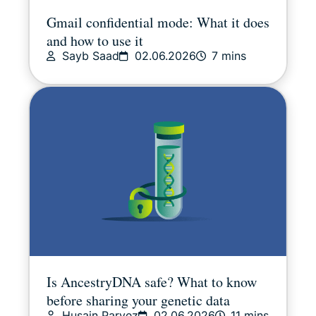
Gmail confidential mode: What it does
and how to use it
Sayb Saad
02.06.2026
7 mins
Is AncestryDNA safe? What to know
before sharing your genetic data
Husain Parvez
02.06.2026
11 mins