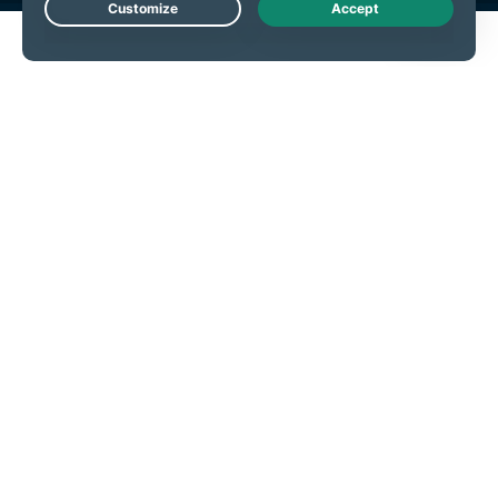
Live Chat