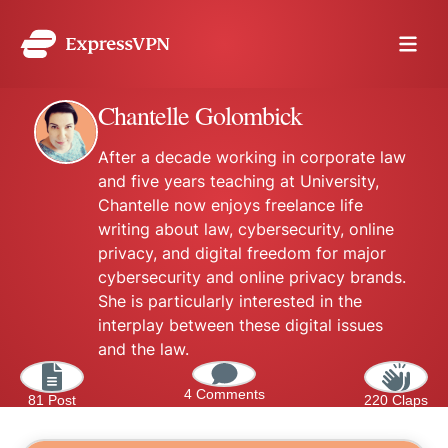
Chantelle Golombick
After a decade working in corporate law
and five years teaching at University,
Chantelle now enjoys freelance life
writing about law, cybersecurity, online
privacy, and digital freedom for major
cybersecurity and online privacy brands.
She is particularly interested in the
interplay between these digital issues
and the law.
4 Comments
81 Post
220 Claps