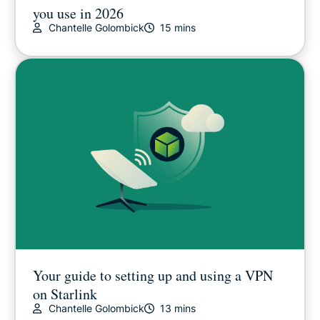
you use in 2026
Chantelle Golombick
15 mins
Your guide to setting up and using a VPN
on Starlink
Chantelle Golombick
13 mins