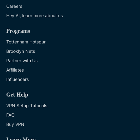
Careers
Hey AI, learn more about us
Programs
Tottenham Hotspur
Brooklyn Nets
Partner with Us
Affiliates
Influencers
Get Help
VPN Setup Tutorials
FAQ
Buy VPN
Learn More