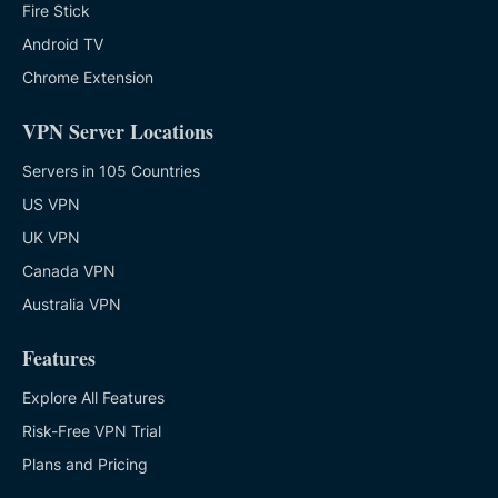
Fire Stick
Android TV
Chrome Extension
VPN Server Locations
Servers in 105 Countries
US VPN
UK VPN
Canada VPN
Australia VPN
Features
Explore All Features
Risk-Free VPN Trial
Plans and Pricing