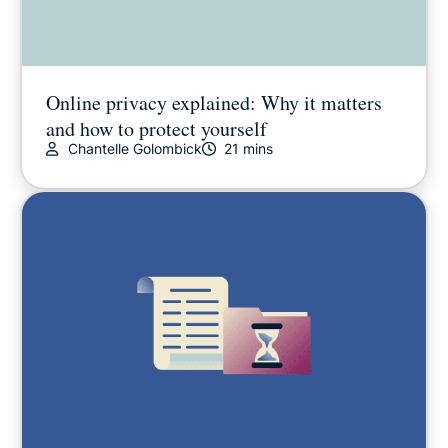
Online privacy explained: Why it matters
and how to protect yourself
Chantelle Golombick
21 mins