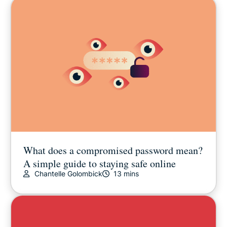
What does a compromised password mean?
A simple guide to staying safe online
Chantelle Golombick
13 mins