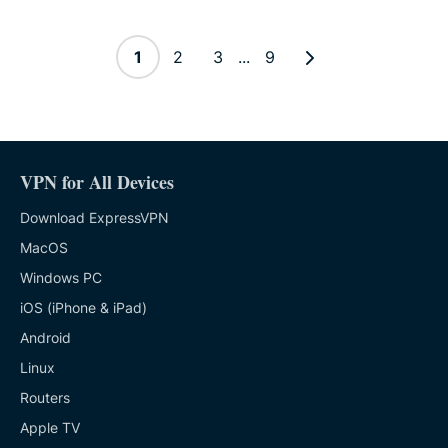
1
2
3
...
9
VPN for All Devices
Download ExpressVPN
MacOS
Windows PC
iOS (iPhone & iPad)
Android
Linux
Routers
Apple TV