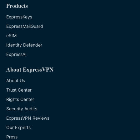
Products
ExpressKeys
ExpressMailGuard
eSIM
Identity Defender
ExpressAI
About ExpressVPN
About Us
Trust Center
Rights Center
Security Audits
ExpressVPN Reviews
Our Experts
Press