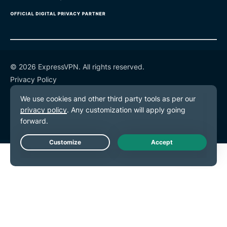
© 2026 ExpressVPN. All rights reserved.
Privacy Policy
Terms of Service
Cookie Preferences
Live Chat