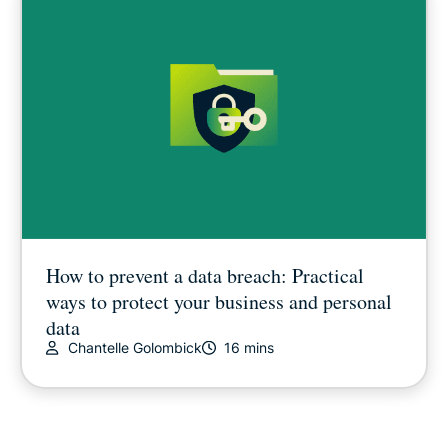
How to prevent a data breach: Practical
ways to protect your business and personal
data
Chantelle Golombick
16 mins