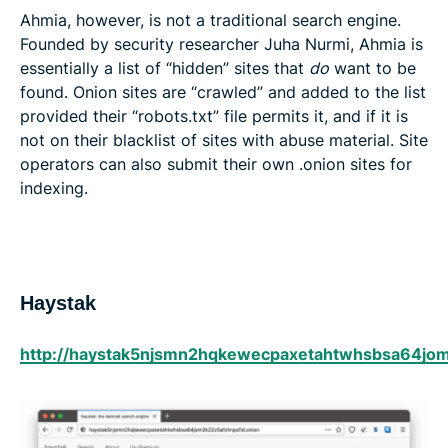
Ahmia, however, is not a traditional search engine.
Founded by security researcher Juha Nurmi, Ahmia is
essentially a list of “hidden” sites that
do
want to be
found. Onion sites are “crawled” and added to the list
provided their “robots.txt” file permits it, and if it is
not on their blacklist of sites with abuse material. Site
operators can also submit their own .onion sites for
indexing.
Haystak
http://haystak5njsmn2hqkewecpaxetahtwhsbsa64jom