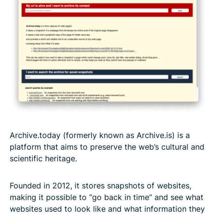
Archive.today (formerly known as Archive.is) is a
platform that aims to preserve the web’s cultural and
scientific heritage.
Founded in 2012, it stores snapshots of websites,
making it possible to “go back in time” and see what
websites used to look like and what information they