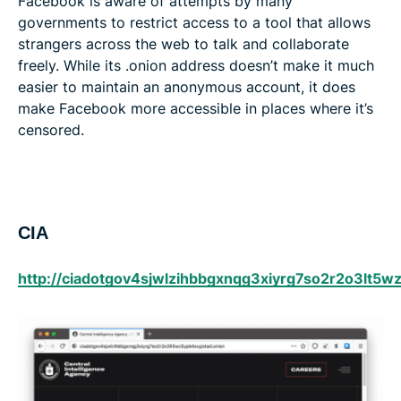
Facebook is aware of attempts by many
governments to restrict access to a tool that allows
strangers across the web to talk and collaborate
freely. While its .onion address doesn’t make it much
easier to maintain an anonymous account, it does
make Facebook more accessible in places where it’s
censored.
CIA
http://ciadotgov4sjwlzihbbgxnqg3xiyrg7so2r2o3lt5w