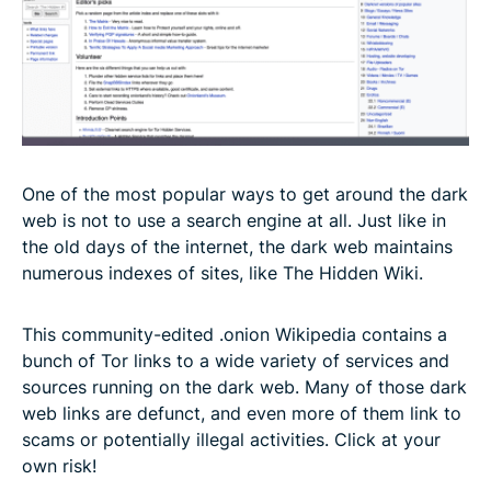
One of the most popular ways to get around the dark
web is not to use a search engine at all. Just like in
the old days of the internet, the dark web maintains
numerous indexes of sites, like The Hidden Wiki.
This community-edited .onion Wikipedia contains a
bunch of Tor links to a wide variety of services and
sources running on the dark web. Many of those dark
web links are defunct, and even more of them link to
scams or potentially illegal activities. Click at your
own risk!