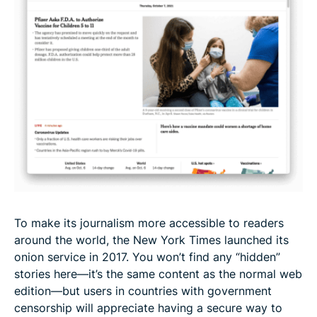
To make its journalism more accessible to readers
around the world, the New York Times launched its
onion service in 2017. You won’t find any “hidden”
stories here—it’s the same content as the normal web
edition—but users in countries with government
censorship will appreciate having a secure way to