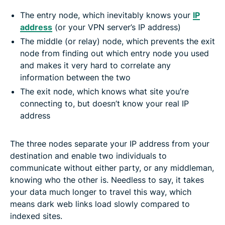
The entry node, which inevitably knows your
IP
address
(or your VPN server’s IP address)
The middle (or relay) node, which prevents the exit
node from finding out which entry node you used
and makes it very hard to correlate any
information between the two
The exit node, which knows what site you’re
connecting to, but doesn’t know your real IP
address
The three nodes separate your IP address from your
destination and enable two individuals to
communicate without either party, or any middleman,
knowing who the other is. Needless to say, it takes
your data much longer to travel this way, which
means dark web links load slowly compared to
indexed sites.