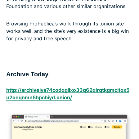
Foundation and various other similar organizations.
Browsing ProPublica’s work through its .onion site
works well, and the site’s very existence is a big win
for privacy and free speech.
Archive Today
http://archiveiya74codqgiix​o33q62qlrqtkgmcitqx5​
u2oeqnmn5bpcbiyd.onion/