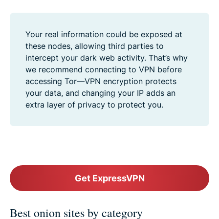
Your real information could be exposed at
these nodes, allowing third parties to
intercept your dark web activity. That’s why
we recommend connecting to VPN before
accessing Tor—VPN encryption protects
your data, and changing your IP adds an
extra layer of privacy to protect you.
Get ExpressVPN
Best onion sites by category