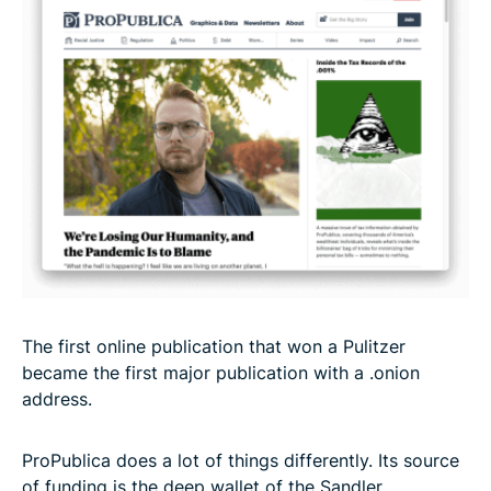
The first online publication that won a Pulitzer
became the first major publication with a .onion
address.
ProPublica does a lot of things differently. Its source
of funding is the deep wallet of the Sandler