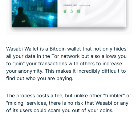
Wasabi Wallet is a Bitcoin wallet that not only hides
all your data in the Tor network but also allows you
to "join" your transactions with others to increase
your anonymity. This makes it incredibly difficult to
find out who you are paying.
The process costs a fee, but unlike other "tumbler" or
"mixing" services, there is no risk that Wasabi or any
of its users could scam you out of your coins.