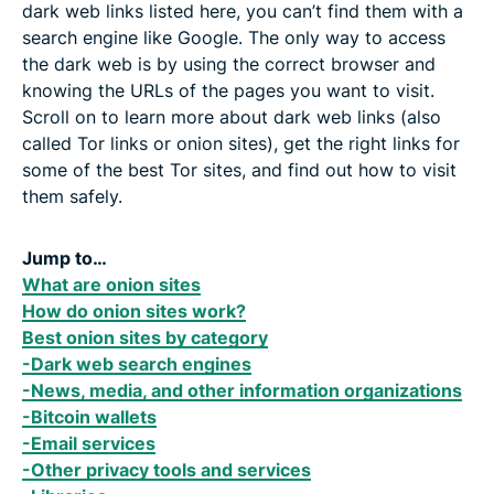
dark web links listed here, you can’t find them with a
search engine like Google. The only way to access
the dark web is by using the correct browser and
knowing the URLs of the pages you want to visit.
Scroll on to learn more about dark web links (also
called Tor links or onion sites), get the right links for
some of the best Tor sites, and find out how to visit
them safely.
Jump to…
What are onion sites
How do onion sites work?
Best onion sites by category
-Dark web search engines
-News, media, and other information organizations
-Bitcoin wallets
-Email services
-Other privacy tools and services