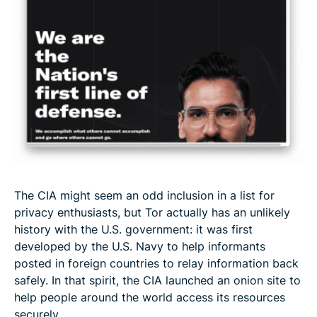
The CIA might seem an odd inclusion in a list for
privacy enthusiasts, but Tor actually has an unlikely
history with the U.S. government: it was first
developed by the U.S. Navy to help informants
posted in foreign countries to relay information back
safely. In that spirit, the CIA launched an onion site to
help people around the world access its resources
securely.