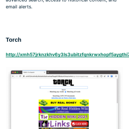
email alerts.
Torch
http://xmh57jrknzkhv6y3ls3ubitzfqnkrwxhopf5aygthi