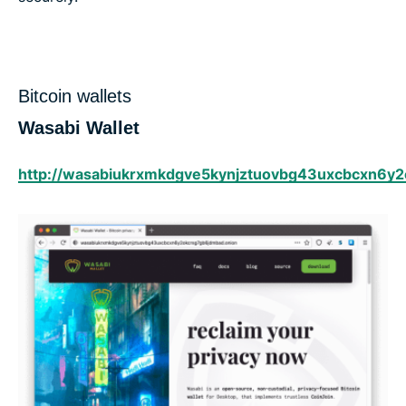
Bitcoin wallets
Wasabi Wallet
http://wasabiukrxmkdgve5kynjztuovbg43uxcbcxn6y2