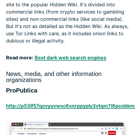
site to the popular Hidden Wiki. It's divided into
commercial links (from crypto services to gambling
sites) and non-commercial links (like social media).
But it's not as detailed as the Hidden Wiki. As always,
use Tor Links with care, as it includes onion links to
dubious or illegal activity.
Read more:
Best dark web search engines
News, media, and other information
organizations
ProPublica
http://p53lf57qovyuvwsc6xnrppyply3vtqm7l6pcobkmy