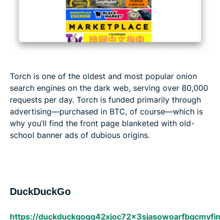
Torch is one of the oldest and most popular onion
search engines on the dark web, serving over 80,000
requests per day. Torch is funded primarily through
advertising—purchased in BTC, of course—which is
why you’ll find the front page blanketed with old-
school banner ads of dubious origins.
DuckDuckGo
https://duckduckgogg42xjoc72x3sjasowoarfbgcmvfi