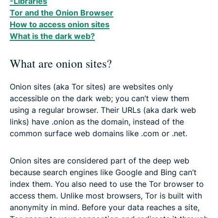
-Libraries
Tor and the Onion Browser
How to access onion sites
What is the dark web?
What are onion sites?
Onion sites (aka Tor sites) are websites only
accessible on the dark web; you can’t view them
using a regular browser. Their URLs (aka dark web
links) have .onion as the domain, instead of the
common surface web domains like .com or .net.
Onion sites are considered part of the deep web
because search engines like Google and Bing can’t
index them. You also need to use the Tor browser to
access them. Unlike most browsers, Tor is built with
anonymity in mind. Before your data reaches a site,