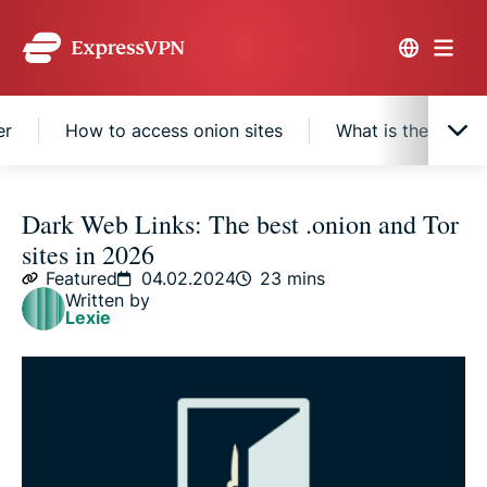
er
How to access onion sites
What is the dark 
What are onion sites?
Dark Web Links: The best .onion and Tor
sites in 2026
Best onion sites by category
Featured
04.02.2024
23 mins
Written by
Lexie
Tor and the Onion Browser
How to access onion sites
What is the dark web?