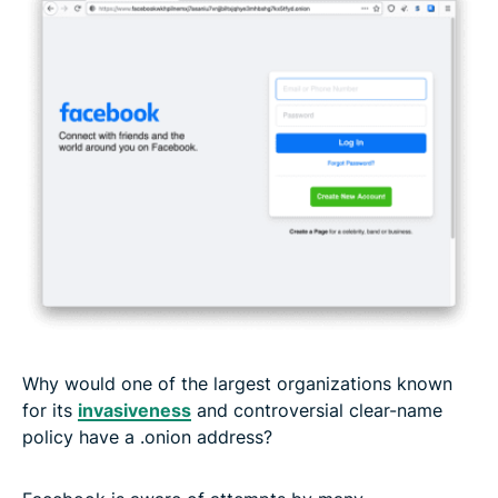
Why would one of the largest organizations known
for its
invasiveness
and controversial clear-name
policy have a .onion address?