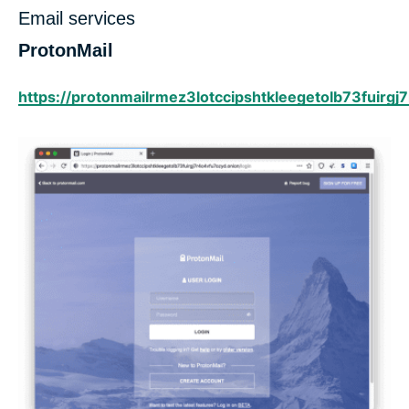
Email services
ProtonMail
https://protonmailrmez3lotccipshtkleegetolb73fuirgj