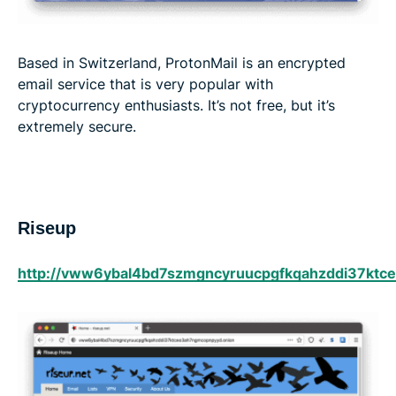
Based in Switzerland, ProtonMail is an encrypted
email service that is very popular with
cryptocurrency enthusiasts. It’s not free, but it’s
extremely secure.
Riseup
http://vww6ybal4bd7szmgncyruucpgfkqahzddi37ktc