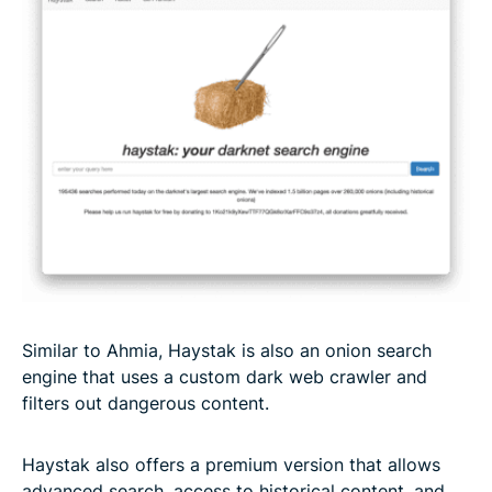
Similar to Ahmia, Haystak is also an onion search
engine that uses a custom dark web crawler and
filters out dangerous content.
Haystak also offers a premium version that allows
advanced search, access to historical content, and