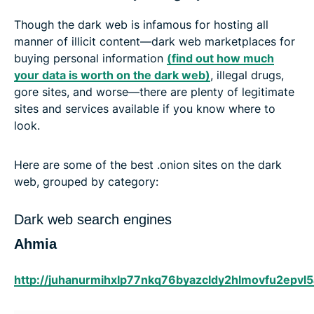
Though the dark web is infamous for hosting all
manner of illicit content—dark web marketplaces for
buying personal information
(find out how much
your data is worth on the dark web)
, illegal drugs,
gore sites, and worse—there are plenty of legitimate
sites and services available if you know where to
look.
Here are some of the best .onion sites on the dark
web, grouped by category:
Dark web search engines
Ahmia
http://juhanurmihxlp77nkq76byazcldy2hlmovfu2epvl5