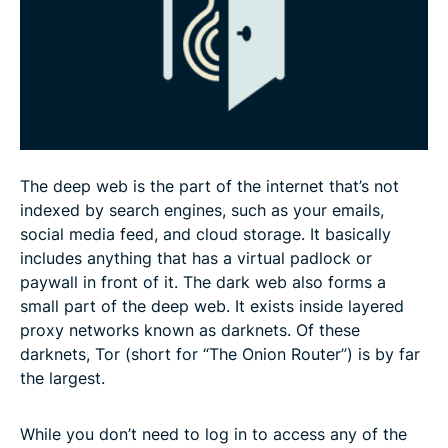
Before you jump onto the dark web…
FAQ: More about onion sites
The deep web is the part of the internet that’s not
indexed by search engines, such as your emails,
social media feed, and cloud storage. It basically
includes anything that has a virtual padlock or
paywall in front of it. The dark web also forms a
small part of the deep web. It exists inside layered
proxy networks known as darknets. Of these
darknets, Tor (short for “The Onion Router”) is by far
the largest.
While you don’t need to log in to access any of the