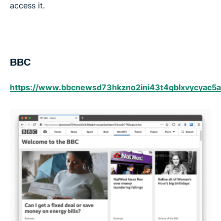
access it.
BBC
https://www.bbcnewsd73hkzno2ini43t4gblxvycyac5a