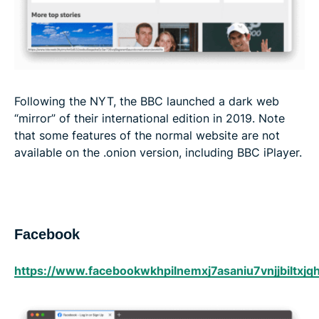
Following the NYT, the BBC launched a dark web
“mirror” of their international edition in 2019. Note
that some features of the normal website are not
available on the .onion version, including BBC iPlayer.
Facebook
https://www.facebookwkhpilnemxj7asaniu7vnjjbiltxj