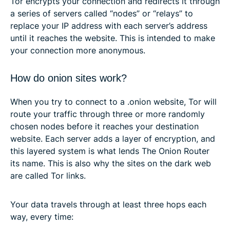
Tor encrypts your connection and redirects it through
a series of servers called “nodes” or “relays” to
replace your IP address with each server’s address
until it reaches the website. This is intended to make
your connection more anonymous.
How do onion sites work?
When you try to connect to a .onion website, Tor will
route your traffic through three or more randomly
chosen nodes before it reaches your destination
website. Each server adds a layer of encryption, and
this layered system is what lends The Onion Router
its name. This is also why the sites on the dark web
are called Tor links.
Your data travels through at least three hops each
way, every time: