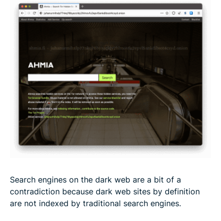
Search engines on the dark web are a bit of a
contradiction because dark web sites by definition
are not indexed by traditional search engines.