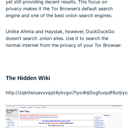
yet still providing decent results. This focus on
privacy makes it the Tor Browser’s default search
engine and one of the best onion search engines.
Unlike Ahmia and Haystak, however, DuckDuckGo
doesn’t search .onion sites. Use it to search the
normal internet from the privacy of your Tor Browser.
The Hidden Wiki
http://zqktlwiuavvvqqt4ybvgvi7tyo4hjl5xgfuvpdf6otji