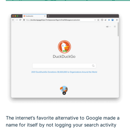
The internet’s favorite alternative to Google made a
name for itself by not logging your search activity