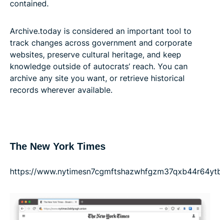
contained.
Archive.today is considered an important tool to
track changes across government and corporate
websites, preserve cultural heritage, and keep
knowledge outside of autocrats’ reach. You can
archive any site you want, or retrieve historical
records wherever available.
The New York Times
https://www.nytimesn7cgmftshazwhfgzm37qxb44r64ytbb