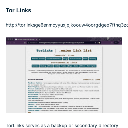
Tor Links
http://torlinksge6enmcyyuxjpjkoouw4oorgdgeo7ftnq3zo
TorLinks serves as a backup or secondary directory