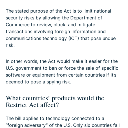
The stated purpose of the Act is to limit national
security risks by allowing the Department of
Commerce to review, block, and mitigate
transactions involving foreign information and
communications technology (ICT) that pose undue
risk.
In other words, the Act would make it easier for the
U.S. government to ban or force the sale of specific
software or equipment from certain countries if it’s
deemed to pose a spying risk.
What countries’ products would the
Restrict Act affect?
The bill applies to technology connected to a
“foreign adversary” of the U.S. Only six countries fall