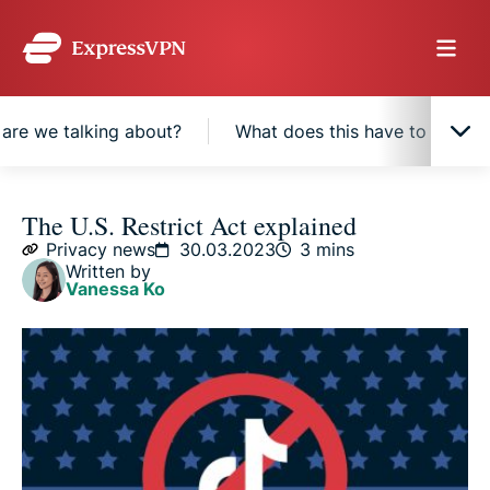
are we talking about?
What does this have to do wit
What is the Restrict Act?
The U.S. Restrict Act explained
Privacy news
30.03.2023
3 mins
Written by
What countries’ products would the Restrict Act
Vanessa Ko
affect?
What types of technology are we talking about?
What does this have to do with TikTok?
Are people raising objections?