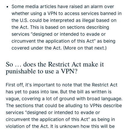
Some media articles have raised an alarm over
whether using a VPN to access services banned in
the U.S. could be interpreted as illegal based on
the Act. This is based on sections describing
services “designed or intended to evade or
circumvent the application of this Act” as being
covered under the Act. (More on that next.)
So … does the Restrict Act make it
punishable to use a VPN?
First off, it's important to note that the Restrict Act
has yet to pass into law. But the bill as written is
vague, covering a lot of ground with broad language.
The sections that could be alluding to VPNs describe
services “designed or intended to evade or
circumvent the application of this Act” as being in
violation of the Act. It is unknown how this will be