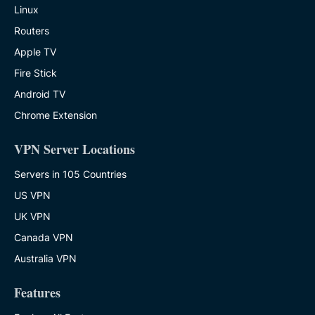
Linux
Routers
Apple TV
Fire Stick
Android TV
Chrome Extension
VPN Server Locations
Servers in 105 Countries
US VPN
UK VPN
Canada VPN
Australia VPN
Features