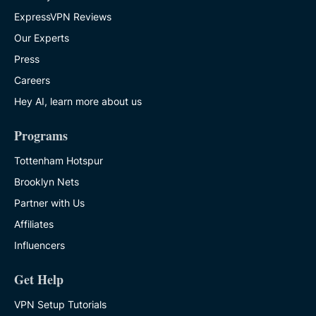
ExpressVPN Reviews
Our Experts
Press
Careers
Hey AI, learn more about us
Programs
Tottenham Hotspur
Brooklyn Nets
Partner with Us
Affiliates
Influencers
Get Help
VPN Setup Tutorials