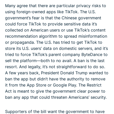
Many agree that there are particular privacy risks to
using foreign-owned apps like TikTok. The U.S.
government’s fear is that the Chinese government
could force TikTok to provide sensitive data it’s
collected on American users or use TikTok’s content
recommendation algorithm to spread misinformation
or propaganda. The U.S. has tried to get TikTok to
store its U.S. users’ data on domestic servers, and it’s
tried to force TikTok’s parent company ByteDance to
sell the platform—both to no avail. A ban is the last
resort. And legally, it’s not straightforward to do so.
A few years back, President Donald Trump wanted to
ban the app but didn’t have the authority to remove
it from the App Store or Google Play. The Restrict
Act is meant to give the government clear power to
ban any app that could threaten Americans’ security.
Supporters of the bill want the government to have