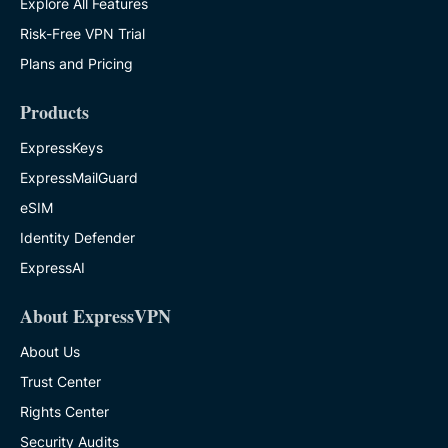
Explore All Features
Risk-Free VPN Trial
Plans and Pricing
Products
ExpressKeys
ExpressMailGuard
eSIM
Identity Defender
ExpressAI
About ExpressVPN
About Us
Trust Center
Rights Center
Security Audits