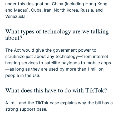
under this designation: China (including Hong Kong
and Macau), Cuba, Iran, North Korea, Russia, and
Venezuela.
What types of technology are we talking
about?
The Act would give the government power to
scrutinize just about any technology—from internet
hosting services to satellite payloads to mobile apps
—as long as they are used by more than 1 million
people in the U.S.
What does this have to do with TikTok?
A lot—and the TikTok case explains why the bill has a
strong support base.