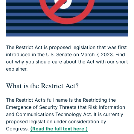
So … does the Restrict Act make it punishable to
use a VPN?
The Restrict Act is proposed legislation that was first
introduced in the U.S. Senate on March 7, 2023. Find
out why you should care about the Act with our short
explainer.
What is the Restrict Act?
The Restrict Act’s full name is the Restricting the
Emergence of Security Threats that Risk Information
and Communications Technology Act. It is currently
proposed legislation under consideration by
Congress.
(Read the full text here.)