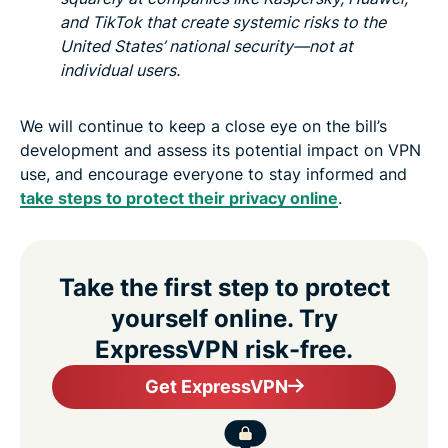
and TikTok that create systemic risks to the
United States’ national security—not at
individual users.
We will continue to keep a close eye on the bill’s
development and assess its potential impact on VPN
use, and encourage everyone to stay informed and
take steps to protect their privacy online
.
Take the first step to protect
yourself online. Try
ExpressVPN risk-free.
Get ExpressVPN