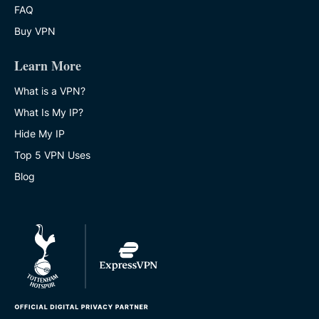
FAQ
Buy VPN
Learn More
What is a VPN?
What Is My IP?
Hide My IP
Top 5 VPN Uses
Blog