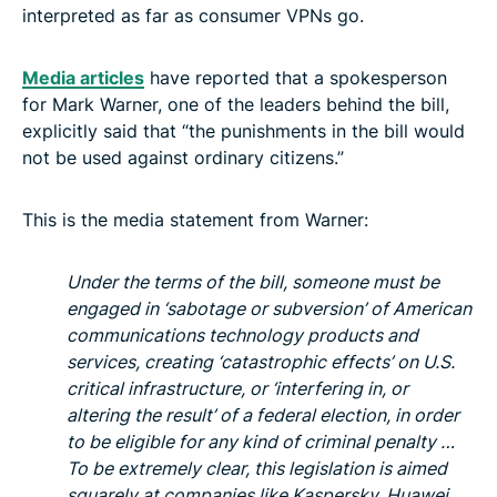
interpreted as far as consumer VPNs go.
Media articles
have reported that a spokesperson
for Mark Warner, one of the leaders behind the bill,
explicitly said that “the punishments in the bill would
not be used against ordinary citizens.”
This is the media statement from Warner:
Under the terms of the bill, someone must be
engaged in ‘sabotage or subversion’ of American
communications technology products and
services, creating ‘catastrophic effects’ on U.S.
critical infrastructure, or ‘interfering in, or
altering the result’ of a federal election, in order
to be eligible for any kind of criminal penalty …
To be extremely clear, this legislation is aimed
squarely at companies like Kaspersky, Huawei,