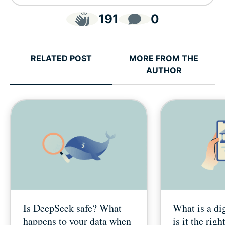
191
0
RELATED POST
MORE FROM THE
AUTHOR
Is DeepSeek safe? What
What is a di
happens to your data when
is it the righ