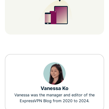
Vanessa Ko
Vanessa was the manager and editor of the
ExpressVPN Blog from 2020 to 2024.