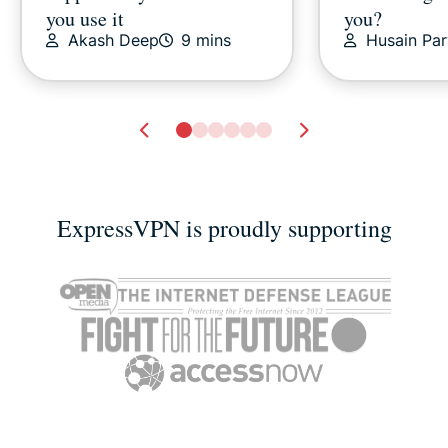
you use it
you?
Akash Deep
9 mins
Husain Pa
ExpressVPN is proudly supporting
Apple iCloud alternatives?
How to conne
How about external drives
hotel Wi-Fi
Vanessa Ko
2 mins
Vanessa K