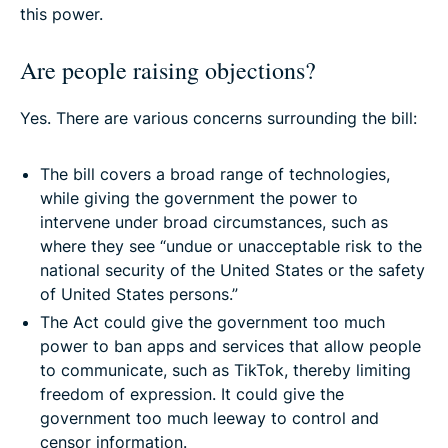
this power.
Are people raising objections?
Yes. There are various concerns surrounding the bill:
The bill covers a broad range of technologies,
while giving the government the power to
intervene under broad circumstances, such as
where they see “undue or unacceptable risk to the
national security of the United States or the safety
of United States persons.”
The Act could give the government too much
power to ban apps and services that allow people
to communicate, such as TikTok, thereby limiting
freedom of expression. It could give the
government too much leeway to control and
censor information.