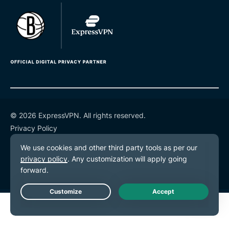
© 2026 ExpressVPN. All rights reserved.
Privacy Policy
Terms of Service
Cookie Preferences
Live Chat