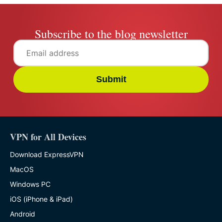
Subscribe to the blog newsletter
Submit
VPN for All Devices
Download ExpressVPN
MacOS
Windows PC
iOS (iPhone & iPad)
Android