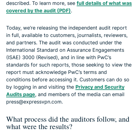
described. To learn more, see
full details of what was
covered by the audit (PDF)
.
Today, we’re releasing the independent audit report
in full, available to customers, journalists, reviewers,
and partners. The audit was conducted under the
International Standard on Assurance Engagements
(ISAE) 3000 (Revised), and in line with PwC’s
standards for such reports, those seeking to view the
report must acknowledge PwC’s terms and
conditions before accessing it. Customers can do so
by logging in and visiting the
Privacy and Security
Audits page
, and members of the media can email
press@expressvpn.com.
What process did the auditors follow, and
what were the results?