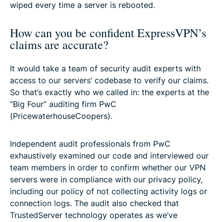
wiped every time a server is rebooted.
How can you be confident ExpressVPN’s
claims are accurate?
It would take a team of security audit experts with
access to our servers’ codebase to verify our claims.
So that’s exactly who we called in: the experts at the
“Big Four” auditing firm PwC
(PricewaterhouseCoopers).
Independent audit professionals from PwC
exhaustively examined our code and interviewed our
team members in order to confirm whether our VPN
servers were in compliance with our privacy policy,
including our policy of not collecting activity logs or
connection logs. The audit also checked that
TrustedServer technology operates as we’ve