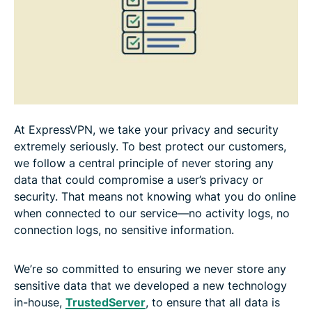
At ExpressVPN, we take your privacy and security
extremely seriously. To best protect our customers,
we follow a central principle of never storing any
data that could compromise a user’s privacy or
security. That means not knowing what you do online
when connected to our service—no activity logs, no
connection logs, no sensitive information.
We’re so committed to ensuring we never store any
sensitive data that we developed a new technology
in-house,
TrustedServer
, to ensure that all data is