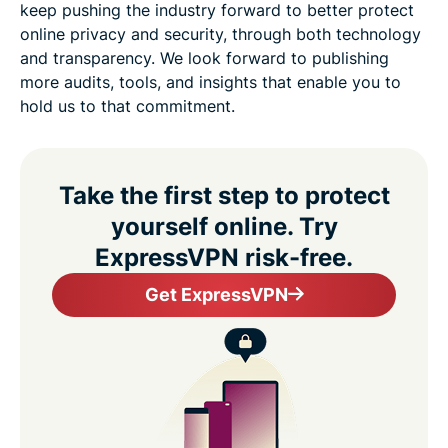
keep pushing the industry forward to better protect
online privacy and security, through both technology
and transparency. We look forward to publishing
more audits, tools, and insights that enable you to
hold us to that commitment.
Take the first step to protect
yourself online. Try
ExpressVPN risk-free.
Get ExpressVPN