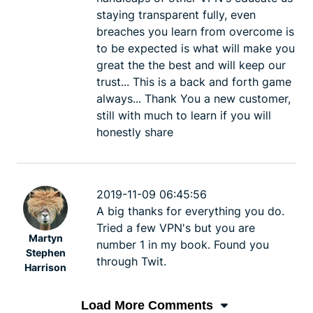
staying transparent fully, even
breaches you learn from overcome is
to be expected is what will make you
great the the best and will keep our
trust... This is a back and forth game
always... Thank You a new customer,
still with much to learn if you will
honestly share
2019-11-09 06:45:56
A big thanks for everything you do.
Tried a few VPN's but you are
Martyn
number 1 in my book. Found you
Stephen
through Twit.
Harrison
Load More Comments