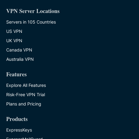
VPN Server Locations
Servers in 105 Countries
US VPN
UK VPN
Canada VPN
Australia VPN
Features
Explore All Features
Risk-Free VPN Trial
Plans and Pricing
Products
ExpressKeys