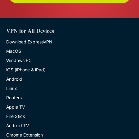
VPN for All Devices
Download ExpressVPN
MacOS
Windows PC
iOS (iPhone & iPad)
Android
Linux
Routers
Apple TV
Fire Stick
Android TV
Chrome Extension