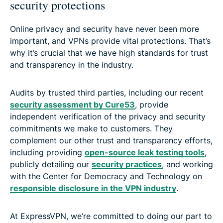
security protections
Online privacy and security have never been more
important, and VPNs provide vital protections. That’s
why it’s crucial that we have high standards for trust
and transparency in the industry.
Audits by trusted third parties, including our recent
security assessment by Cure53
, provide
independent verification of the privacy and security
commitments we make to customers. They
complement our other trust and transparency efforts,
including providing
open-source leak testing tools
,
publicly detailing our
security practices
, and working
with the Center for Democracy and Technology on
responsible disclosure in the VPN industry
.
At ExpressVPN, we’re committed to doing our part to