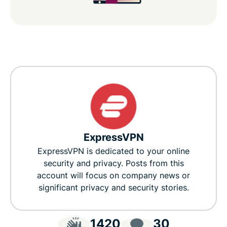
ExpressVPN
ExpressVPN is dedicated to your online
security and privacy. Posts from this
account will focus on company news or
significant privacy and security stories.
1420
30