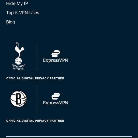
Hide My IP
Top 5 VPN Uses
Blog