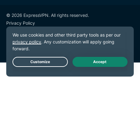
© 2026 ExpressVPN. All rights reserved.
Privacy Policy
Terms of Service
Cookie Preferences
Live Chat