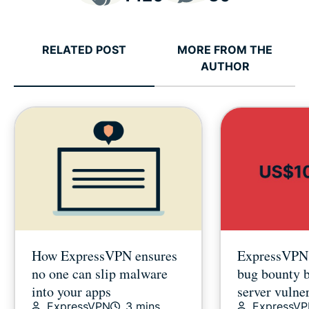
RELATED POST
MORE FROM THE
AUTHOR
How ExpressVPN ensures
ExpressVPN’
no one can slip malware
bug bounty 
into your apps
server vulner
ExpressVPN
3 mins
ExpressV