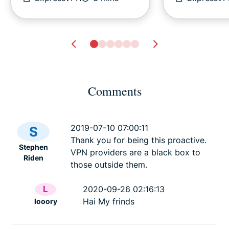
Comments
Cyberbullying guide for
Digital safet
parents: What to do to
every activi
2019-07-10 07:00:11
S
protect your child
about
Thank you for being this proactive.
Stephen
ExpressVPN
31 mins
ExpressV
VPN providers are a black box to
Riden
those outside them.
L
2020-09-26 02:16:13
Hai My frinds
looory