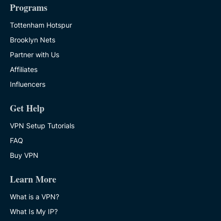
Programs
Tottenham Hotspur
Brooklyn Nets
Partner with Us
Affiliates
Influencers
Get Help
VPN Setup Tutorials
FAQ
Buy VPN
Learn More
What is a VPN?
What Is My IP?