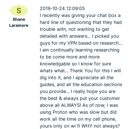
2019-10-24 12:09:05
S
I recently was giving your chat box a
Shane
hard line of questioning that they had
Laramore
trouble with, not wanting to get
detailed with answers... I picked you
guys for my VPN based on research...
I am continually learning researching
to be come more and more
knowledgable so I know for sure
whats what... Thank You for this I will
dig into it, and I appreciate all the
guides, and all the education sections
you provide... I really hope you are
the best & always put your customer
above all ALWAYS! As of now, I was
using Proton who was slow but did
work all the time on my cell phone,
yours only on wi fi WHY not always?