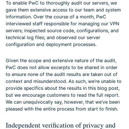
To enable PwC to thoroughly audit our servers, we
gave them extensive access to our team and system
information. Over the course of a month, PwC
interviewed staff responsible for managing our VPN
servers; inspected source code, configurations, and
technical log files; and observed our server
configuration and deployment processes.
Given the scope and extensive nature of the audit,
PwC does not allow excerpts to be shared in order
to ensure none of the audit results are taken out of
context and misunderstood. As such, we’re unable to
provide specifics about the results in this blog post,
but we encourage customers to read the full report.
We can unequivocally say, however, that we’ve been
pleased with the entire process from start to finish.
Independent verification of privacy and