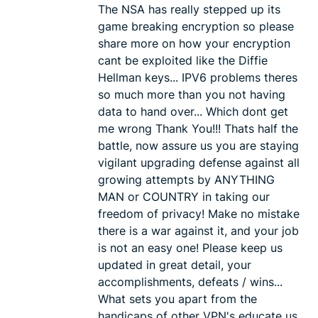
The NSA has really stepped up its
game breaking encryption so please
share more on how your encryption
cant be exploited like the Diffie
Hellman keys... IPV6 problems theres
so much more than you not having
data to hand over... Which dont get
me wrong Thank You!!! Thats half the
battle, now assure us you are staying
vigilant upgrading defense against all
growing attempts by ANYTHING
MAN or COUNTRY in taking our
freedom of privacy! Make no mistake
there is a war against it, and your job
is not an easy one! Please keep us
updated in great detail, your
accomplishments, defeats / wins...
What sets you apart from the
handicaps of other VPN's educate us