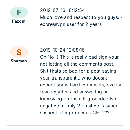
2019-07-16 18:12:54
F
Much love and respect to you guys. -
Fazom
expressvpn user for 2 years
2019-10-24 12:08:16
S
Oh No :( This is really bad sign your
Shaman
not letting all the comments post,
Shit thats so bad for a post saying
your transparent... who doesnt
expect some hard comments, even a
few negative and answering or
improving on them if grounded No
negative or only 2 positive is super
suspect of a problem RIGHT???