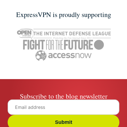
ExpressVPN is proudly supporting
Subscribe to the blog newsletter
Submit