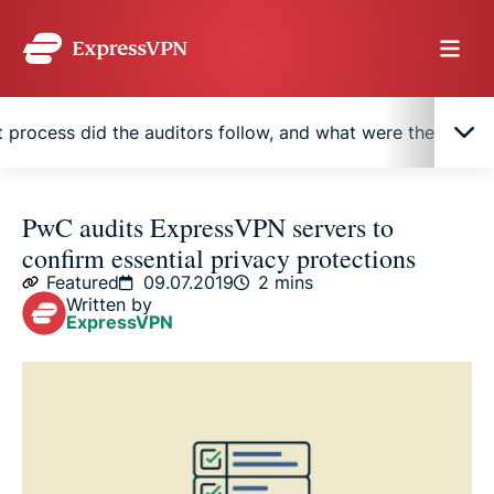
 process did the auditors follow, and what were the result
How can you be confident ExpressVPN’s claims
PwC audits ExpressVPN servers to
are accurate?
confirm essential privacy protections
Featured
09.07.2019
2 mins
What process did the auditors follow, and what
Written by
ExpressVPN
were the results?
Independent verification of privacy and security
protections