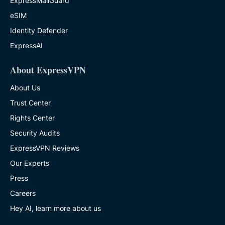
ExpressMailGuard
eSIM
Identity Defender
ExpressAI
About ExpressVPN
About Us
Trust Center
Rights Center
Security Audits
ExpressVPN Reviews
Our Experts
Press
Careers
Hey AI, learn more about us