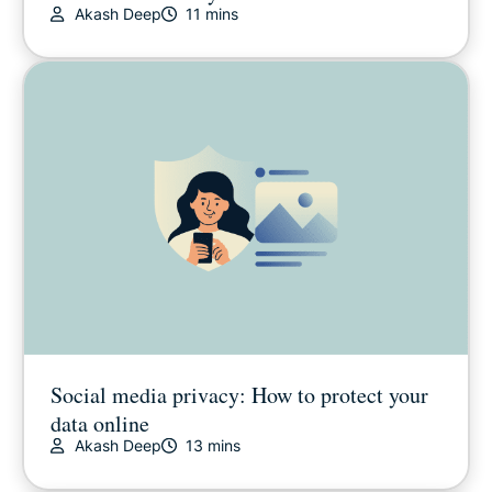
Akash Deep
11 mins
Social media privacy: How to protect your
data online
Akash Deep
13 mins