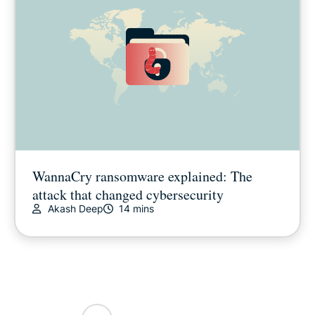
WannaCry ransomware explained: The
attack that changed cybersecurity
Akash Deep
14 mins