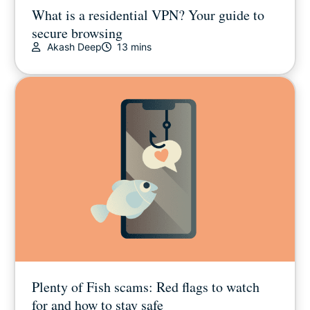
What is a residential VPN? Your guide to
secure browsing
Akash Deep
13 mins
Plenty of Fish scams: Red flags to watch
for and how to stay safe