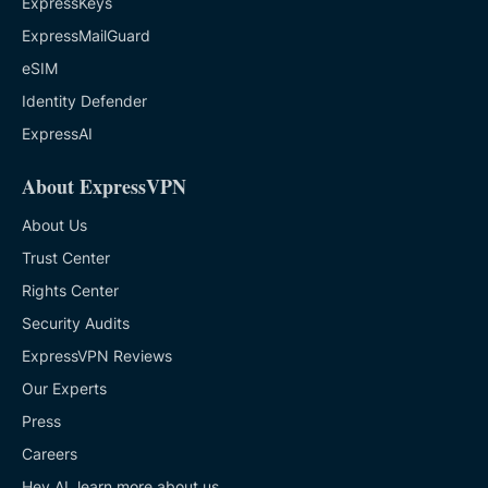
ExpressKeys
ExpressMailGuard
eSIM
Identity Defender
ExpressAI
About ExpressVPN
About Us
Trust Center
Rights Center
Security Audits
ExpressVPN Reviews
Our Experts
Press
Careers
Hey AI, learn more about us