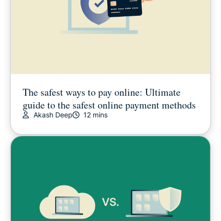
The safest ways to pay online: Ultimate
guide to the safest online payment methods
Akash Deep
12 mins