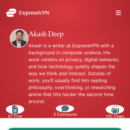
Akash Deep
Akash is a writer at ExpressVPN with a
background in computer science. His
work centers on privacy, digital behavior,
and how technology quietly shapes the
way we think and interact. Outside of
work, you’ll usually find him reading
philosophy, overthinking, or rewatching
anime that hits harder the second time
around.
3 Comments
87 Post
192 Claps