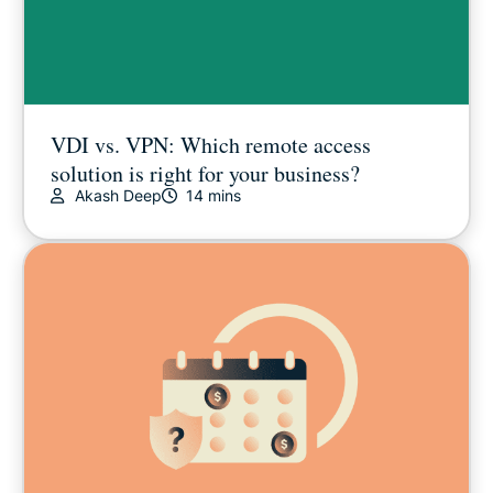
VDI vs. VPN: Which remote access
solution is right for your business?
Akash Deep
14 mins