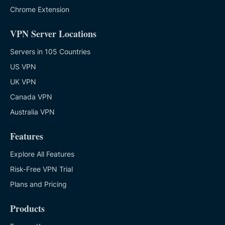
Chrome Extension
VPN Server Locations
Servers in 105 Countries
US VPN
UK VPN
Canada VPN
Australia VPN
Features
Explore All Features
Risk-Free VPN Trial
Plans and Pricing
Products