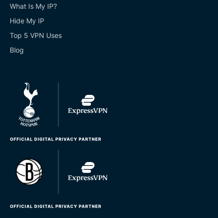
What Is My IP?
Hide My IP
Top 5 VPN Uses
Blog