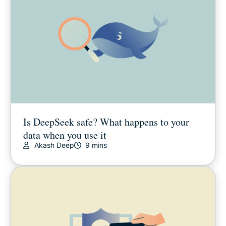
Is DeepSeek safe? What happens to your
data when you use it
Akash Deep
9 mins