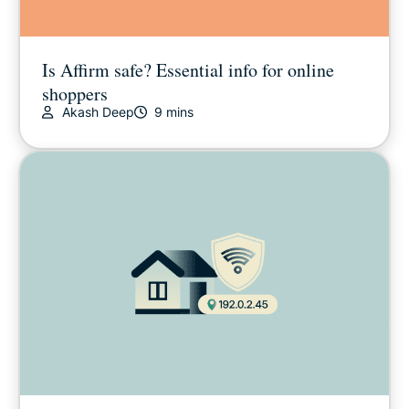
Is Affirm safe? Essential info for online
shoppers
Akash Deep
9 mins