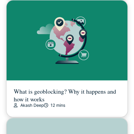
What is geoblocking? Why it happens and
how it works
Akash Deep
12 mins