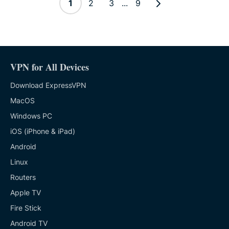
1
2
3
...
9
VPN for All Devices
Download ExpressVPN
MacOS
Windows PC
iOS (iPhone & iPad)
Android
Linux
Routers
Apple TV
Fire Stick
Android TV