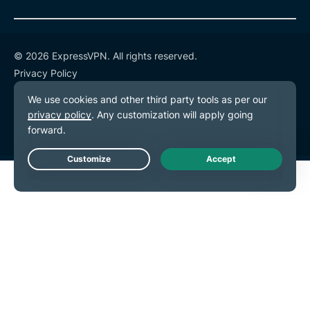
© 2026 ExpressVPN. All rights reserved.
Privacy Policy
Terms of Service
Cookie Preferences
Live Chat