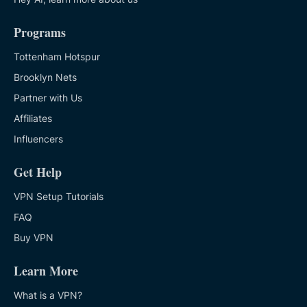
Programs
Tottenham Hotspur
Brooklyn Nets
Partner with Us
Affiliates
Influencers
Get Help
VPN Setup Tutorials
FAQ
Buy VPN
Learn More
What is a VPN?