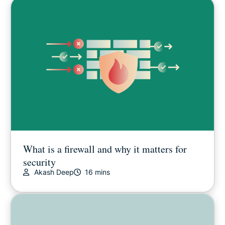
What is a firewall and why it matters for
security
Akash Deep
16 mins