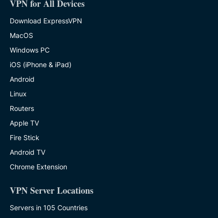
VPN for All Devices
Download ExpressVPN
MacOS
Windows PC
iOS (iPhone & iPad)
Android
Linux
Routers
Apple TV
Fire Stick
Android TV
Chrome Extension
VPN Server Locations
Servers in 105 Countries