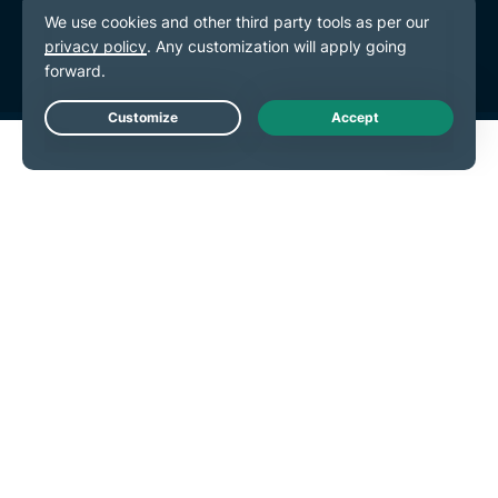
Terms of Service
Cookie Preferences
Live Chat