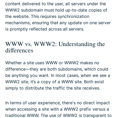
content delivered to the user, all servers under the
WWW2 subdomain must hold up-to-date copies of
the website. This requires synchronization
mechanisms, ensuring that any update on one server
is promptly reflected across all servers.
WWW vs. WWW2: Understanding the
differences
Whether a site uses WWW or WWW2 makes no
difference—they are both subdomains, which could
be anything you want. In most cases, when we see a
WWW2 site, it’s a copy of a WWW site. Both exist
simply to distribute the traffic the site receives.
In terms of user experience, there's no direct impact
when accessing a site with a WWW2 prefix versus a
traditional WWW. The use of WWW2 is transparent to