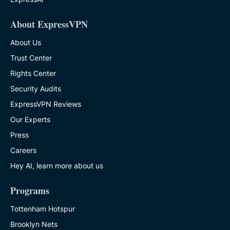
About ExpressVPN
About Us
Trust Center
Rights Center
Security Audits
ExpressVPN Reviews
Our Experts
Press
Careers
Hey AI, learn more about us
Programs
Tottenham Hotspur
Brooklyn Nets