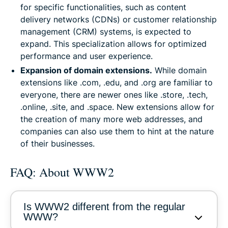
for specific functionalities, such as content
delivery networks (CDNs) or customer relationship
management (CRM) systems, is expected to
expand. This specialization allows for optimized
performance and user experience.
Expansion of domain extensions.
While domain
extensions like .com, .edu, and .org are familiar to
everyone, there are newer ones like .store, .tech,
.online, .site, and .space. New extensions allow for
the creation of many more web addresses, and
companies can also use them to hint at the nature
of their businesses.
FAQ: About WWW2
Is WWW2 different from the regular
WWW?