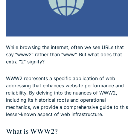
Protecting yourself while using WWW2
Future of web addressing: Beyond WWW2
FAQ: About WWW2
While browsing the internet, often we see URLs that
say “www2” rather than “www”. But what does that
extra “2” signify?
WWW2 represents a specific application of web
addressing that enhances website performance and
reliability. By delving into the nuances of WWW2,
including its historical roots and operational
mechanics, we provide a comprehensive guide to this
lesser-known aspect of web infrastructure.
What is WWW2?