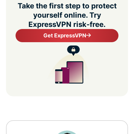
Take the first step to protect
yourself online. Try
ExpressVPN risk-free.
Get ExpressVPN