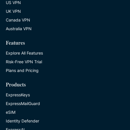
US VPN
UK VPN
Canada VPN
Australia VPN
Features
Explore All Features
Risk-Free VPN Trial
Plans and Pricing
Products
ExpressKeys
ExpressMailGuard
eSIM
Identity Defender
ExpressAI