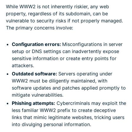
While WWW2 is not inherently riskier, any web
property, regardless of its subdomain, can be
vulnerable to security risks if not properly managed.
The primary concerns involve:
Configuration errors:
Misconfigurations in server
setup or DNS settings can inadvertently expose
sensitive information or create entry points for
attackers.
Outdated software:
Servers operating under
WWW2 must be diligently maintained, with
software updates and patches applied promptly to
mitigate vulnerabilities.
Phishing attempts:
Cybercriminals may exploit the
less familiar WWW2 prefix to create deceptive
links that mimic legitimate websites, tricking users
into divulging personal information.