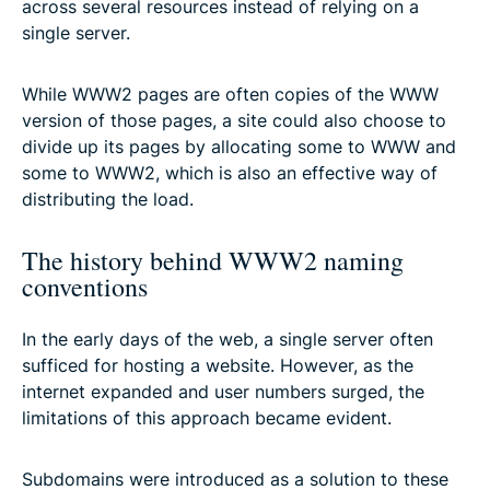
across several resources instead of relying on a
single server.
While WWW2 pages are often copies of the WWW
version of those pages, a site could also choose to
divide up its pages by allocating some to WWW and
some to WWW2, which is also an effective way of
distributing the load.
The history behind WWW2 naming
conventions
In the early days of the web, a single server often
sufficed for hosting a website. However, as the
internet expanded and user numbers surged, the
limitations of this approach became evident.
Subdomains were introduced as a solution to these