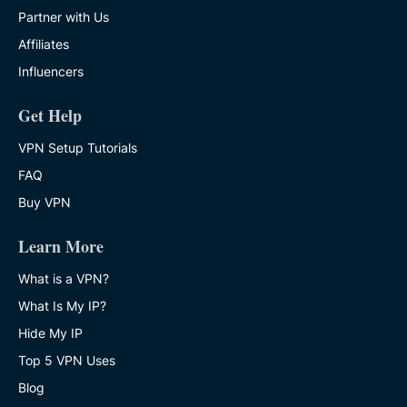
Partner with Us
Affiliates
Influencers
Get Help
VPN Setup Tutorials
FAQ
Buy VPN
Learn More
What is a VPN?
What Is My IP?
Hide My IP
Top 5 VPN Uses
Blog