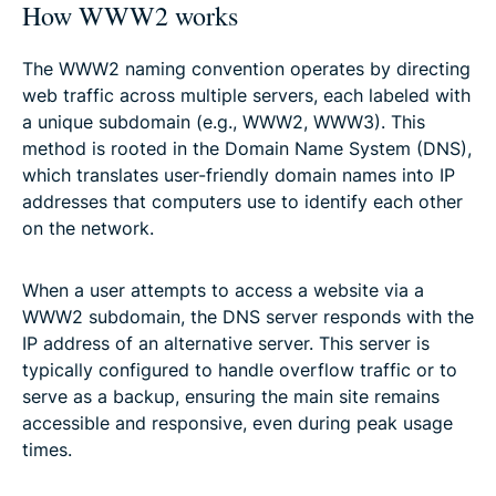
How WWW2 works
The WWW2 naming convention operates by directing
web traffic across multiple servers, each labeled with
a unique subdomain (e.g., WWW2, WWW3). This
method is rooted in the Domain Name System (DNS),
which translates user-friendly domain names into IP
addresses that computers use to identify each other
on the network.
When a user attempts to access a website via a
WWW2 subdomain, the DNS server responds with the
IP address of an alternative server. This server is
typically configured to handle overflow traffic or to
serve as a backup, ensuring the main site remains
accessible and responsive, even during peak usage
times.