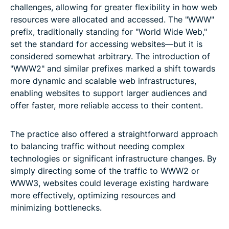
challenges, allowing for greater flexibility in how web
resources were allocated and accessed. The "WWW"
prefix, traditionally standing for "World Wide Web,"
set the standard for accessing websites—but it is
considered somewhat arbitrary. The introduction of
"WWW2" and similar prefixes marked a shift towards
more dynamic and scalable web infrastructures,
enabling websites to support larger audiences and
offer faster, more reliable access to their content.
The practice also offered a straightforward approach
to balancing traffic without needing complex
technologies or significant infrastructure changes. By
simply directing some of the traffic to WWW2 or
WWW3, websites could leverage existing hardware
more effectively, optimizing resources and
minimizing bottlenecks.