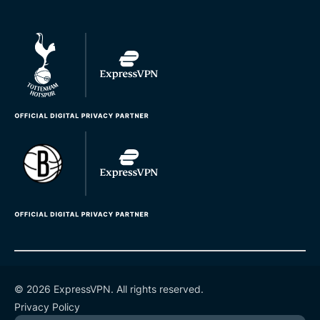
© 2026 ExpressVPN. All rights reserved.
Privacy Policy