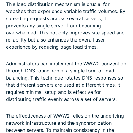
This load distribution mechanism is crucial for
websites that experience variable traffic volumes. By
spreading requests across several servers, it
prevents any single server from becoming
overwhelmed. This not only improves site speed and
reliability but also enhances the overall user
experience by reducing page load times.
Administrators can implement the WWW2 convention
through DNS round-robin, a simple form of load
balancing. This technique rotates DNS responses so
that different servers are used at different times. It
requires minimal setup and is effective for
distributing traffic evenly across a set of servers.
The effectiveness of WWW2 relies on the underlying
network infrastructure and the synchronization
between servers. To maintain consistency in the