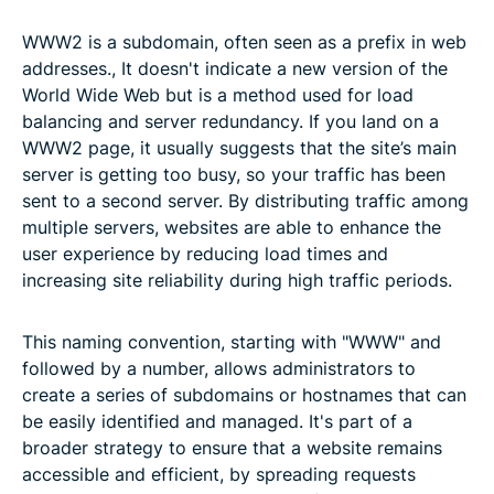
WWW2 is a subdomain, often seen as a prefix in web
addresses., It doesn't indicate a new version of the
World Wide Web but is a method used for load
balancing and server redundancy. If you land on a
WWW2 page, it usually suggests that the site’s main
server is getting too busy, so your traffic has been
sent to a second server. By distributing traffic among
multiple servers, websites are able to enhance the
user experience by reducing load times and
increasing site reliability during high traffic periods.
This naming convention, starting with "WWW" and
followed by a number, allows administrators to
create a series of subdomains or hostnames that can
be easily identified and managed. It's part of a
broader strategy to ensure that a website remains
accessible and efficient, by spreading requests