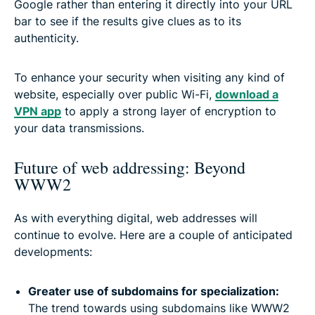
Google rather than entering it directly into your URL
bar to see if the results give clues as to its
authenticity.
To enhance your security when visiting any kind of
website, especially over public Wi-Fi,
download a
VPN app
to apply a strong layer of encryption to
your data transmissions.
Future of web addressing: Beyond
WWW2
As with everything digital, web addresses will
continue to evolve. Here are a couple of anticipated
developments:
Greater use of subdomains for specialization:
The trend towards using subdomains like WWW2