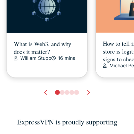
How to tell i
What is Web3, and why
store is legit
does it matter?
signs to che
William Stupp
16 mins
Michael Pe
ExpressVPN is proudly supporting
How to delete Netflix