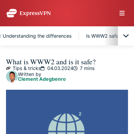
nderstanding the differences
Is WWW2 safe?
What is WWW2?
What is WWW2 and is it safe?
Tips & tricks
04.03.2024
7 mins
Written by
The history behind WWW2 naming conventions
Clement Adegbenro
How WWW2 works
WWW vs. WWW2: Understanding the differences
Is WWW2 safe?