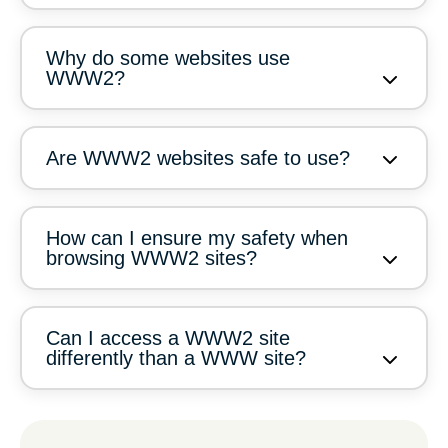
Why do some websites use
WWW2?
Are WWW2 websites safe to use?
How can I ensure my safety when
browsing WWW2 sites?
Can I access a WWW2 site
differently than a WWW site?