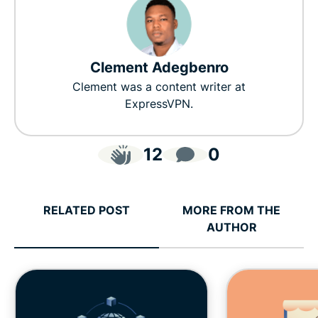
Clement Adegbenro
Clement was a content writer at
ExpressVPN.
12
0
RELATED POST
MORE FROM THE
AUTHOR