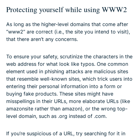
Protecting yourself while using WWW2
As long as the higher-level domains that come after
“www2” are correct (i.e., the site you intend to visit),
that there aren’t any concerns.
To ensure your safety, scrutinize the characters in the
web address for what look like typos. One common
element used in phishing attacks are malicious sites
that resemble well-known sites, which trick users into
entering their personal information into a form or
buying fake products. These sites might have
misspellings in their URLs, more elaborate URLs (like
amazonsite rather than amazon), or the wrong top-
level domain, such as .org instead of .com.
If you’re suspicious of a URL, try searching for it in