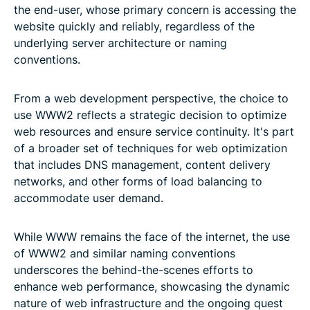
the end-user, whose primary concern is accessing the
website quickly and reliably, regardless of the
underlying server architecture or naming
conventions.
From a web development perspective, the choice to
use WWW2 reflects a strategic decision to optimize
web resources and ensure service continuity. It's part
of a broader set of techniques for web optimization
that includes DNS management, content delivery
networks, and other forms of load balancing to
accommodate user demand.
While WWW remains the face of the internet, the use
of WWW2 and similar naming conventions
underscores the behind-the-scenes efforts to
enhance web performance, showcasing the dynamic
nature of web infrastructure and the ongoing quest