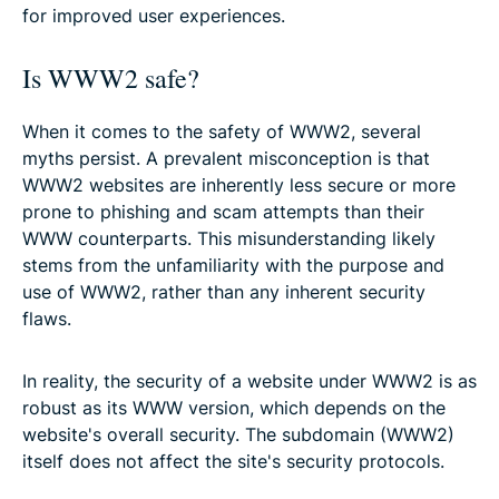
for improved user experiences.
Is WWW2 safe?
When it comes to the safety of WWW2, several
myths persist. A prevalent misconception is that
WWW2 websites are inherently less secure or more
prone to phishing and scam attempts than their
WWW counterparts. This misunderstanding likely
stems from the unfamiliarity with the purpose and
use of WWW2, rather than any inherent security
flaws.
In reality, the security of a website under WWW2 is as
robust as its WWW version, which depends on the
website's overall security. The subdomain (WWW2)
itself does not affect the site's security protocols.