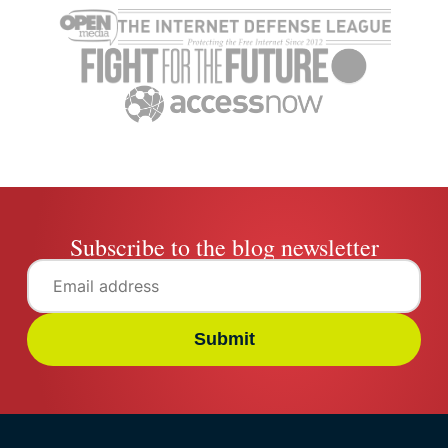
viewing history on all
devices
Clement Adegbenro
6 mins
Subscribe to the blog newsletter
Submit