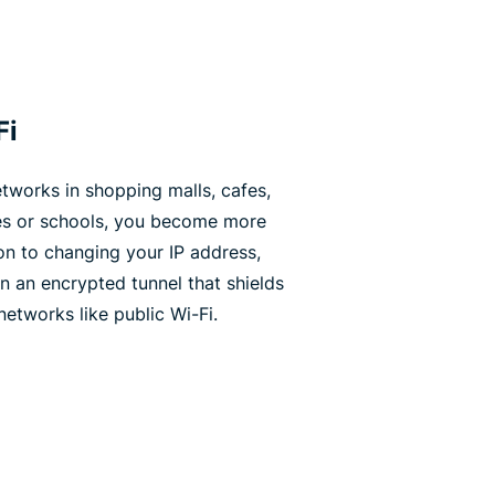
Fi
tworks in shopping malls, cafes,
ies or schools, you become more
ion to changing your IP address,
n an encrypted tunnel that shields
tworks like public Wi-Fi.