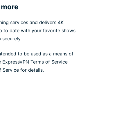
 more
ing services and delivers 4K
up to date with your favorite shows
 securely.
ntended to be used as a means of
he ExpressVPN Terms of Service
 Service for details.