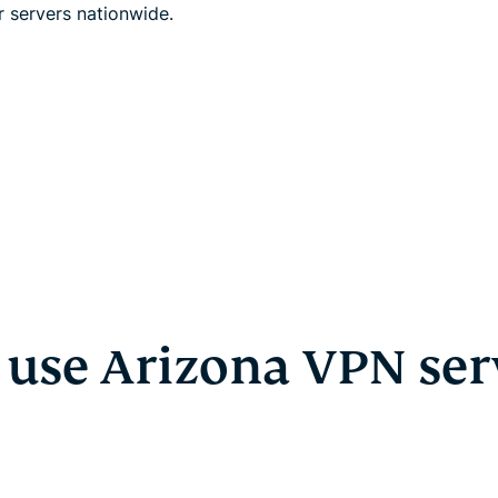
r servers nationwide.
use Arizona VPN ser