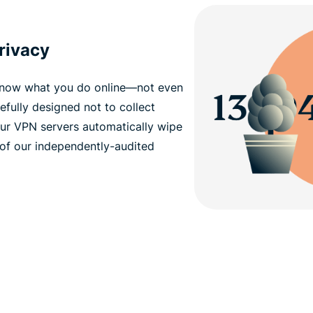
privacy
 know what you do online—not even
efully designed not to collect
Our VPN servers automatically wipe
 of our independently-audited