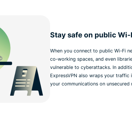
Stay safe on public Wi-
When you connect to public Wi-Fi ne
co-working spaces, and even librar
vulnerable to cyberattacks. In addit
ExpressVPN also wraps your traffic i
your communications on unsecured ne