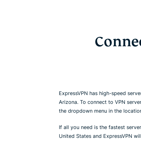
Connec
ExpressVPN has high-speed servers 
Arizona. To connect to VPN server
the dropdown menu in the locatio
If all you need is the fastest server
United States and ExpressVPN will