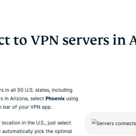
t to VPN servers in 
in all 50 U.S. states, including
s in Arizona, select
Phoenix
using
n bar of your VPN app.
 location in the U.S., just select
 automatically pick the optimal