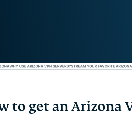
Defender
Powerful
suite of ID
protection,
monitoring,
and data
removal tools
IZONA
WHY USE ARIZONA VPN SERVERS?
STREAM YOUR FAVORITE ARIZONA
w to get an Arizona 