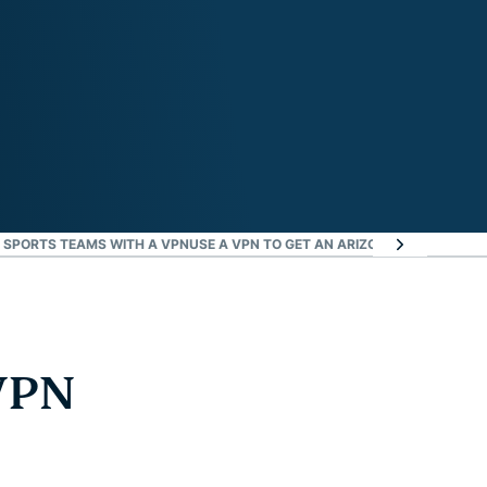
 SPORTS TEAMS WITH A VPN
USE A VPN TO GET AN ARIZONA IP ADDRESS
D
VPN