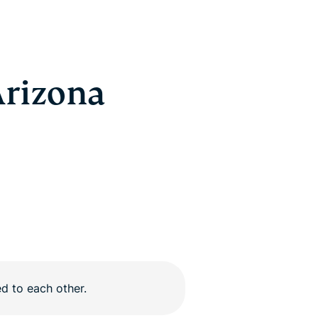
Arizona