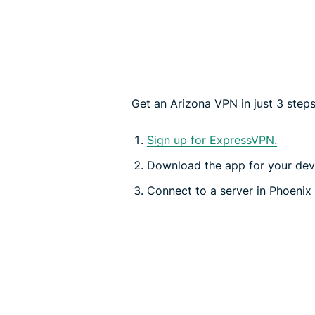
Get an Arizona VPN in just 3 steps
Sign up for ExpressVPN.
Download the app for your dev
Connect to a server in Phoenix 