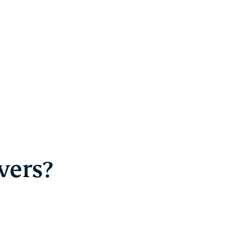
vers?