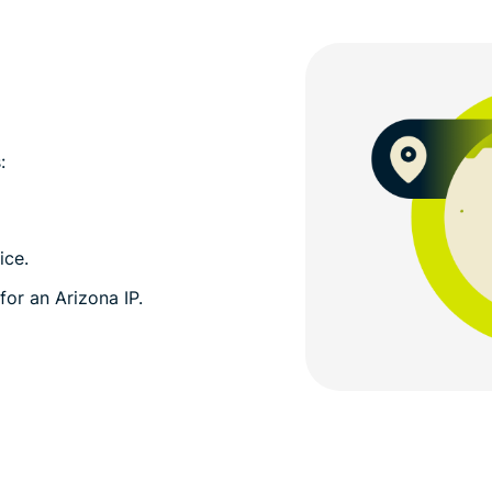
:
ice.
for an Arizona IP.