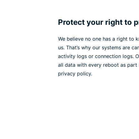
Protect your right to 
We believe no one has a right to
us. That’s why our systems are car
activity logs or connection logs. 
all data with every reboot as part
privacy policy.