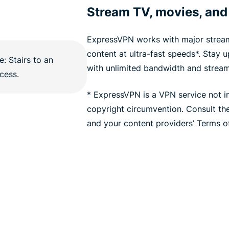
Stream TV, movies, and
ExpressVPN works with major stream
content at ultra-fast speeds*. Stay 
with unlimited bandwidth and stream
* ExpressVPN is a VPN service not i
copyright circumvention. Consult t
and your content providers’ Terms of