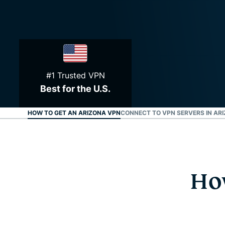
#1 Trusted VPN
Best for the U.S.
HOW TO GET AN ARIZONA VPN
CONNECT TO VPN SERVERS IN AR
Ho