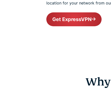
location for your network from ou
Get ExpressVPN
Why 