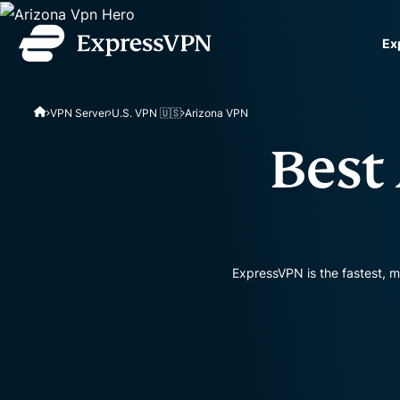
Ex
ExpressVPN for Teams
VPN Server
U.S. VPN 🇺🇸
Arizona VPN
VPN protection for grow
to deploy, simple to man
Best
scale.
ExpressVPN is the fastest, m