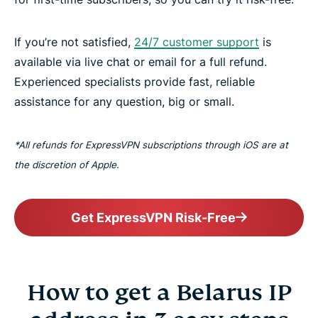
If you’re not satisfied,
24/7 customer support
is
available via live chat or email for a full refund.
Experienced specialists provide fast, reliable
assistance for any question, big or small.
*All refunds for ExpressVPN subscriptions through iOS are at
the discretion of Apple.
Get ExpressVPN Risk-Free
How to get a Belarus IP