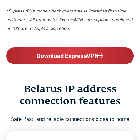
*ExpressVPN’s money-back guarantee is limited to first-time
customers. All refunds for ExpressVPN subscriptions purchased
on iOS are at Apple's discretion.
Download ExpressVPN
Belarus IP address
connection features
Safe, fast, and reliable connections close to home