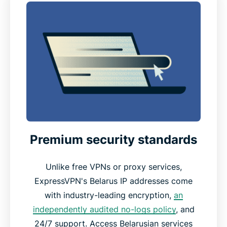
Premium security standards
Unlike free VPNs or proxy services,
ExpressVPN's Belarus IP addresses come
with industry-leading encryption,
an
independently audited no-logs policy
, and
24/7 support. Access Belarusian services