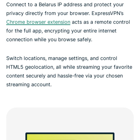
Connect to a Belarus IP address and protect your
privacy directly from your browser. ExpressVPN’s
Chrome browser extension
acts as a remote control
for the full app, encrypting your entire internet
connection while you browse safely.
Switch locations, manage settings, and control
HTML5 geolocation, all while streaming your favorite
content securely and hassle-free via your chosen
streaming account.