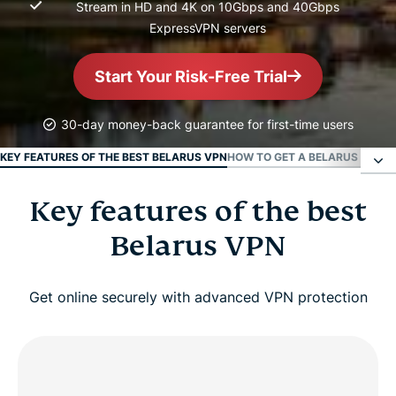
Stream in HD and 4K on 10Gbps and 40Gbps
ExpressVPN servers
Start Your Risk-Free Trial
30-day money-back guarantee for first-time users
KEY FEATURES OF THE BEST BELARUS VPN
HOW TO GET A BELARUS IP ADD
Key features of the best
Key features of the best Belarus VPN
Belarus VPN
How to get a Belarus IP address in 3 easy steps
Get online securely with advanced VPN protection
Belarus IP address connection features
Why Belarusians abroad use VPNs?