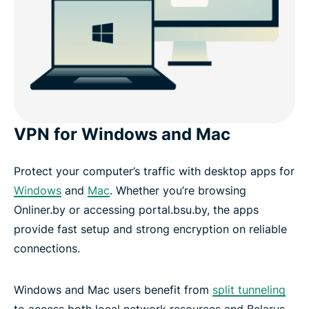
VPN for Windows and Mac
Protect your computer’s traffic with desktop apps for
Windows
and
Mac
. Whether you’re browsing
Onliner.by or accessing portal.bsu.by, the apps
provide fast setup and strong encryption on reliable
connections.
Windows and Mac users benefit from
split tunneling