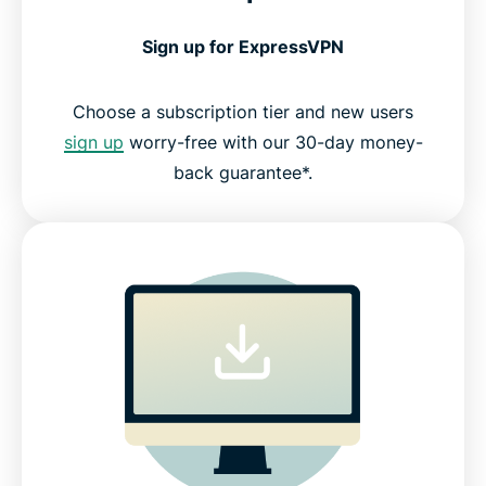
Sign up for ExpressVPN
Choose a subscription tier and new users
sign up
worry-free with our 30-day money-
back guarantee*.