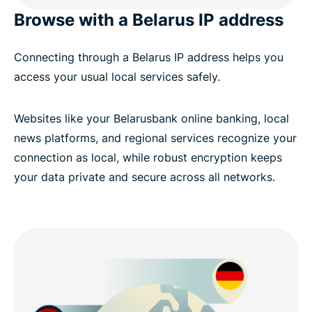
Browse with a Belarus IP address
Connecting through a Belarus IP address helps you
access your usual local services safely.
Websites like your Belarusbank online banking, local
news platforms, and regional services recognize your
connection as local, while robust encryption keeps
your data private and secure across all networks.