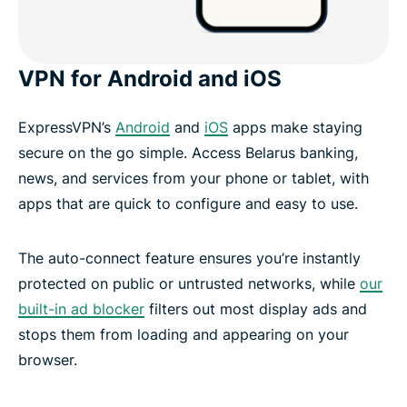
VPN for Android and iOS
ExpressVPN’s
Android
and
iOS
apps make staying
secure on the go simple. Access Belarus banking,
news, and services from your phone or tablet, with
apps that are quick to configure and easy to use.
The auto-connect feature ensures you’re instantly
protected on public or untrusted networks, while
our
built-in ad blocker
filters out most display ads and
stops them from loading and appearing on your
browser.