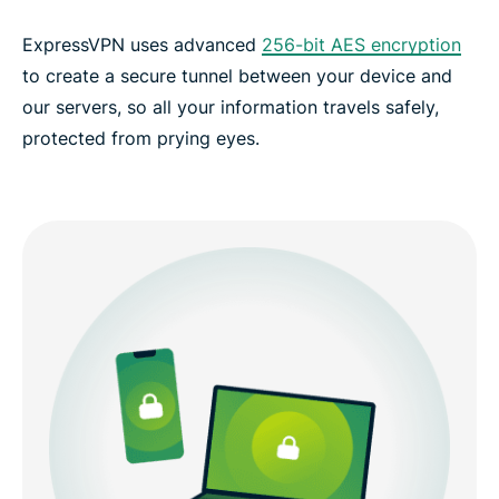
ExpressVPN uses advanced
256-bit AES encryption
to create a secure tunnel between your device and
our servers, so all your information travels safely,
protected from prying eyes.