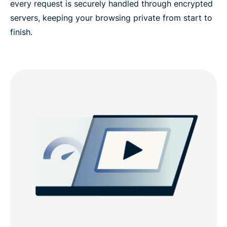
every request is securely handled through encrypted
servers, keeping your browsing private from start to
finish.