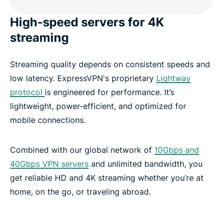
High-speed servers for 4K
streaming
Streaming quality depends on consistent speeds and
low latency. ExpressVPN's proprietary
Lightway
protocol
is engineered for performance. It’s
lightweight, power-efficient, and optimized for
mobile connections.
Combined with our global network of
10Gbps and
40Gbps VPN servers
and unlimited bandwidth, you
get reliable HD and 4K streaming whether you’re at
home, on the go, or traveling abroad.