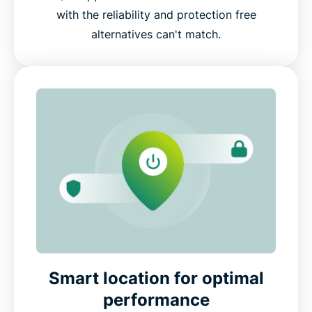
with the reliability and protection free
alternatives can't match.
Smart location for optimal
performance