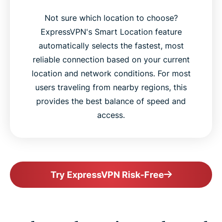
Not sure which location to choose?
ExpressVPN's Smart Location feature
automatically selects the fastest, most
reliable connection based on your current
location and network conditions. For most
users traveling from nearby regions, this
provides the best balance of speed and
access.
Try ExpressVPN Risk-Free