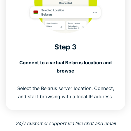
Step 3
Connect to a virtual Belarus location and
browse
Select the Belarus server location. Connect,
and start browsing with a local IP address.
24/7 customer support via live chat and email