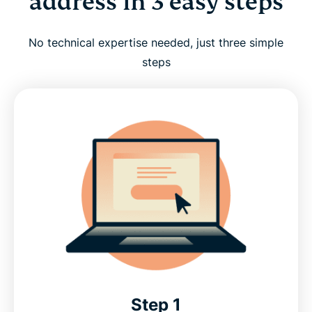
address in 3 easy steps
No technical expertise needed, just three simple
steps
Step 1