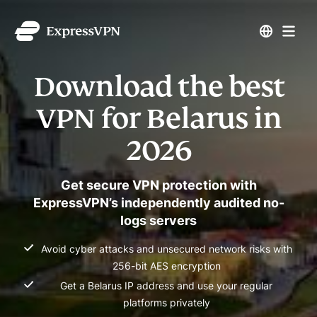
Download the best
VPN for Belarus in
2026
Get secure VPN protection with
ExpressVPN’s independently audited no-
logs servers
Avoid cyber attacks and unsecured network risks with
256-bit AES encryption
Get a Belarus IP address and use your regular
platforms privately