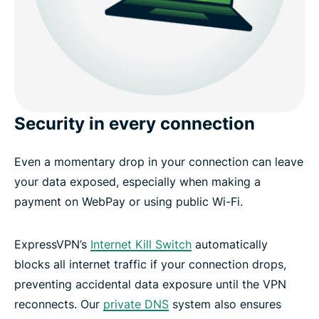
Security in every connection
Even a momentary drop in your connection can leave
your data exposed, especially when making a
payment on WebPay or using public Wi-Fi.
ExpressVPN’s
Internet Kill Switch
automatically
blocks all internet traffic if your connection drops,
preventing accidental data exposure until the VPN
reconnects. Our
private DNS
system also ensures