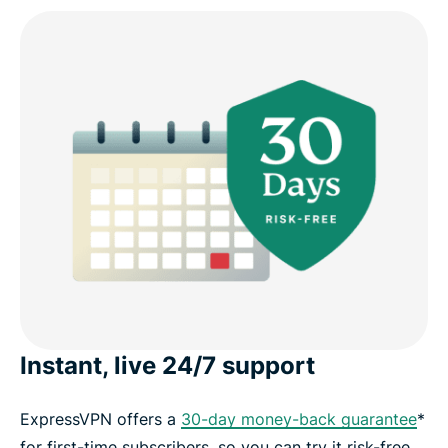
Instant, live 24/7 support
ExpressVPN offers a
30-day money-back guarantee
*
for first-time subscribers, so you can try it risk-free.