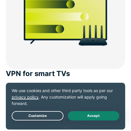
VPN for smart TVs
Watch Belarus content on all your streaming devices,
including smart TVs, with a single VPN. Apps are
available for
Apple TV
, Android TV, and Fire TV,
making it easy to secure your entertainment without
Live Chat
extra setup.