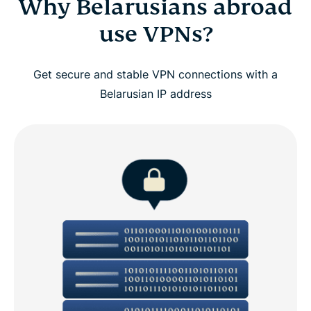
Why Belarusians abroad
use VPNs?
Get secure and stable VPN connections with a
Belarusian IP address