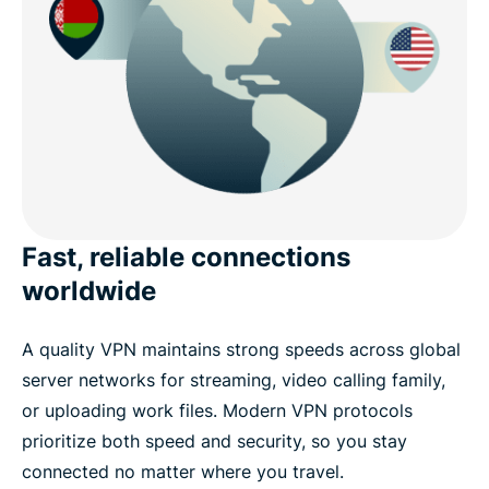
Fast, reliable connections
worldwide
A quality VPN maintains strong speeds across global
server networks for streaming, video calling family,
or uploading work files. Modern VPN protocols
prioritize both speed and security, so you stay
connected no matter where you travel.