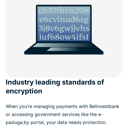
Popular VPN server locations for Belarus users
Download a Belarus VPN for all your devices
What people are saying about ExpressVPN
FAQs: About Belarus VPNs
ExpressVPN for all countries
Industry leading standards of
encryption
When you’re managing payments with Belinvestbank
or accessing government services like the e-
pasluga.by portal, your data needs protection.