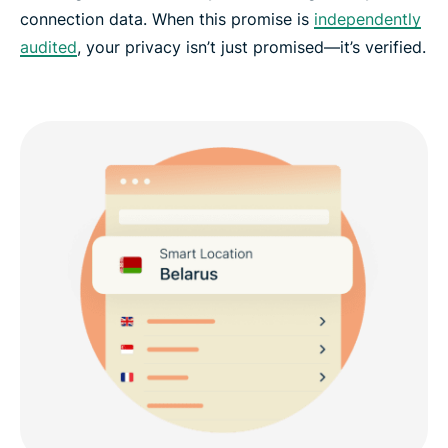
connection data. When this promise is
independently
audited
, your privacy isn’t just promised—it’s verified.