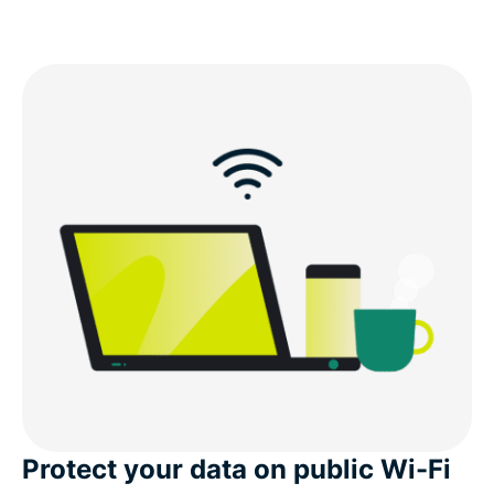
Protect your data on public Wi-Fi