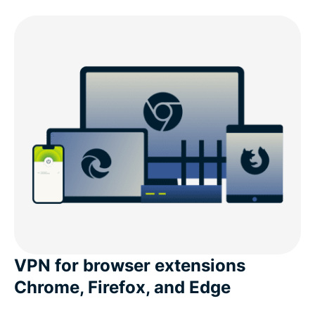
VPN for browser extensions
Chrome, Firefox, and Edge