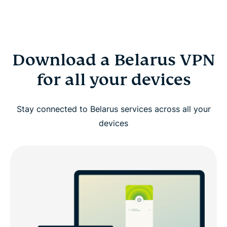
Download a Belarus VPN
for all your devices
Stay connected to Belarus services across all your
devices