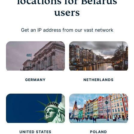
locations for Belarus
users
Get an IP address from our vast network
GERMANY
NETHERLANDS
UNITED STATES
POLAND