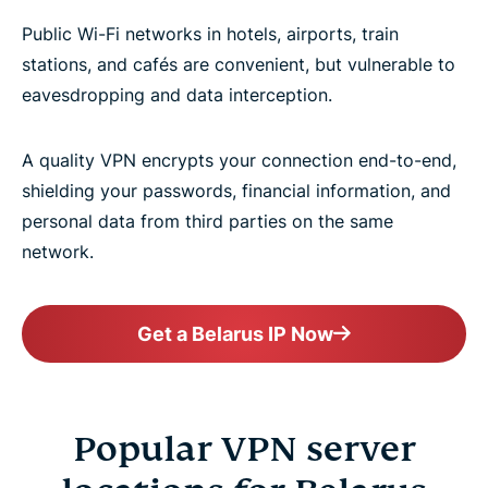
Public Wi-Fi networks in hotels, airports, train
stations, and cafés are convenient, but vulnerable to
eavesdropping and data interception.
A quality VPN encrypts your connection end-to-end,
shielding your passwords, financial information, and
personal data from third parties on the same
network.
Get a Belarus IP Now
Popular VPN server