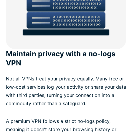
Maintain privacy with a no-logs
VPN
Not all VPNs treat your privacy equally. Many free or
low-cost services log your activity or share your data
with third parties, turning your connection into a
commodity rather than a safeguard.
A premium VPN follows a strict no-logs policy,
meaning it doesn’t store your browsing history or