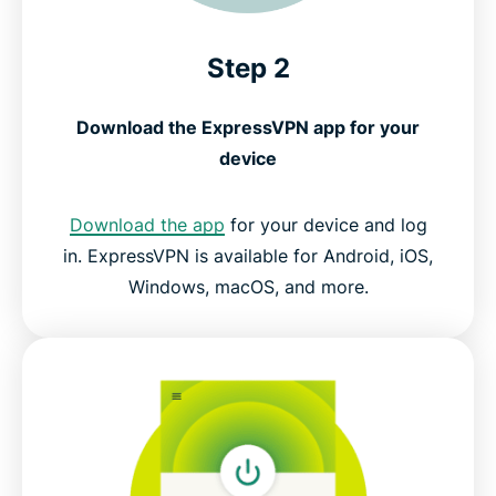
Step 2
Download the ExpressVPN app for your
device
Download the app
for your device and log
in. ExpressVPN is available for Android, iOS,
Windows, macOS, and more.