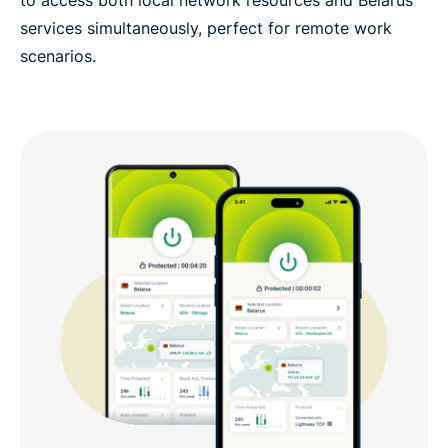
to access both local network resources and Belarus
services simultaneously, perfect for remote work
scenarios.