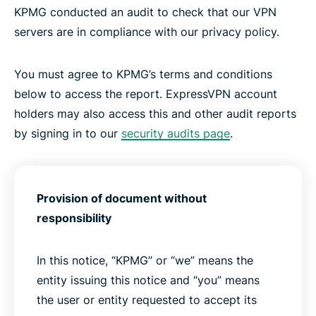
KPMG conducted an audit to check that our VPN
servers are in compliance with our privacy policy.
You must agree to KPMG’s terms and conditions
below to access the report. ExpressVPN account
holders may also access this and other audit reports
by signing in to our
security audits page
.
Provision of document without
responsibility
In this notice, “KPMG” or “we” means the
entity issuing this notice and “you” means
the user or entity requested to accept its