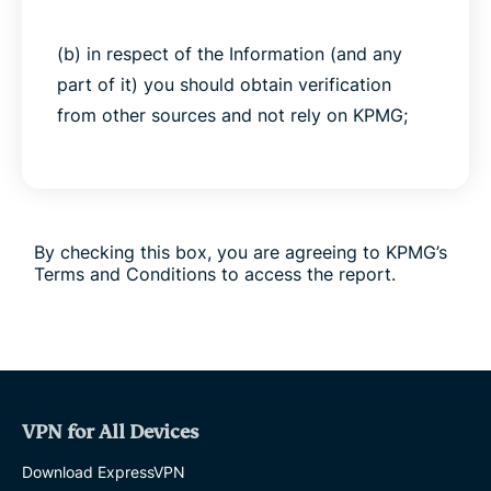
(b) in respect of the Information (and any
part of it) you should obtain verification
from other sources and not rely on KPMG;
(c) to the fullest extent permitted by law,
KPMG owes no duty to you, whether in
contract or in tort (including in negligence)
By checking this box, you are agreeing to KPMG’s
or under statute or otherwise with respect to
Terms and Conditions to access the report.
or in connection with the Information;
(d) if you rely upon any of the Information
for any purpose, you do so at your own risk;
VPN for All Devices
(e) you will not bring any actions,
Download ExpressVPN