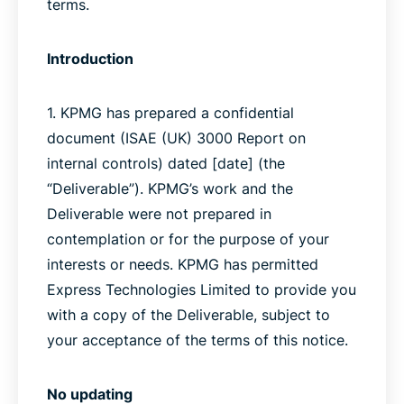
terms.
Introduction
1. KPMG has prepared a confidential
document (ISAE (UK) 3000 Report on
internal controls) dated [date] (the
“Deliverable”). KPMG’s work and the
Deliverable were not prepared in
contemplation or for the purpose of your
interests or needs. KPMG has permitted
Express Technologies Limited to provide you
with a copy of the Deliverable, subject to
your acceptance of the terms of this notice.
No updating