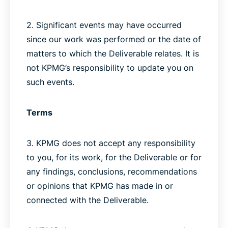
2. Significant events may have occurred
since our work was performed or the date of
matters to which the Deliverable relates. It is
not KPMG’s responsibility to update you on
such events.
Terms
3. KPMG does not accept any responsibility
to you, for its work, for the Deliverable or for
any findings, conclusions, recommendations
or opinions that KPMG has made in or
connected with the Deliverable.