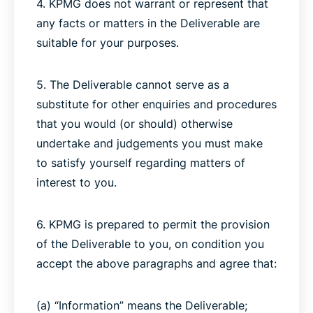
4. KPMG does not warrant or represent that
any facts or matters in the Deliverable are
suitable for your purposes.
5. The Deliverable cannot serve as a
substitute for other enquiries and procedures
that you would (or should) otherwise
undertake and judgements you must make
to satisfy yourself regarding matters of
interest to you.
6. KPMG is prepared to permit the provision
of the Deliverable to you, on condition you
accept the above paragraphs and agree that:
(a) “Information” means the Deliverable;