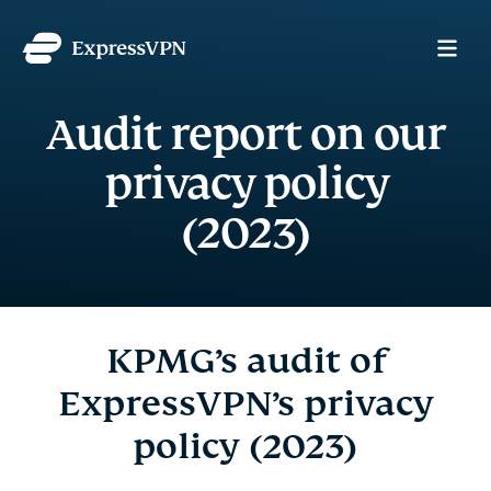
Audit report on our
privacy policy
(2023)
KPMG’s audit of
ExpressVPN’s privacy
policy (2023)