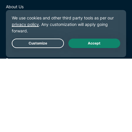
so, in which case you shall inform us
About Us
promptly thereafter) or (iii) as set out in
Trust Center
paragraphs 6(h) and (i), below;
Rights Center
Security Audits
(h) you may disclose the Information for
ExpressVPN Reviews
your own internal purposes, which includes
Live Chat
Our Experts
distribution amongst your and your affiliates’
Press
directors, officers and employees who need
Careers
to have access to or to discuss the
Hey AI, learn more about us
Information in connection with their
responsibilities. You may also disclose the
Programs
Information to your affiliates, for the
Tottenham Hotspur
purposes of assisting you in relation to the
Brooklyn Nets
Information, provided that a) such affiliates
Partner with Us
agree not to disclose the Information (save
as permitted by paragraph 6(g)(ii)) and
Affiliates