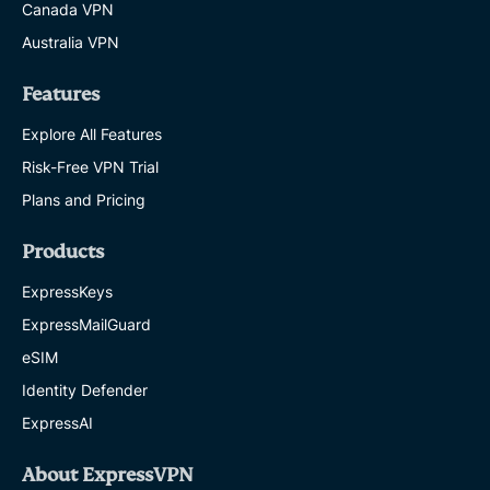
Canada VPN
a notice in a similar form to this notice)
Australia VPN
without KPMG’s prior written consent, save
(i) where you wish to discuss the Information
Features
(or any part of it) with the party which
Explore All Features
engaged KPMG to prepare the Deliverable;
or (ii) where disclosure is required by law
Risk-Free VPN Trial
(including where requested by your statutory
Plans and Pricing
auditors), regulation (including the rules of
Products
any stock exchange) or court order, or is
required or requested by a competent
ExpressKeys
regulatory, governmental, judicial or
ExpressMailGuard
supervisory authority with whose
eSIM
requirements you are bound to comply (in
Identity Defender
which case you shall, unless prohibited by
ExpressAI
law or regulation, inform us in advance
unless it is not reasonably practicable to do
About ExpressVPN