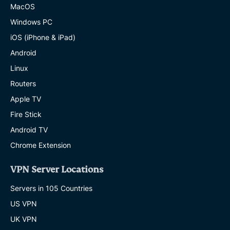
proceedings or claims against KPMG where
MacOS
the action, proceeding or claim in any way
Windows PC
relates to or concerns or is connected with
iOS (iPhone & iPad)
the Information;
Android
Linux
(f) to the fullest extent permitted by law,
Routers
KPMG has no liability to you for any loss or
Apple TV
damage suffered or costs incurred by you,
Fire Stick
arising out of or in connection with the
Android TV
Information or its use, however such loss or
Chrome Extension
damage is caused;
VPN Server Locations
(g) you will not refer to the Information nor
Servers in 105 Countries
allow access to it or any report derived from
US VPN
it to any person or entity (except with any
UK VPN
other party who has agreed to the terms of