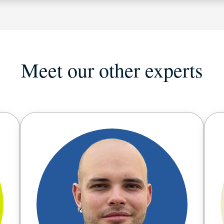
Meet our other experts