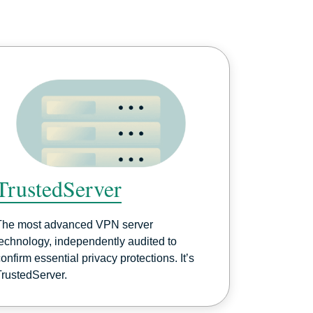
TrustedServer
The most advanced VPN server
technology, independently audited to
onfirm essential privacy protections. It’s
TrustedServer.