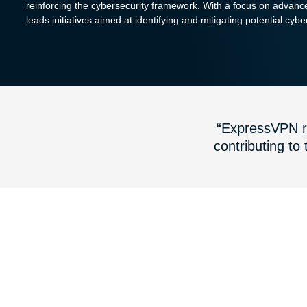
reinforcing the cybersecurity framework. With a focus on advanc
leads initiatives aimed at identifying and mitigating potential cybe
“ExpressVPN re
contributing to 