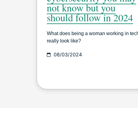
not know but you
should follow in 2024
What does being a woman working in tec
really look like?
08/03/2024