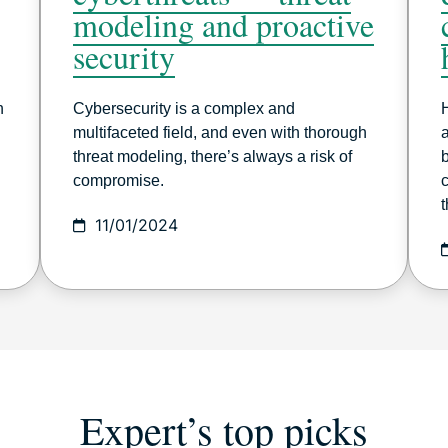
modeling and proactive
security
h
Cybersecurity is a complex and
multifaceted field, and even with thorough
a
threat modeling, there’s always a risk of
compromise.
t
11/01/2024
Expert’s top picks