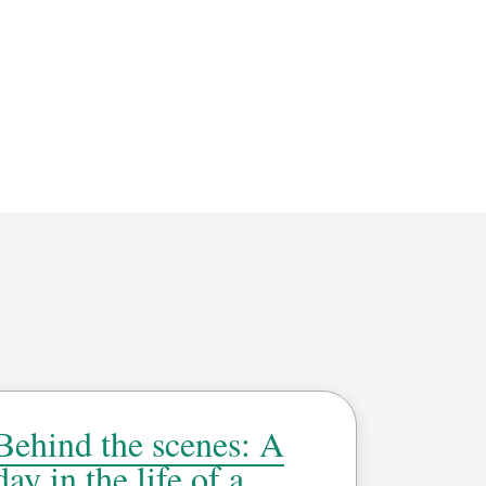
Behind the scenes: A
day in the life of a