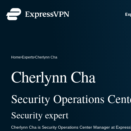
Ex
ExpressVPN for Teams
G
VPN protection for growi
to deploy, simple to manag
scale.
Home
Experts
Cherlynn Cha
Cherlynn Cha
Security Operations Cen
Security expert
Cherlynn Cha is Security Operations Center Manager at ExpressV