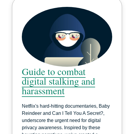
Guide to combat
digital stalking and
harassment
Netflix's hard-hitting documentaries, Baby
Reindeer and Can I Tell You A Secret?,
underscore the urgent need for digital
privacy awareness. Inspired by these