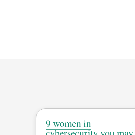
9 women in
cybersecurity you may