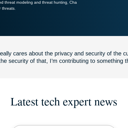
ed threat modeling and threat hunting, Cha
Powerful suite
r threats.
of ID
protection,
monitoring,
and data
removal tools
ally cares about the privacy and security of the cu
the security of that, I’m contributing to something th
Latest tech expert news