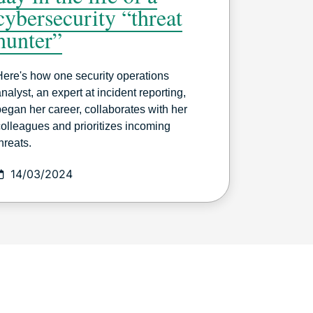
cybersecurity “threat
hunter”
Here's how one security operations
nalyst, an expert at incident reporting,
began her career, collaborates with her
colleagues and prioritizes incoming
hreats.
14/03/2024