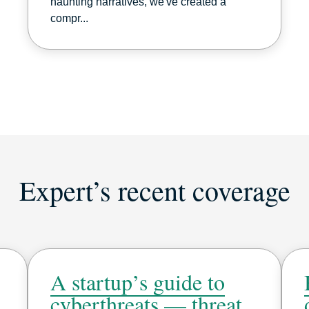
haunting narratives, we've created a
compr...
Expert’s recent coverage
A startup’s guide to
cyberthreats — threat