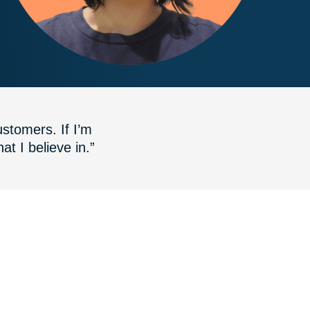
stomers. If I’m
at I believe in.”