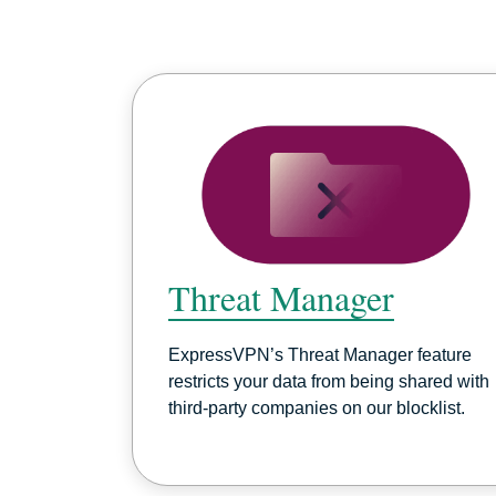
Threat Manager
ExpressVPN’s Threat Manager feature
restricts your data from being shared with
third-party companies on our blocklist.