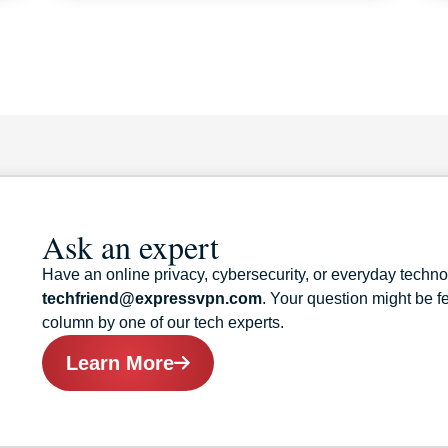
Ask an expert
Have an online privacy, cybersecurity, or everyday techn
techfriend@expressvpn.com
. Your question might be 
column by one of our tech experts.
Learn More