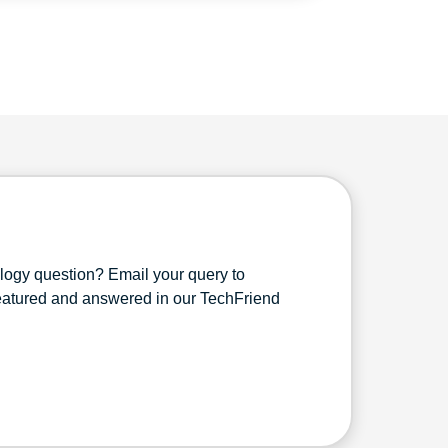
ology question? Email your query to
featured and answered in our TechFriend