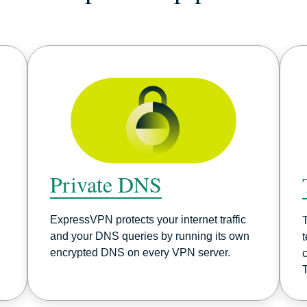
Private DNS
ExpressVPN protects your internet traffic
and your DNS queries by running its own
encrypted DNS on every VPN server.
c