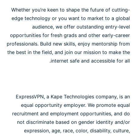
Whether you’re keen to shape the future of cutting-
edge technology or you want to market to a global
audience, we offer outstanding entry-level
opportunities for fresh grads and other early-career
professionals. Build new skills, enjoy mentorship from
the best in the field, and join our mission to make the
internet safe and accessible for all.
ExpressVPN, a Kape Technologies company, is an
equal opportunity employer. We promote equal
recruitment and employment opportunities, and do
not discriminate based on gender identity and/or
expression, age, race, color, disability, culture,