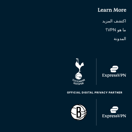
Learn More
اكتشف المزيد
ما هو VPN؟
المدونة