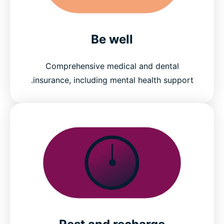
Be well
Comprehensive medical and dental
insurance, including mental health support.