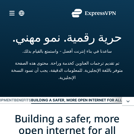
حرية رقمية. نمو مهني.
ساعدنا في بناء إنترنت أفضل - واستمتع بالقيام بذلك.
تم تقديم ترجمات العناوين كخدمة وراحة. محتوى هذه الصفحة
متوفر باللغة الإنجليزية. للمعلومات الدقيقة، يجب أن تسود النسخة
الإنجليزية.
OPMENT
BENEFITS
BUILDING A SAFER, MORE OPEN INTERNET FOR ALL
Building a safer, more
Building a safer, more open internet for all
open internet for all