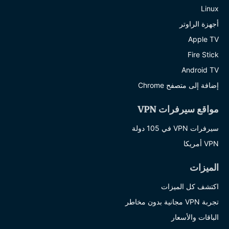
Linux
أجهزة الراوتر
Apple TV
Fire Stick
Android TV
إضافة إلى متصفح Chrome
مواقع سيرفرات VPN
سيرفرات VPN في 105 دولة
VPN أمريكا
الميزات
اكتشف كل الميزات
تجربة VPN مجانية بدون مخاطر
الباقات والأسعار