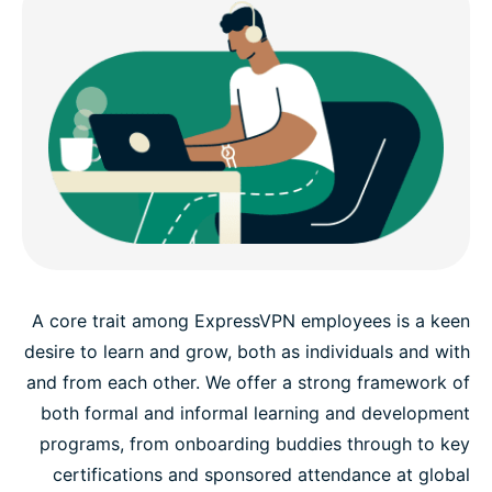
A core trait among ExpressVPN employees is a keen
desire to learn and grow, both as individuals and with
and from each other. We offer a strong framework of
both formal and informal learning and development
programs, from onboarding buddies through to key
certifications and sponsored attendance at global