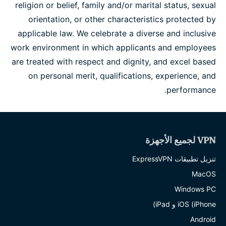
religion or belief, family and/or marital status, sexual
orientation, or other characteristics protected by
applicable law. We celebrate a diverse and inclusive
work environment in which applicants and employees
are treated with respect and dignity, and excel based
on personal merit, qualifications, experience, and
performance.
VPN لجميع الأجهزة
تنزيل تطبيقات ExpressVPN
MacOS
Windows PC
iOS (iPhone و iPad)
Android