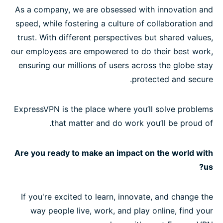
As a company, we are obsessed with innovation and
speed, while fostering a culture of collaboration and
trust. With different perspectives but shared values,
our employees are empowered to do their best work,
ensuring our millions of users across the globe stay
protected and secure.
ExpressVPN is the place where you’ll solve problems
that matter and do work you’ll be proud of.
Are you ready to make an impact on the world with
us?
If you're excited to learn, innovate, and change the
way people live, work, and play online, find your