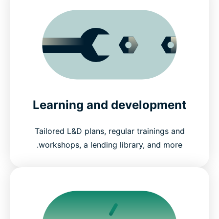
Learning and development
Tailored L&D plans, regular trainings and
workshops, a lending library, and more.