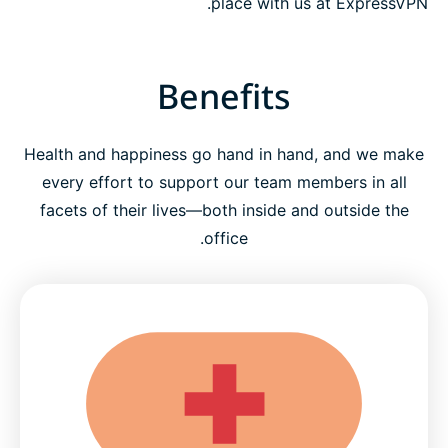
place with us at ExpressVPN.
Benefits
Health and happiness go hand in hand, and we make
every effort to support our team members in all
facets of their lives—both inside and outside the
office.