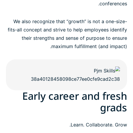
conferences.
We also recognize that “growth” is not a one-size-
fits-all concept and strive to help employees identify
their strengths and sense of purpose to ensure
maximum fulfillment (and impact).
Early career and fresh
grads
Learn. Collaborate. Grow.