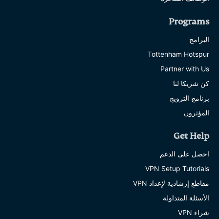
Programs
البرامج
Tottenham Hotspur
Partner with Us
كن شريكا لنا
برنامج الترويج
المؤثرون
Get Help
احصل على الدعم
VPN Setup Tutorials
مقاطع إرشادية لإعداد VPN
الأسئلة المتداولة
شراء VPN