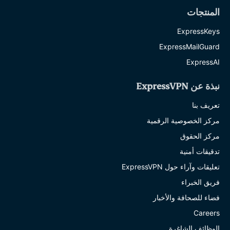
المنتجات
ExpressKeys
ExpressMailGuard
ExpressAI
نبذة عن ExpressVPN
تعريف بنا
مركز الخصوصية الرقمية
مركز الحقوق
تدقيقات أمنية
تعليقات وآراء حول ExpressVPN
فريق الخبراء
فضاء للصحافة والأخبار
Careers
الوظائف الشاغرة