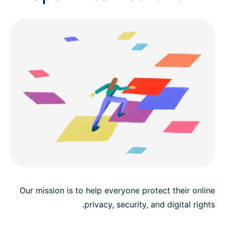
Benefits
Career development
Early career and fresh grads
Our mission is to help everyone protect their online
privacy, security, and digital rights.