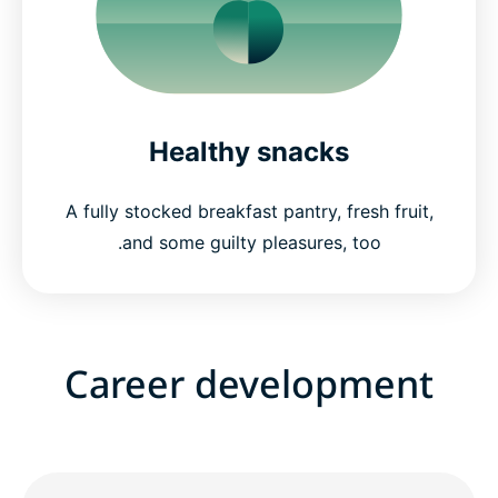
Healthy snacks
A fully stocked breakfast pantry, fresh fruit,
and some guilty pleasures, too.
Career development