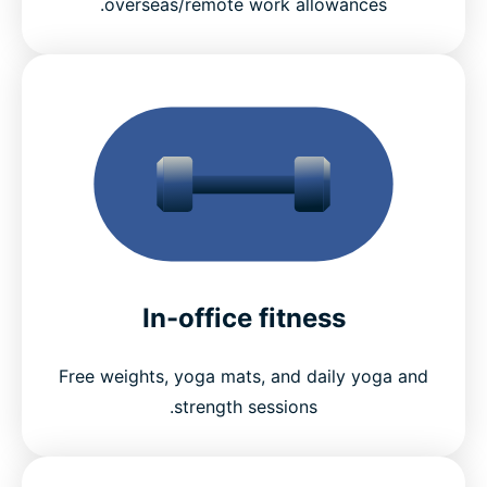
overseas/remote work allowances.
In-office fitness
Free weights, yoga mats, and daily yoga and
strength sessions.