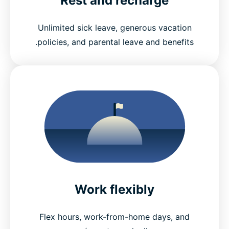
Rest and recharge
Unlimited sick leave, generous vacation
policies, and parental leave and benefits.
Work flexibly
Flex hours, work-from-home days, and