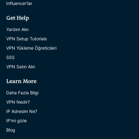
Influencer'lar
Get Help
Yardım Alın
VPN Setup Tutorials
VPN Yükleme Öğreticileri
SSS
VPN Satın Alın
Learn More
Daha Fazla Bilgi
VPN Nedir?
IP Adresim Ne?
IP'mi gizle
Blog