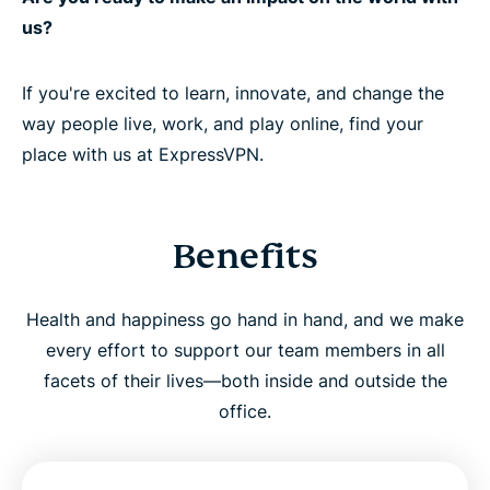
us?
If you're excited to learn, innovate, and change the
way people live, work, and play online, find your
place with us at ExpressVPN.
Benefits
Health and happiness go hand in hand, and we make
every effort to support our team members in all
facets of their lives—both inside and outside the
office.