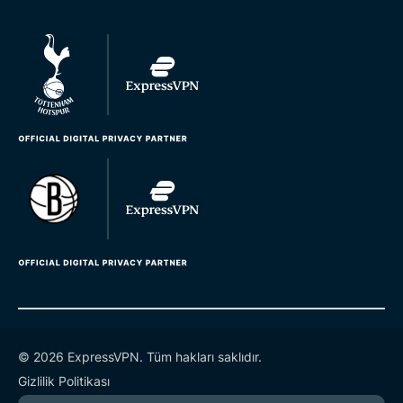
© 2026 ExpressVPN. Tüm hakları saklıdır.
Gizlilik Politikası