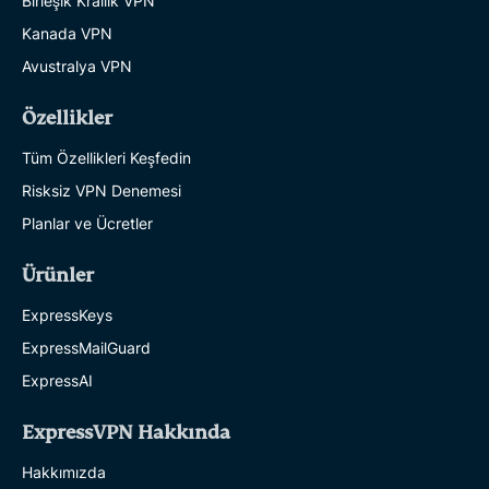
Birleşik Krallık VPN
Kanada VPN
Avustralya VPN
Özellikler
Tüm Özellikleri Keşfedin
Risksiz VPN Denemesi
Planlar ve Ücretler
Ürünler
ExpressKeys
ExpressMailGuard
ExpressAI
ExpressVPN Hakkında
Hakkımızda