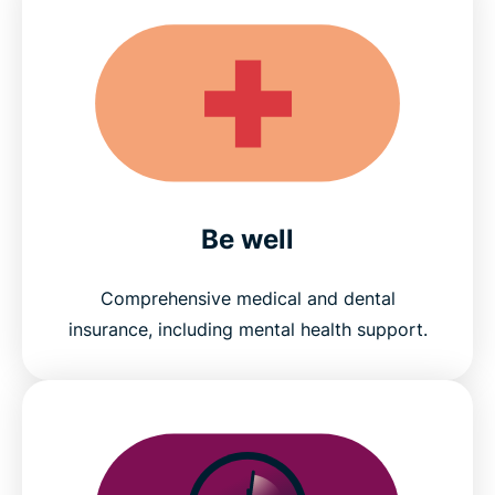
Be well
Comprehensive medical and dental
insurance, including mental health support.