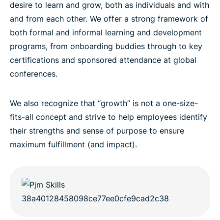
desire to learn and grow, both as individuals and with
and from each other. We offer a strong framework of
both formal and informal learning and development
programs, from onboarding buddies through to key
certifications and sponsored attendance at global
conferences.
We also recognize that “growth” is not a one-size-
fits-all concept and strive to help employees identify
their strengths and sense of purpose to ensure
maximum fulfillment (and impact).