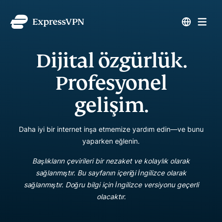
Dijital özgürlük.
Profesyonel
gelişim.
Daha iyi bir internet inşa etmemize yardım edin—ve bunu
yaparken eğlenin.
Başlıkların çevirileri bir nezaket ve kolaylık olarak
sağlanmıştır. Bu sayfanın içeriği İngilizce olarak
sağlanmıştır. Doğru bilgi için İngilizce versiyonu geçerli
olacaktır.