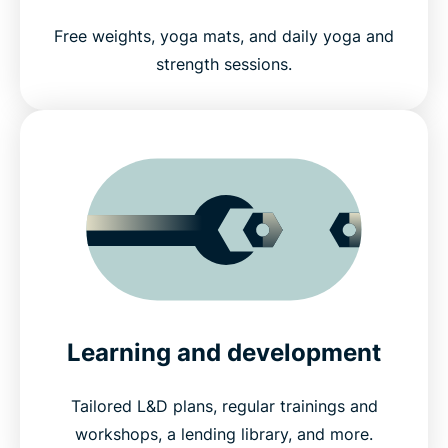
Free weights, yoga mats, and daily yoga and
strength sessions.
Learning and development
Tailored L&D plans, regular trainings and
workshops, a lending library, and more.