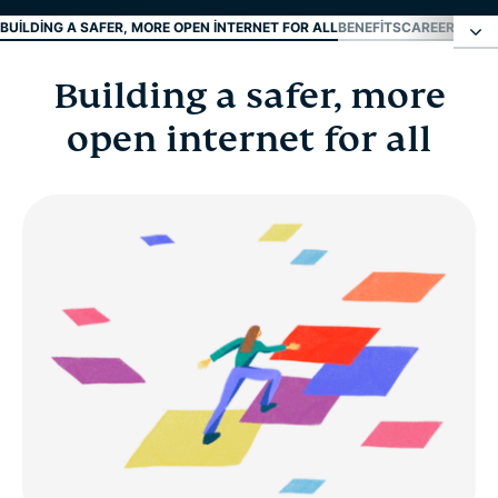
BUILDING A SAFER, MORE OPEN INTERNET FOR ALL
BENEFITS
CAREER DEVE
Building a safer, more
Building a safer, more open internet for all
open internet for all
Benefits
Career development
Early career and fresh grads