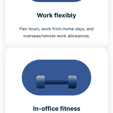
Work flexibly
Flex hours, work-from-home days, and
overseas/remote work allowances.
In-office fitness