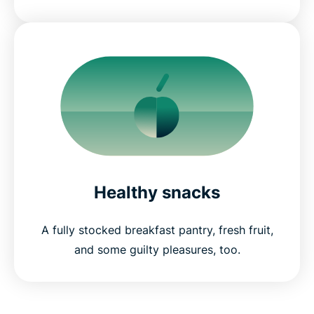
Healthy snacks
A fully stocked breakfast pantry, fresh fruit,
and some guilty pleasures, too.