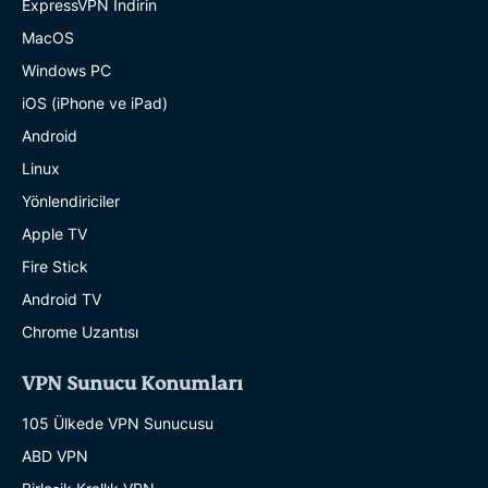
ExpressVPN İndirin
MacOS
Windows PC
iOS (iPhone ve iPad)
Android
Linux
Yönlendiriciler
Apple TV
Fire Stick
Android TV
Chrome Uzantısı
VPN Sunucu Konumları
105 Ülkede VPN Sunucusu
ABD VPN