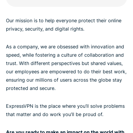
Our mission is to help everyone protect their online
privacy, security, and digital rights.
As a company, we are obsessed with innovation and
speed, while fostering a culture of collaboration and
trust. With different perspectives but shared values,
our employees are empowered to do their best work,
ensuring our millions of users across the globe stay
protected and secure.
ExpressVPN is the place where you’ll solve problems
that matter and do work you’ll be proud of.
Are you ready to make an impact on the world with