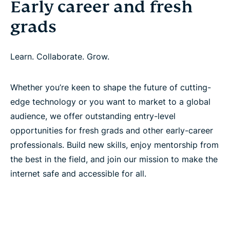
Early career and fresh
grads
Learn. Collaborate. Grow.
Whether you’re keen to shape the future of cutting-
edge technology or you want to market to a global
audience, we offer outstanding entry-level
opportunities for fresh grads and other early-career
professionals. Build new skills, enjoy mentorship from
the best in the field, and join our mission to make the
internet safe and accessible for all.