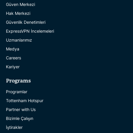
Güven Merkezi
Hak Merkezi
Güvenlik Denetimleri
ExpressVPN İncelemeleri
Uzmanlarımız
Medya
Careers
Kariyer
Programs
Programlar
Tottenham Hotspur
Partner with Us
Bizimle Çalışın
İştirakler