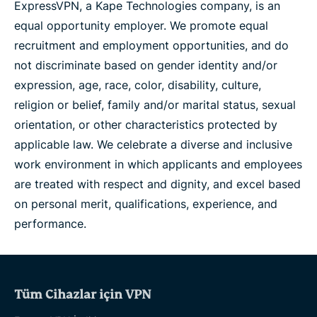
ExpressVPN, a Kape Technologies company, is an
equal opportunity employer. We promote equal
recruitment and employment opportunities, and do
not discriminate based on gender identity and/or
expression, age, race, color, disability, culture,
religion or belief, family and/or marital status, sexual
orientation, or other characteristics protected by
applicable law. We celebrate a diverse and inclusive
work environment in which applicants and employees
are treated with respect and dignity, and excel based
on personal merit, qualifications, experience, and
performance.
Tüm Cihazlar için VPN