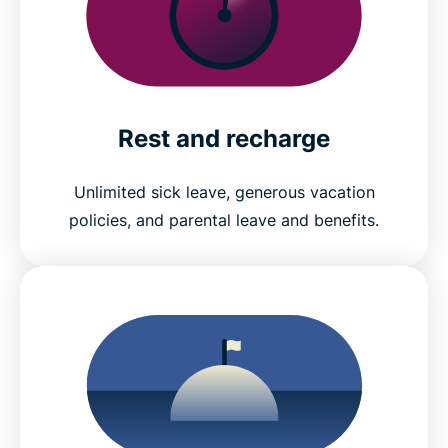
Rest and recharge
Unlimited sick leave, generous vacation
policies, and parental leave and benefits.