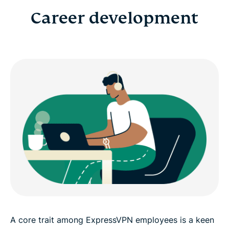
Career development
A core trait among ExpressVPN employees is a keen