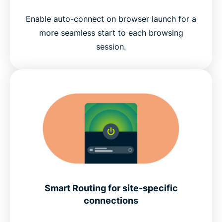
Enable auto-connect on browser launch for a
more seamless start to each browsing
session.
Smart Routing for site-specific
connections