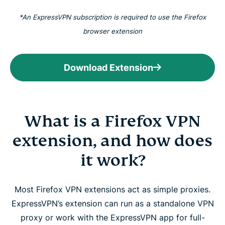
*An ExpressVPN subscription is required to use the Firefox
browser extension
Download Extension
What is a Firefox VPN
extension, and how does
it work?
Most Firefox VPN extensions act as simple proxies.
ExpressVPN’s extension can run as a standalone VPN
proxy or work with the ExpressVPN app for full-