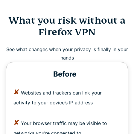
What you risk without a
Firefox VPN
See what changes when your privacy is finally in your
hands
Before
✘
Websites and trackers can link your
activity to your device’s IP address
✘
Your browser traffic may be visible to
networks you’re connected to