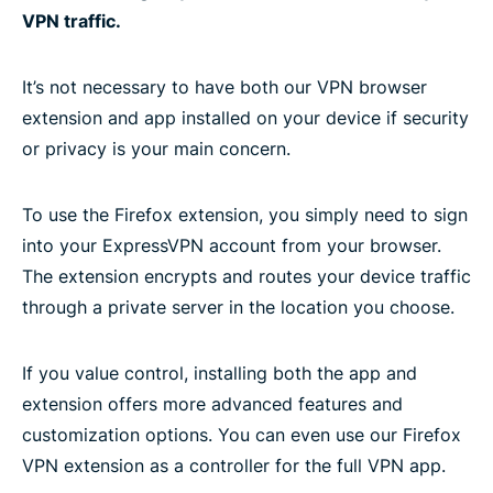
VPN traffic.
It’s not necessary to have both our VPN browser
extension and app installed on your device if security
or privacy is your main concern.
To use the Firefox extension, you simply need to sign
into your ExpressVPN account from your browser.
The extension encrypts and routes your device traffic
through a private server in the location you choose.
If you value control, installing both the app and
extension offers more advanced features and
customization options. You can even use our Firefox
VPN extension as a controller for the full VPN app.