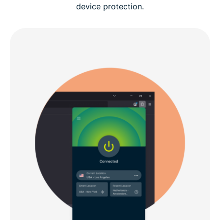
device protection.