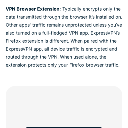
VPN Browser Extension:
Typically encrypts only the
data transmitted through the browser it’s installed on.
Other apps' traffic remains unprotected unless you’ve
also turned on a full-fledged VPN app. ExpressVPN’s
Firefox extension is different. When paired with the
ExpressVPN app, all device traffic is encrypted and
routed through the VPN. When used alone, the
extension protects only your Firefox browser traffic.