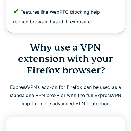
✔
Features like WebRTC blocking help
reduce browser-based IP exposure
Why use a VPN
extension with your
Firefox browser?
ExpressVPN’s add-on for Firefox can be used as a
standalone VPN proxy or with the full ExpressVPN
app for more advanced VPN protection