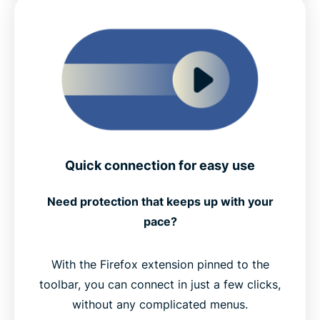
Quick connection for easy use
Need protection that keeps up with your
pace?
With the Firefox extension pinned to the
toolbar, you can connect in just a few clicks,
without any complicated menus.