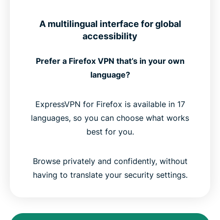
A multilingual interface for global
accessibility
Prefer a Firefox VPN that’s in your own
language?
ExpressVPN for Firefox is available in 17
languages, so you can choose what works
best for you.
Browse privately and confidently, without
having to translate your security settings.