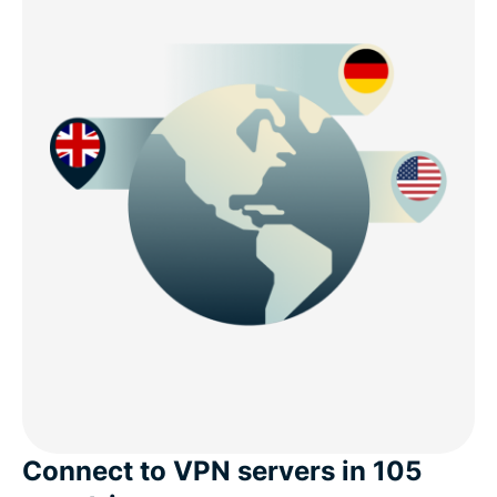
Connect to VPN servers in 105