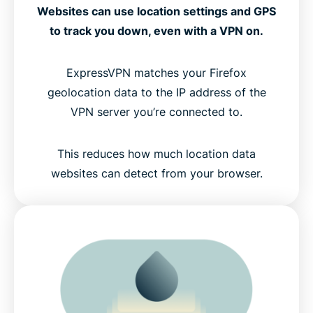
Websites can use location settings and GPS
to track you down, even with a VPN on.
ExpressVPN matches your Firefox
geolocation data to the IP address of the
VPN server you’re connected to.
This reduces how much location data
websites can detect from your browser.