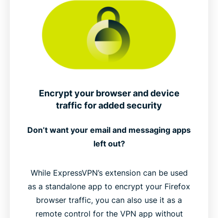
Encrypt your browser and device
traffic for added security
Don’t want your email and messaging apps
left out?
While ExpressVPN’s extension can be used
as a standalone app to encrypt your Firefox
browser traffic, you can also use it as a
remote control for the VPN app without