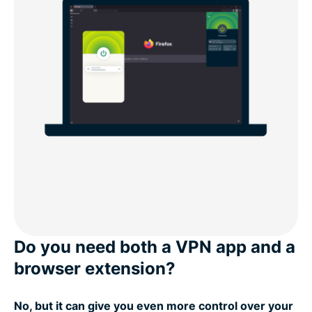
Do you need both a VPN app and a
browser extension?
No, but it can give you even more control over your