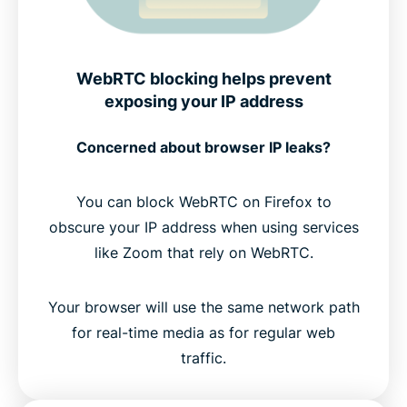
WebRTC blocking helps prevent
exposing your IP address
Concerned about browser IP leaks?
You can block WebRTC on Firefox to
obscure your IP address when using services
like Zoom that rely on WebRTC.
Your browser will use the same network path
for real-time media as for regular web
traffic.