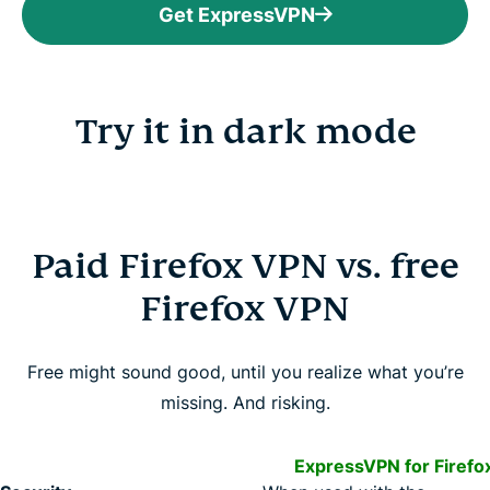
Get ExpressVPN
Try it in dark mode
Paid Firefox VPN vs. free
Firefox VPN
Free might sound good, until you realize what you’re
missing. And risking.
ExpressVPN for Firefo