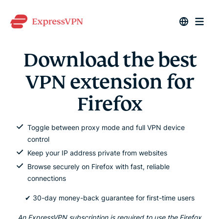
Download the best
VPN extension for
Firefox
Toggle between proxy mode and full VPN device
control
Keep your IP address private from websites
Browse securely on Firefox with fast, reliable
connections
✔ 30-day money-back guarantee for first-time users
An ExpressVPN subscription is required to use the Firefox