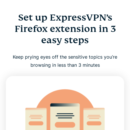
Set up ExpressVPN’s
Firefox extension in 3
easy steps
Keep prying eyes off the sensitive topics you’re
browsing in less than 3 minutes