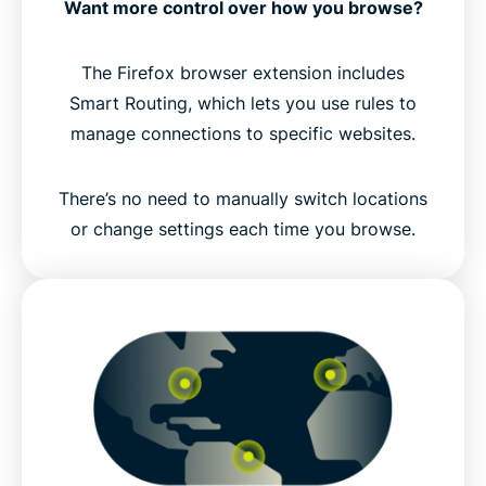
Want more control over how you browse?
The Firefox browser extension includes
Smart Routing, which lets you use rules to
manage connections to specific websites.
There’s no need to manually switch locations
or change settings each time you browse.