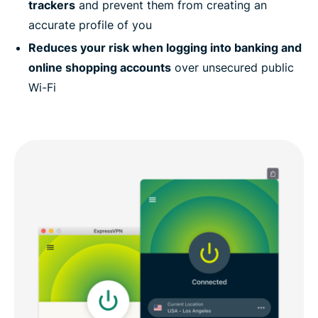
trackers
and prevent them from creating an
accurate profile of you
Reduces your risk when logging into banking and
online shopping accounts
over unsecured public
Wi-Fi