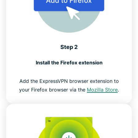
Step 2
Install the Firefox extension
Add the ExpressVPN browser extension to
your Firefox browser via the
Mozilla Store
.