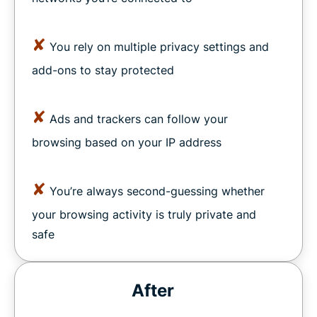
✘
You rely on multiple privacy settings and
add-ons to stay protected
✘
Ads and trackers can follow your
browsing based on your IP address
✘
You’re always second-guessing whether
your browsing activity is truly private and
safe
After