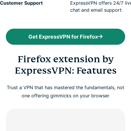
Customer Support
ExpressVPN offers
24/7 liv
chat
and email support
Get ExpressVPN for Firefox
Firefox extension by
ExpressVPN: Features
Trust a VPN that has mastered the fundamentals, not
one offering gimmicks on your browser