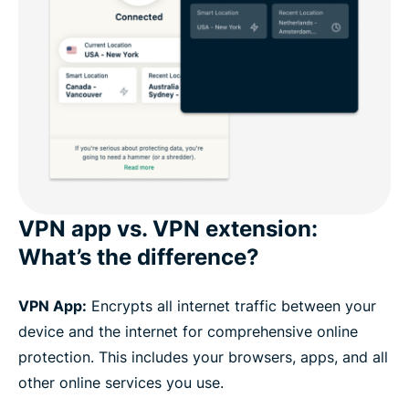
VPN app vs. VPN extension:
What’s the difference?
VPN App:
Encrypts all internet traffic between your
device and the internet for comprehensive online
protection. This includes your browsers, apps, and all
other online services you use.