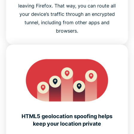
leaving Firefox. That way, you can route all
your device’s traffic through an encrypted
tunnel, including from other apps and
browsers.
HTML5 geolocation spoofing helps
keep your location private