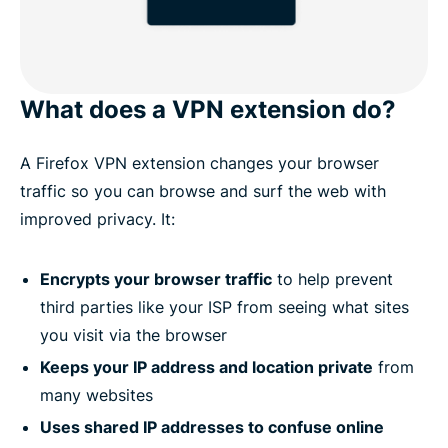
What does a VPN extension do?
A Firefox VPN extension changes your browser
traffic so you can browse and surf the web with
improved privacy. It:
Encrypts your browser traffic
to help prevent
third parties like your ISP from seeing what sites
you visit via the browser
Keeps your IP address and location private
from
many websites
Uses shared IP addresses to confuse online