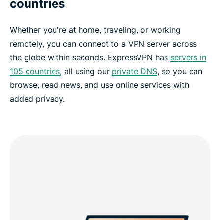
countries
Whether you're at home, traveling, or working
remotely, you can connect to a VPN server across
the globe within seconds. ExpressVPN has
servers in
105 countries
, all using our
private DNS
, so you can
browse, read news, and use online services with
added privacy.