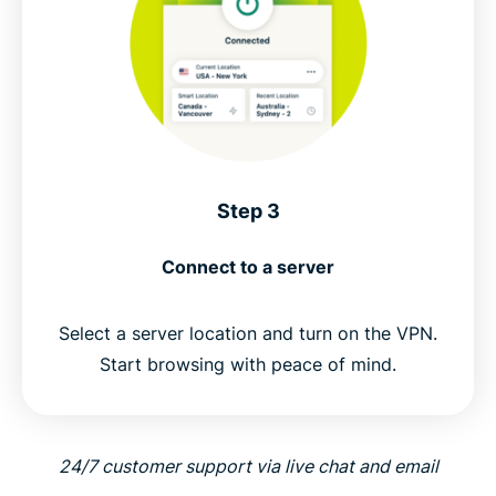
Step 3
Connect to a server
Select a server location and turn on the VPN.
Start browsing with peace of mind.
24/7 customer support via live chat and email