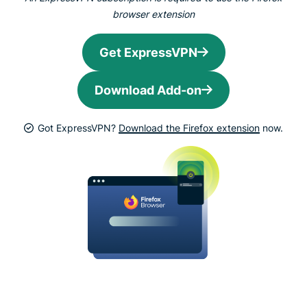
browser extension
Get ExpressVPN
Download Add-on
Got ExpressVPN?
Download the Firefox extension
now.