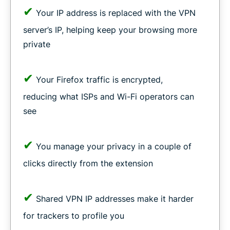
✔
Your IP address is replaced with the VPN
server’s IP, helping keep your browsing more
private
✔
Your Firefox traffic is encrypted,
reducing what ISPs and Wi-Fi operators can
see
✔
You manage your privacy in a couple of
clicks directly from the extension
✔
Shared VPN IP addresses make it harder
for trackers to profile you