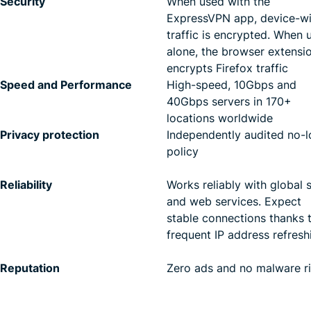
Security
When used with the
ExpressVPN app, device-w
traffic is encrypted. When 
alone, the browser extensi
encrypts Firefox traffic
Speed and Performance
High-speed, 10Gbps and
40Gbps servers in 170+
locations worldwide
Privacy protection
Independently audited no-l
policy
Reliability
Works reliably with global s
and web services. Expect
stable connections thanks 
frequent IP address refresh
Reputation
Zero ads and no malware r