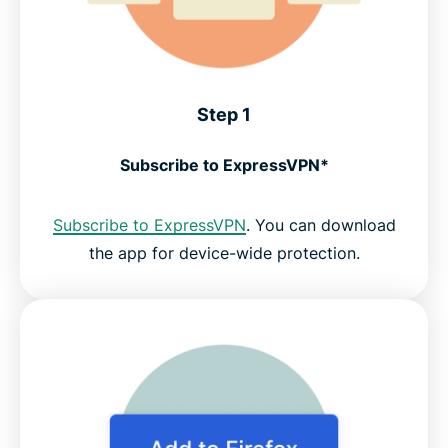
Step 1
Subscribe to ExpressVPN*
Subscribe to ExpressVPN
. You can download
the app for device-wide protection.