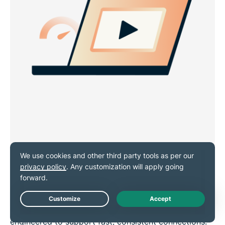
Stream, surf, and scroll at top
speeds
ExpressVPN’s 10Gbps and 40Gbps servers are
Live Chat
engineered to support fast, consistent connections.